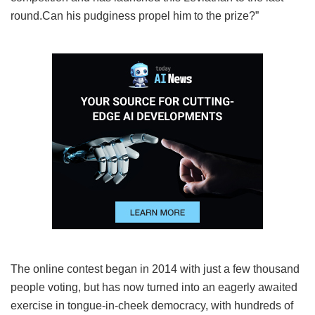
round.Can his pudginess propel him to the prize?”
The online contest began in 2014 with just a few thousand
people voting, but has now turned into an eagerly awaited
exercise in tongue-in-cheek democracy, with hundreds of