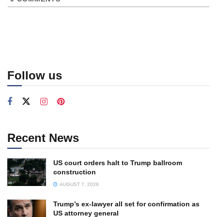
Follow us
Recent News
US court orders halt to Trump ballroom
construction
AUGUST 7, 2026
Trump’s ex-lawyer all set for confirmation as
US attorney general