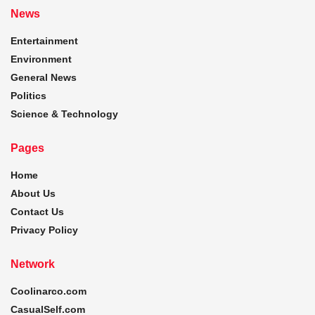
News
Entertainment
Environment
General News
Politics
Science & Technology
Pages
Home
About Us
Contact Us
Privacy Policy
Network
Coolinarco.com
CasualSelf.com