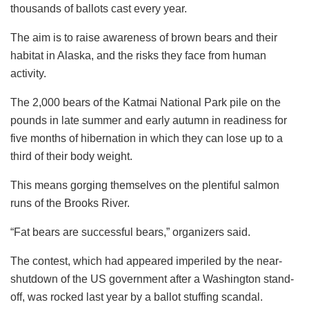
thousands of ballots cast every year.
The aim is to raise awareness of brown bears and their
habitat in Alaska, and the risks they face from human
activity.
The 2,000 bears of the Katmai National Park pile on the
pounds in late summer and early autumn in readiness for
five months of hibernation in which they can lose up to a
third of their body weight.
This means gorging themselves on the plentiful salmon
runs of the Brooks River.
“Fat bears are successful bears,” organizers said.
The contest, which had appeared imperiled by the near-
shutdown of the US government after a Washington stand-
off, was rocked last year by a ballot stuffing scandal.