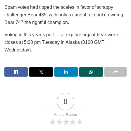
Spam votes had tipped the scales in favor of scrappy
challenger Bear 435, with only a careful recount crowning
Bear 747 the rightful champion.
Voting in this year’s poll — at explore.org/fat-bear-week —
closes at 5:00 pm Tuesday in Alaska (0100 GMT
Wednesday).
0
Article Rating