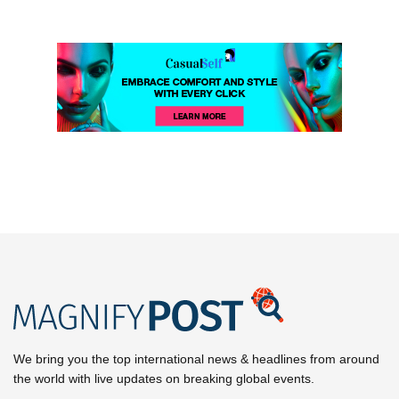
We bring you the top international news & headlines from around
the world with live updates on breaking global events.