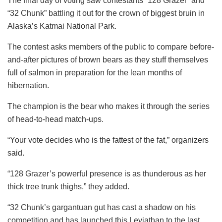
The final day of voting saw contestants “128 Grazer” and
“32 Chunk” battling it out for the crown of biggest bruin in
Alaska’s Katmai National Park.
The contest asks members of the public to compare before-
and-after pictures of brown bears as they stuff themselves
full of salmon in preparation for the lean months of
hibernation.
The champion is the bear who makes it through the series
of head-to-head match-ups.
“Your vote decides who is the fattest of the fat,” organizers
said.
“128 Grazer’s powerful presence is as thunderous as her
thick tree trunk thighs,” they added.
“32 Chunk’s gargantuan gut has cast a shadow on his
competition and has launched this Leviathan to the last