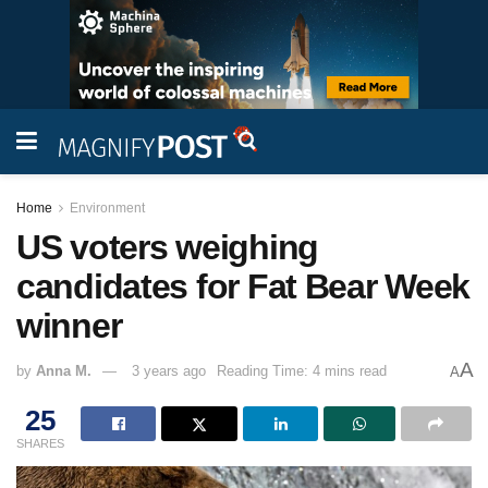
Home
Environment
US voters weighing
candidates for Fat Bear Week
winner
A
by
Anna M.
3 years ago
Reading Time: 4 mins read
A
25
SHARES