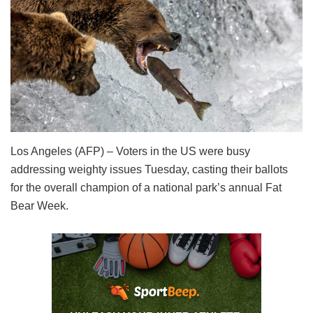
Los Angeles (AFP) – Voters in the US were busy
addressing weighty issues Tuesday, casting their ballots
for the overall champion of a national park’s annual Fat
Bear Week.