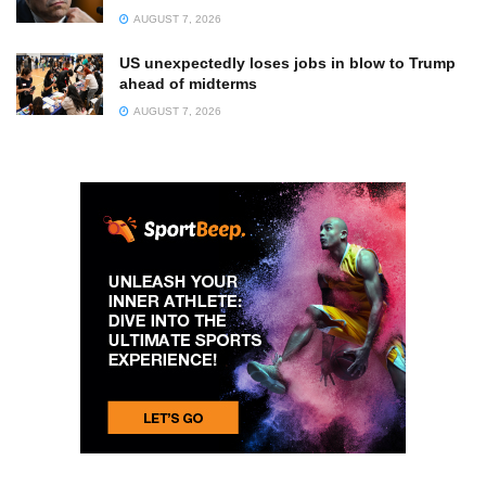
AUGUST 7, 2026
US unexpectedly loses jobs in blow to Trump
ahead of midterms
AUGUST 7, 2026