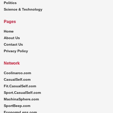
Politics
Science & Technology
Pages
Home
About Us
Contact Us
Privacy Policy
Network
Coolinarco.com
CasualSelf.com
Fit.CasualSelf.com
Sport.CasualSelf.com
MachinaSphere.com
SportBeep.com
EconomyLens.com