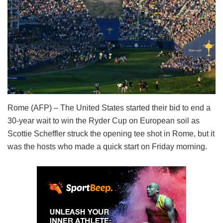
Rome (AFP) – The United States started their bid to end a
30-year wait to win the Ryder Cup on European soil as
Scottie Scheffler struck the opening tee shot in Rome, but it
was the hosts who made a quick start on Friday morning.