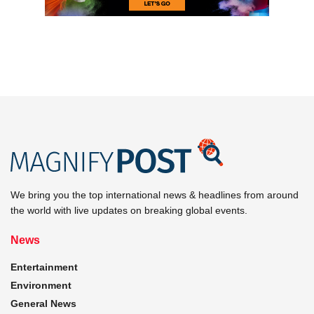
We bring you the top international news & headlines from around
the world with live updates on breaking global events.
News
Entertainment
Environment
General News