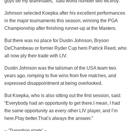
guys be my teammates,” said world number two McIlroy.
Johnson selected Koepka after his excellent performances
in the major tournaments this season, winning the PGA
Championship after finishing runner-up at the Masters.
But there was no place for Dustin Johnson, Bryson
DeChambeau or former Ryder Cup hero Patrick Reed, who
all now ply their trade with LIV.
Dustin Johnson was the talisman of the USA team two
years ago, romping to five wins from five matches, and
expressed disappointment at being overlooked.
But Koepka, who is also sitting out the first session, said:
“Everybody had an opportunity to get there.I mean, I had
the same opportunity as every other LIV player, and I’m
here.Play better.That’s always the answer.”
– ‘Transition starts’ –