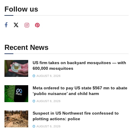
Follow us
Recent News
US firm takes on backyard mosquitoes — with
600,000 mosquitoes
AUGUST 6, 2026
Meta ordered to pay US state $567 mn to abate
‘public nuisance’ and child harm
AUGUST 6, 2026
Suspect in US Northwest fire confessed to
plotting actions: police
AUGUST 6, 2026