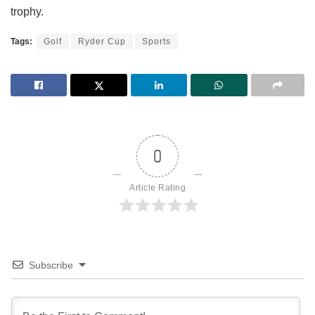
trophy.
Tags:
Golf
Ryder Cup
Sports
0
Article Rating
Subscribe