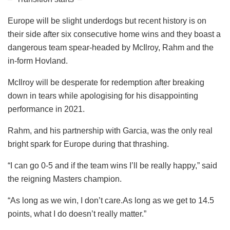
Europe will be slight underdogs but recent history is on
their side after six consecutive home wins and they boast a
dangerous team spear-headed by McIlroy, Rahm and the
in-form Hovland.
McIlroy will be desperate for redemption after breaking
down in tears while apologising for his disappointing
performance in 2021.
Rahm, and his partnership with Garcia, was the only real
bright spark for Europe during that thrashing.
“I can go 0-5 and if the team wins I’ll be really happy,” said
the reigning Masters champion.
“As long as we win, I don’t care.As long as we get to 14.5
points, what I do doesn’t really matter.”