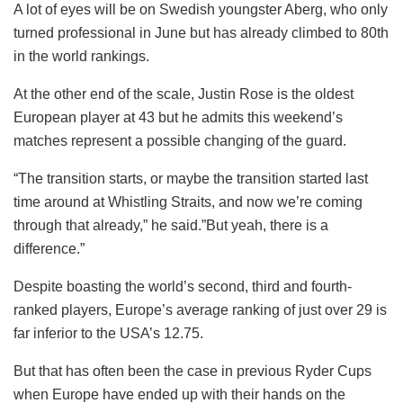
A lot of eyes will be on Swedish youngster Aberg, who only
turned professional in June but has already climbed to 80th
in the world rankings.
At the other end of the scale, Justin Rose is the oldest
European player at 43 but he admits this weekend’s
matches represent a possible changing of the guard.
“The transition starts, or maybe the transition started last
time around at Whistling Straits, and now we’re coming
through that already,” he said.”But yeah, there is a
difference.”
Despite boasting the world’s second, third and fourth-
ranked players, Europe’s average ranking of just over 29 is
far inferior to the USA’s 12.75.
But that has often been the case in previous Ryder Cups
when Europe have ended up with their hands on the