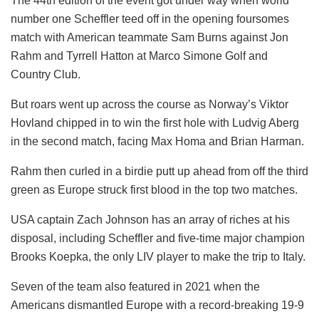
The 44th edition of the event got under way when world
number one Scheffler teed off in the opening foursomes
match with American teammate Sam Burns against Jon
Rahm and Tyrrell Hatton at Marco Simone Golf and
Country Club.
But roars went up across the course as Norway’s Viktor
Hovland chipped in to win the first hole with Ludvig Aberg
in the second match, facing Max Homa and Brian Harman.
Rahm then curled in a birdie putt up ahead from off the third
green as Europe struck first blood in the top two matches.
USA captain Zach Johnson has an array of riches at his
disposal, including Scheffler and five-time major champion
Brooks Koepka, the only LIV player to make the trip to Italy.
Seven of the team also featured in 2021 when the
Americans dismantled Europe with a record-breaking 19-9