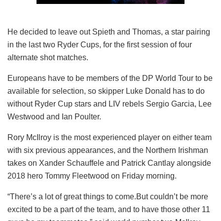
He decided to leave out Spieth and Thomas, a star pairing
in the last two Ryder Cups, for the first session of four
alternate shot matches.
Europeans have to be members of the DP World Tour to be
available for selection, so skipper Luke Donald has to do
without Ryder Cup stars and LIV rebels Sergio Garcia, Lee
Westwood and Ian Poulter.
Rory McIlroy is the most experienced player on either team
with six previous appearances, and the Northern Irishman
takes on Xander Schauffele and Patrick Cantlay alongside
2018 hero Tommy Fleetwood on Friday morning.
“There’s a lot of great things to come.But couldn’t be more
excited to be a part of the team, and to have those other 11