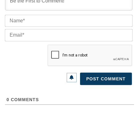
Na
Ema
0
COMMENTS