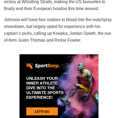
victory at Whistling Straits, making the US favourites to
finally end their European hoodoo this time around.
Johnson will have four rookies to blood into the matchplay
showdown, but largely opted for experience with his
captain’s picks, calling up Koepka, Jordan Spieth, the out-
of-form Justin Thomas and Rickie Fowler.