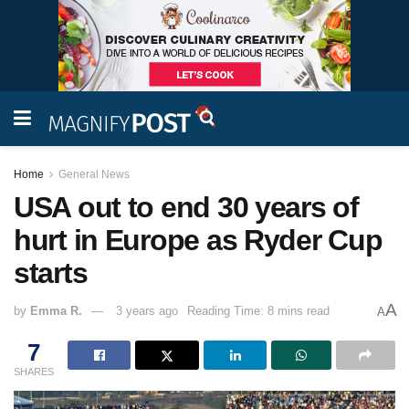
Home
General News
USA out to end 30 years of
hurt in Europe as Ryder Cup
starts
A
by
Emma R.
3 years ago
Reading Time: 8 mins read
A
7
SHARES