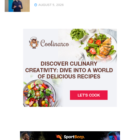
AUGUST 5, 2026