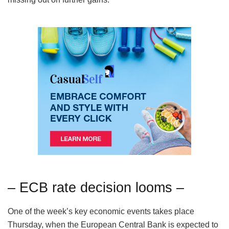
– ECB rate decision looms –
One of the week’s key economic events takes place
Thursday, when the European Central Bank is expected to