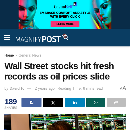
Home
General News
Wall Street stocks hit fresh
records as oil prices slide
A
by
David P.
2 years ago
Reading Time: 8 mins read
A
189
SHARES