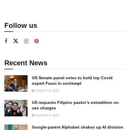
Follow us
Recent News
US Senate panel votes to hold top Covid
expert Fauci in contempt
AUGUST 6, 2026
US requests Filipino pastor’s extradition on
sex charges
AUGUST 6, 2026
Google-parent Alphabet shakes up AI division