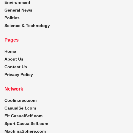
Environment
General News
Politics
Science & Technology
Pages
Home
About Us
Contact Us
Privacy Policy
Network
Coolinarco.com
CasualSelf.com
Fit.CasualSelf.com
Sport.CasualSelf.com
MachinaSphere.com