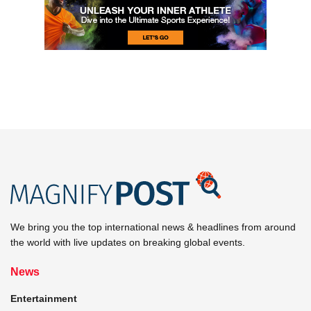
We bring you the top international news & headlines from around
the world with live updates on breaking global events.
News
Entertainment