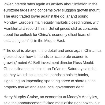
lower interest rates again as anxiety about inflation in the
eurozone fades and concerns over sluggish growth mount.
The euro traded lower against the dollar and pound
Monday. Europe’s main equity markets closed higher, with
Frankfurt at a record finish. But oil prices slid as concerns
about the outlook for China’s economy offset fears of
escalating conflict in the Middle East.
“The devil is always in the detail and once again China has
glossed over how it intends to accelerate economic
growth,” noted AJ Bell investment director Russ Mould.
China’s finance minister Lan Fo’an on Saturday said the
country would issue special bonds to bolster banks,
signalling an impending spending spree to shore up the
property market and ease local government debt.
Harry Murphy Cruise, an economist at Moody’s Analytics,
said the announcement “ticked most of the right boxes, but