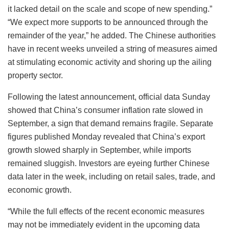
it lacked detail on the scale and scope of new spending.”
“We expect more supports to be announced through the
remainder of the year,” he added. The Chinese authorities
have in recent weeks unveiled a string of measures aimed
at stimulating economic activity and shoring up the ailing
property sector.
Following the latest announcement, official data Sunday
showed that China’s consumer inflation rate slowed in
September, a sign that demand remains fragile. Separate
figures published Monday revealed that China’s export
growth slowed sharply in September, while imports
remained sluggish. Investors are eyeing further Chinese
data later in the week, including on retail sales, trade, and
economic growth.
“While the full effects of the recent economic measures
may not be immediately evident in the upcoming data