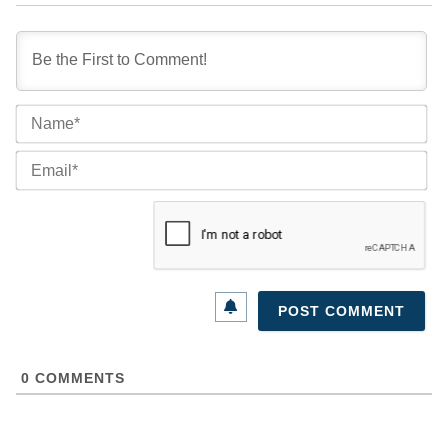
Na
Ema
0
COMMENTS