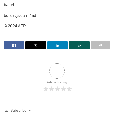
barrel
burs-rl/js/da-ni/md
© 2024 AFP
0
Article Rating
Subscribe