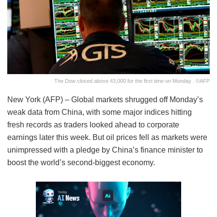
The Dow closed above 43,000 for the first time on Monday . ©AFP
New York (AFP) – Global markets shrugged off Monday’s
weak data from China, with some major indices hitting
fresh records as traders looked ahead to corporate
earnings later this week. But oil prices fell as markets were
unimpressed with a pledge by China’s finance minister to
boost the world’s second-biggest economy.