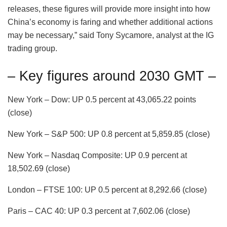
releases, these figures will provide more insight into how
China’s economy is faring and whether additional actions
may be necessary,” said Tony Sycamore, analyst at the IG
trading group.
– Key figures around 2030 GMT –
New York – Dow: UP 0.5 percent at 43,065.22 points
(close)
New York – S&P 500: UP 0.8 percent at 5,859.85 (close)
New York – Nasdaq Composite: UP 0.9 percent at
18,502.69 (close)
London – FTSE 100: UP 0.5 percent at 8,292.66 (close)
Paris – CAC 40: UP 0.3 percent at 7,602.06 (close)