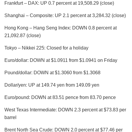
Frankfurt – DAX: UP 0.7 percent at 19,508.29 (close)
Shanghai – Composite: UP 2.1 percent at 3,284.32 (close)
Hong Kong – Hang Seng Index: DOWN 0.8 percent at
21,092.87 (close)
Tokyo – Nikkei 225: Closed for a holiday
Euro/dollar: DOWN at $1.0911 from $1.0941 on Friday
Pound/dollar: DOWN at $1.3060 from $1.3068
Dollar/yen: UP at 149.74 yen from 149.09 yen
Euro/pound: DOWN at 83.51 pence from 83.70 pence
West Texas Intermediate: DOWN 2.3 percent at $73.83 per
barrel
Brent North Sea Crude: DOWN 2.0 percent at $77.46 per