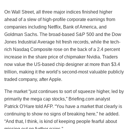
On Wall Street, all three major indices finished higher
ahead of a slew of high-profile corporate earnings from
companies including Netflix, Bank of America, and
Goldman Sachs. The broad-based S&P 500 and the Dow
Jones Industrial Average hit fresh records, while the tech-
rich Nasdaq Composite rose on the back of a 2.4 percent
increase in the share price of chipmaker Nvidia. Traders
now value the US-based chip designer at more than $3.4
trillion, making it the world’s second-most valuable publicly
traded company, after Apple.
The market “just continues to sort of squeeze higher, led by
primarily the mega cap stocks,” Briefing.com analyst
Patrick O’Hare told AFP. “You have a market that clearly is
continuing to show no signs of breaking here,” he added.
“And that, I think, is kind of keeping people fearful about
missing out on further gains.”