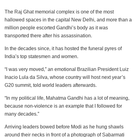
The Raj Ghat memorial complex is one of the most
hallowed spaces in the capital New Delhi, and more than a
million people escorted Gandhi’s body as it was
transported there after his assassination.
In the decades since, it has hosted the funeral pyres of
India’s top statesmen and women.
“I was very moved,” an emotional Brazilian President Luiz
Inacio Lula da Silva, whose country will host next year’s
G20 summit, told world leaders afterwards.
“In my political life, Mahatma Gandhi has a lot of meaning,
because non-violence is an example that I followed for
many decades.”
Arriving leaders bowed before Modi as he hung shawls
around their necks in front of a photograph of Sabarmati