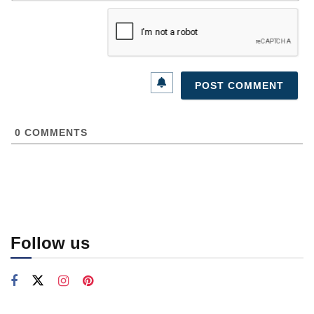
0
COMMENTS
Follow us