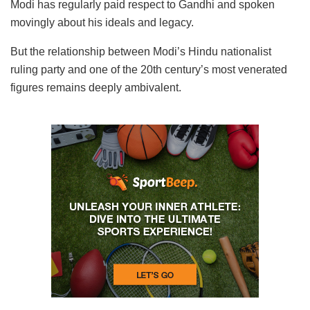
Modi has regularly paid respect to Gandhi and spoken
movingly about his ideals and legacy.
But the relationship between Modi’s Hindu nationalist
ruling party and one of the 20th century’s most venerated
figures remains deeply ambivalent.