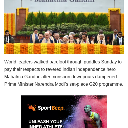
World leaders walked barefoot through puddles Sunday to
pay their respects to revered Indian independence hero
Mahatma Gandhi, after monsoon downpours dampened
Prime Minister Narendra Modi’s set-piece G20 programme.