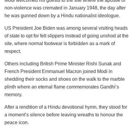
Modi welcomed his guests to the site where the apostle of
non-violence was cremated in January 1948, the day after
he was gunned down by a Hindu nationalist ideologue.
US President Joe Biden was among several visiting heads
of state to opt for felt slippers instead of going unshod at the
site, where normal footwear is forbidden as a mark of
respect.
Others including British Prime Minister Rishi Sunak and
French President Emmanuel Macron joined Modi in
shedding their socks and shoes on the walk to the marble
plinth where an eternal flame commemorates Gandhi’s
memory.
After a rendition of a Hindu devotional hymn, they stood for
a moment’s silence before leaving wreaths to honour the
peace icon.