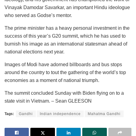
Vinayak Damodar Savarkar, an important Hindu ideologue
who served as Godse’s mentor.
The prime minister has a heavy personal investment in the
success of this year’s G20 summit, which he has used to
burnish his image as an international statesman ahead of
national elections next year.
Images of Modi have adorned billboards and bus stops
around the country to tout the gathering of the world’s top
economies as a moment of national triumph.
The summit concluded Sunday with Biden flying on to a
state visit in Vietnam. – Sean GLEESON
Tags:
Gandhi
Indian independence
Mahatma Gandhi