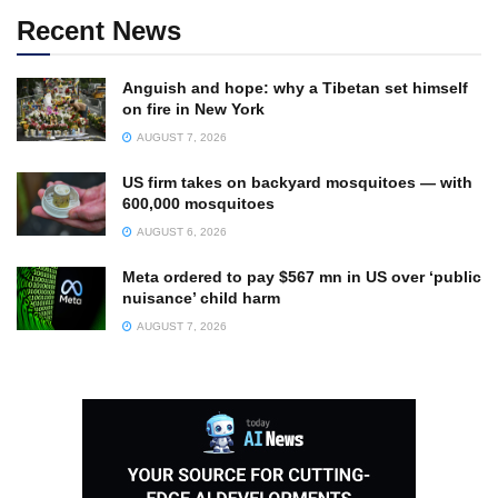
Recent News
Anguish and hope: why a Tibetan set himself
on fire in New York
AUGUST 7, 2026
US firm takes on backyard mosquitoes — with
600,000 mosquitoes
AUGUST 6, 2026
Meta ordered to pay $567 mn in US over ‘public
nuisance’ child harm
AUGUST 7, 2026