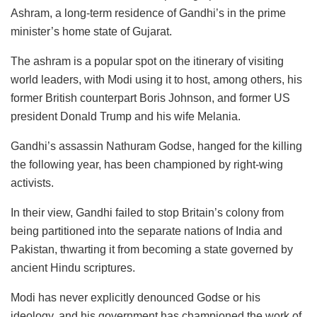
Ashram, a long-term residence of Gandhi’s in the prime
minister’s home state of Gujarat.
The ashram is a popular spot on the itinerary of visiting
world leaders, with Modi using it to host, among others, his
former British counterpart Boris Johnson, and former US
president Donald Trump and his wife Melania.
Gandhi’s assassin Nathuram Godse, hanged for the killing
the following year, has been championed by right-wing
activists.
In their view, Gandhi failed to stop Britain’s colony from
being partitioned into the separate nations of India and
Pakistan, thwarting it from becoming a state governed by
ancient Hindu scriptures.
Modi has never explicitly denounced Godse or his
ideology, and his government has championed the work of