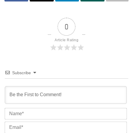
0
Article Rating
Subscribe
Na
Ema