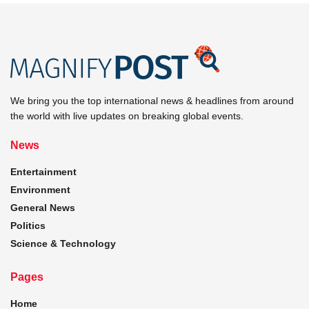
We bring you the top international news & headlines from around
the world with live updates on breaking global events.
News
Entertainment
Environment
General News
Politics
Science & Technology
Pages
Home