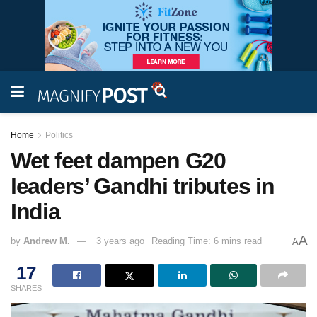
Home
Politics
Wet feet dampen G20
leaders’ Gandhi tributes in
India
A
by
Andrew M.
3 years ago
Reading Time: 6 mins read
A
17
SHARES