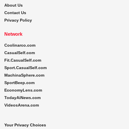
About Us
Contact Us
Privacy Policy
Network
Coolinarco.com
CasualSelf.com
Fit.CasualSelf.com
Sport.CasualSelf.com
MachinaSphere.com
SportBeep.com
EconomyLens.com
TodayAiNews.com
VideosArena.com
Your Privacy Choices