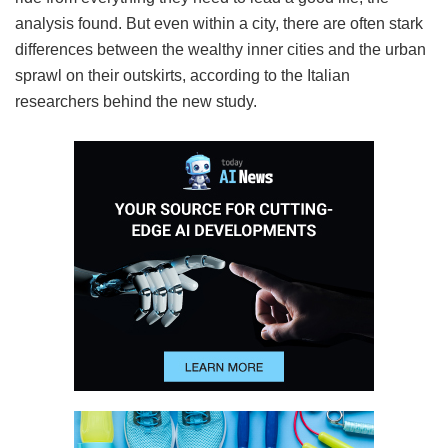
analysis found. But even within a city, there are often stark
differences between the wealthy inner cities and the urban
sprawl on their outskirts, according to the Italian
researchers behind the new study.