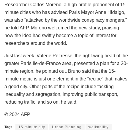
Researcher Carlos Moreno, a high-profile proponent of 15-
minute cities who has advised Paris Mayor Anne Hidalgo,
was also “attacked by the worldwide conspiracy mongers,”
he told AFP. Moreno welcomed the new study, praising
how the idea had swiftly become a topic of interest for
researchers around the world.
Just last week, Valerie Pecresse, the right-wing head of the
greater Paris Ile-de-France area, presented a plan for a 20-
minute region, he pointed out. Bruno said that the 15-
minute metric is just one element in the “recipe” that makes
a good city. Other parts of the recipe include tackling
inequality and segregation, improving public transport,
reducing traffic, and so on, he said.
© 2024 AFP
Tags:
15-minute city
Urban Planning
walkability