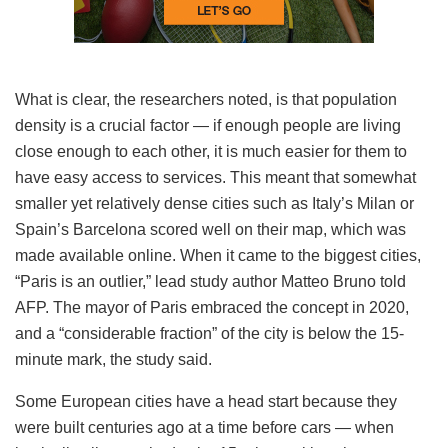
What is clear, the researchers noted, is that population
density is a crucial factor — if enough people are living
close enough to each other, it is much easier for them to
have easy access to services. This meant that somewhat
smaller yet relatively dense cities such as Italy’s Milan or
Spain’s Barcelona scored well on their map, which was
made available online. When it came to the biggest cities,
“Paris is an outlier,” lead study author Matteo Bruno told
AFP. The mayor of Paris embraced the concept in 2020,
and a “considerable fraction” of the city is below the 15-
minute mark, the study said.
Some European cities have a head start because they
were built centuries ago at a time before cars — when