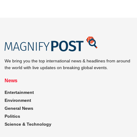
We bring you the top international news & headlines from around
the world with live updates on breaking global events.
News
Entertainment
Environment
General News
Politics
Science & Technology