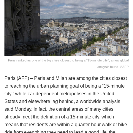
Paris ranked as one of the big cities closest to being a "15-minute city", a new global
analysis found. ©AFP
Paris (AFP) – Paris and Milan are among the cities closest
to reaching the urban planning goal of being a “15-minute
city,” while car-dependent metropolises in the United
States and elsewhere lag behind, a worldwide analysis
said Monday. In fact, the central areas of many cities
already meet the definition of a 15-minute city, which
means that residents are within a quarter-hour walk or bike
ride from everything they need to lead a good life, the