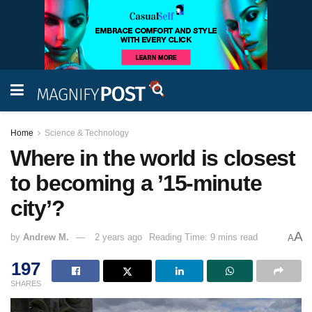
Home
Science & Technology
Where in the world is closest
to becoming a ’15-minute
city’?
A
by
Andrew M.
2 years ago
Reading Time: 9 mins read
A
197
SHARES