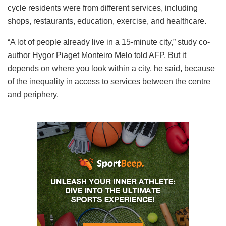
cycle residents were from different services, including
shops, restaurants, education, exercise, and healthcare.
“A lot of people already live in a 15-minute city,” study co-
author Hygor Piaget Monteiro Melo told AFP. But it
depends on where you look within a city, he said, because
of the inequality in access to services between the centre
and periphery.