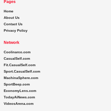
Pages
Home
About Us
Contact Us
Privacy Policy
Network
Coolinarco.com
CasualSelf.com
Fit.CasualSelf.com
Sport.CasualSelf.com
MachinaSphere.com
SportBeep.com
EconomyLens.com
TodayAiNews.com
VideosArena.com