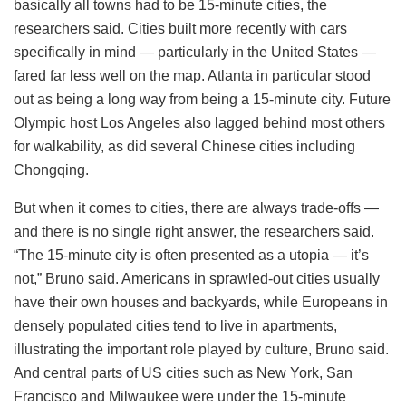
basically all towns had to be 15-minute cities, the
researchers said. Cities built more recently with cars
specifically in mind — particularly in the United States —
fared far less well on the map. Atlanta in particular stood
out as being a long way from being a 15-minute city. Future
Olympic host Los Angeles also lagged behind most others
for walkability, as did several Chinese cities including
Chongqing.
But when it comes to cities, there are always trade-offs —
and there is no single right answer, the researchers said.
“The 15-minute city is often presented as a utopia — it’s
not,” Bruno said. Americans in sprawled-out cities usually
have their own houses and backyards, while Europeans in
densely populated cities tend to live in apartments,
illustrating the important role played by culture, Bruno said.
And central parts of US cities such as New York, San
Francisco and Milwaukee were under the 15-minute