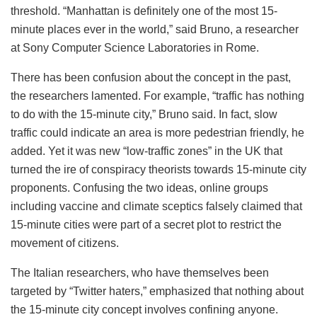
threshold. “Manhattan is definitely one of the most 15-
minute places ever in the world,” said Bruno, a researcher
at Sony Computer Science Laboratories in Rome.
There has been confusion about the concept in the past,
the researchers lamented. For example, “traffic has nothing
to do with the 15-minute city,” Bruno said. In fact, slow
traffic could indicate an area is more pedestrian friendly, he
added. Yet it was new “low-traffic zones” in the UK that
turned the ire of conspiracy theorists towards 15-minute city
proponents. Confusing the two ideas, online groups
including vaccine and climate sceptics falsely claimed that
15-minute cities were part of a secret plot to restrict the
movement of citizens.
The Italian researchers, who have themselves been
targeted by “Twitter haters,” emphasized that nothing about
the 15-minute city concept involves confining anyone.