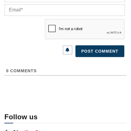
Ema
0
COMMENTS
Follow us