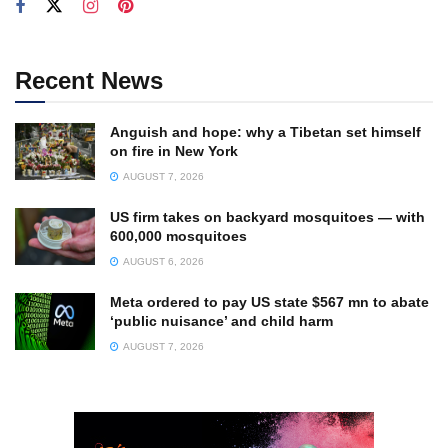
Recent News
Anguish and hope: why a Tibetan set himself
on fire in New York
AUGUST 7, 2026
US firm takes on backyard mosquitoes — with
600,000 mosquitoes
AUGUST 6, 2026
Meta ordered to pay US state $567 mn to abate
‘public nuisance’ and child harm
AUGUST 7, 2026