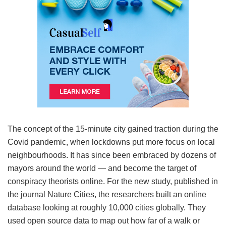
The concept of the 15-minute city gained traction during the
Covid pandemic, when lockdowns put more focus on local
neighbourhoods. It has since been embraced by dozens of
mayors around the world — and become the target of
conspiracy theorists online. For the new study, published in
the journal Nature Cities, the researchers built an online
database looking at roughly 10,000 cities globally. They
used open source data to map out how far of a walk or