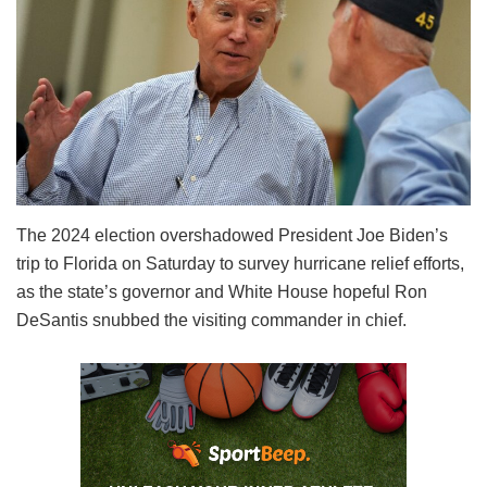
The 2024 election overshadowed President Joe Biden’s
trip to Florida on Saturday to survey hurricane relief efforts,
as the state’s governor and White House hopeful Ron
DeSantis snubbed the visiting commander in chief.