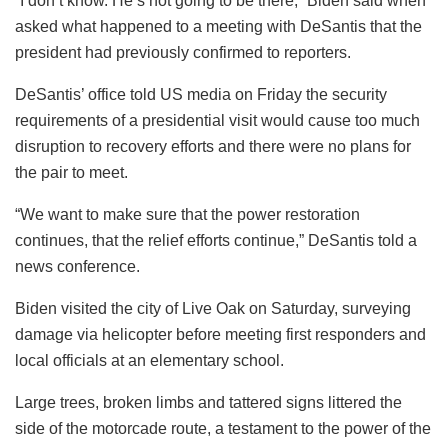
“I don’t know. He’s not going to be there,” Biden said when
asked what happened to a meeting with DeSantis that the
president had previously confirmed to reporters.
DeSantis’ office told US media on Friday the security
requirements of a presidential visit would cause too much
disruption to recovery efforts and there were no plans for
the pair to meet.
“We want to make sure that the power restoration
continues, that the relief efforts continue,” DeSantis told a
news conference.
Biden visited the city of Live Oak on Saturday, surveying
damage via helicopter before meeting first responders and
local officials at an elementary school.
Large trees, broken limbs and tattered signs littered the
side of the motorcade route, a testament to the power of the