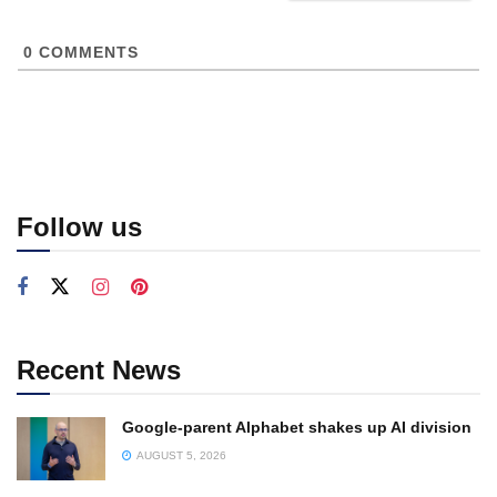
0
COMMENTS
Follow us
Recent News
Google-parent Alphabet shakes up AI division
AUGUST 5, 2026