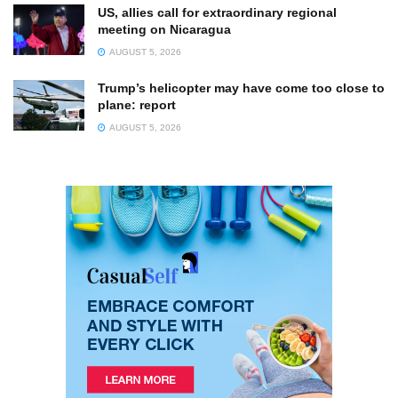
US, allies call for extraordinary regional
meeting on Nicaragua
AUGUST 5, 2026
Trump’s helicopter may have come too close to
plane: report
AUGUST 5, 2026