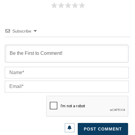
Subscribe
Na
Ema