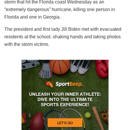
storm that hit the Florida coast Wednesday as an
“extremely dangerous” hurricane, killing one person in
Florida and one in Georgia.
The president and first lady Jill Biden met with evacuated
residents at the school, shaking hands and taking photos
with the storm victims.