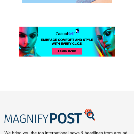
We bring you the top international news & headlines from around