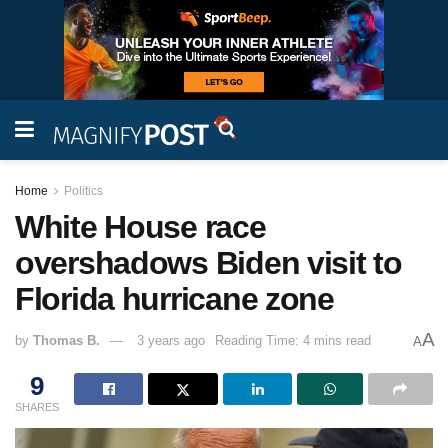
Home
Politics
White House race
overshadows Biden visit to
Florida hurricane zone
A
by
Thomas B.
3 years ago
Reading Time: 4 mins read
A
9
SHARES