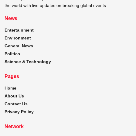
the world with live updates on breaking global events.
News
Entertainment
Environment
General News
Politics
Science & Technology
Pages
Home
About Us
Contact Us
Privacy Policy
Network