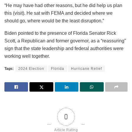
“He may have had other reasons, but he did help us plan
this (visit). He sat with FEMA and decided where we
should go, where would be the least disruption.”
Biden pointed to the presence of Florida Senator Rick
Scott, a Republican and former governor, as a “reassuring”
sign that the state leadership and federal authorities were
working well together.
Tags:
2024 Election
Florida
Hurricane Relief
0
Article Rating