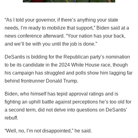
“As I told your governor, if there’s anything your state
needs, I’m ready to mobilize that support,” Biden said at a
news conference afterward. “Your nation has your back,
and we’ll be with you until the job is done.”
DeSantis is bidding for the Republican party’s nomination
to be its candidate in the 2024 White House race, though
his campaign has struggled and polls show him lagging far
behind frontrunner Donald Trump.
Biden, who himself has tepid approval ratings and is
fighting an uphill battle against perceptions he’s too old for
a second term, did not delve into questions on DeSantis’
rebuff.
“Well, no, I’m not disappointed,” he said.