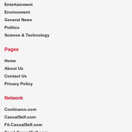
Entertainment
Environment
General News
Politics
Science & Technology
Pages
Home
About Us
Contact Us
Privacy Policy
Network
Coolinarco.com
CasualSelf.com
Fit.CasualSelf.com