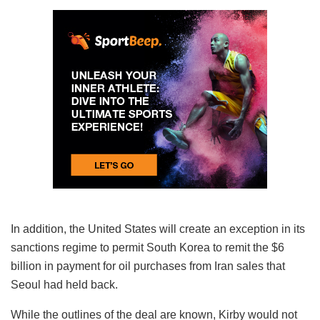
In addition, the United States will create an exception in its
sanctions regime to permit South Korea to remit the $6
billion in payment for oil purchases from Iran sales that
Seoul had held back.
While the outlines of the deal are known, Kirby would not