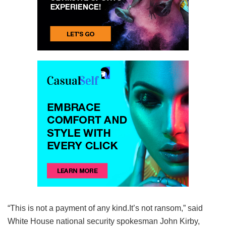
“This is not a payment of any kind.It’s not ransom,” said
White House national security spokesman John Kirby,