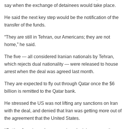
say when the exchange of detainees would take place.
He said the next key step would be the notification of the
transfer of the funds.
“They are still in Tehran, our Americans; they are not
home,” he said.
The five — all considered Iranian nationals by Tehran,
which rejects dual nationality — were released to house
arrest when the deal was agreed last month.
They are expected to fly out through Qatar once the $6
billion is remitted to the Qatar bank.
He stressed the US was not lifting any sanctions on Iran
with the deal, and denied that Iran was getting more out of
the agreement that the United States.