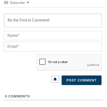
Subscribe
Na
Ema
0
COMMENTS