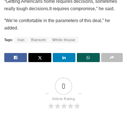
“Getting Americans home requires decisions, sometimes
really tough decisions.It requires compromise,” he said.
“We’re comfortable in the parameters of this deal,” he
added.
Tags:
Iran
Ransom
White House
0
Article Rating