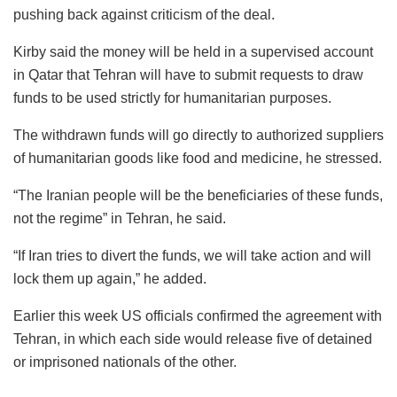
pushing back against criticism of the deal.
Kirby said the money will be held in a supervised account
in Qatar that Tehran will have to submit requests to draw
funds to be used strictly for humanitarian purposes.
The withdrawn funds will go directly to authorized suppliers
of humanitarian goods like food and medicine, he stressed.
“The Iranian people will be the beneficiaries of these funds,
not the regime” in Tehran, he said.
“If Iran tries to divert the funds, we will take action and will
lock them up again,” he added.
Earlier this week US officials confirmed the agreement with
Tehran, in which each side would release five of detained
or imprisoned nationals of the other.