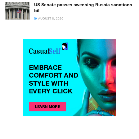
US Senate passes sweeping Russia sanctions
bill
AUGUST 8, 2026