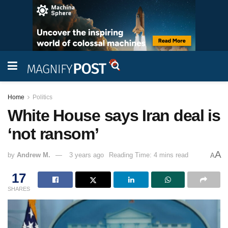
Home
Politics
White House says Iran deal is
‘not ransom’
A
by
Andrew M.
3 years ago
Reading Time: 4 mins read
A
17
SHARES