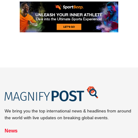
We bring you the top international news & headlines from around
the world with live updates on breaking global events.
News