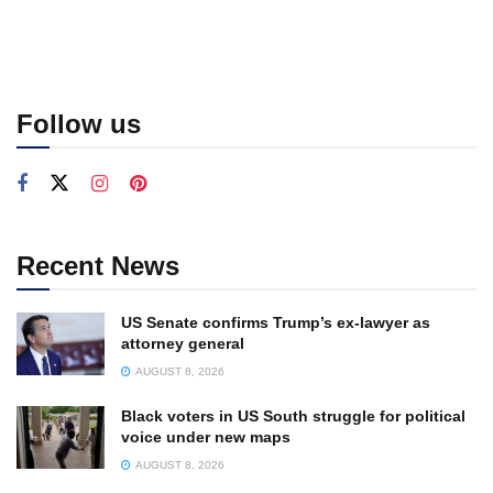
Follow us
Recent News
US Senate confirms Trump’s ex-lawyer as
attorney general
AUGUST 8, 2026
Black voters in US South struggle for political
voice under new maps
AUGUST 8, 2026