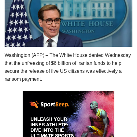
Washington (AFP) – The White House denied Wednesday
that the unfreezing of $6 billion of Iranian funds to help
secure the release of five US citizens was effectively a
ransom payment.