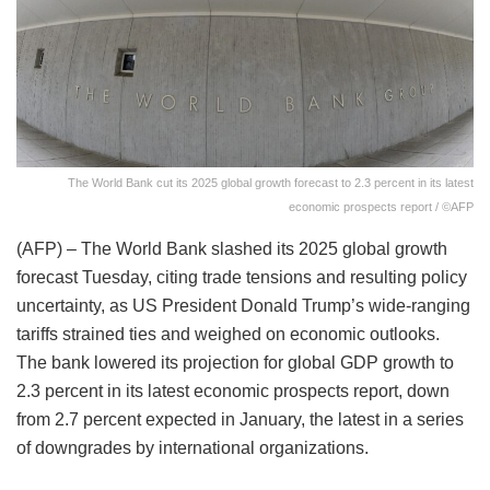
The World Bank cut its 2025 global growth forecast to 2.3 percent in its latest
economic prospects report / ©AFP
(AFP) – The World Bank slashed its 2025 global growth
forecast Tuesday, citing trade tensions and resulting policy
uncertainty, as US President Donald Trump’s wide-ranging
tariffs strained ties and weighed on economic outlooks.
The bank lowered its projection for global GDP growth to
2.3 percent in its latest economic prospects report, down
from 2.7 percent expected in January, the latest in a series
of downgrades by international organizations.