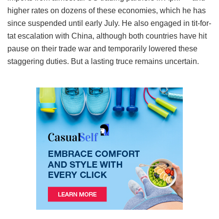
higher rates on dozens of these economies, which he has
since suspended until early July. He also engaged in tit-for-
tat escalation with China, although both countries have hit
pause on their trade war and temporarily lowered these
staggering duties. But a lasting truce remains uncertain.