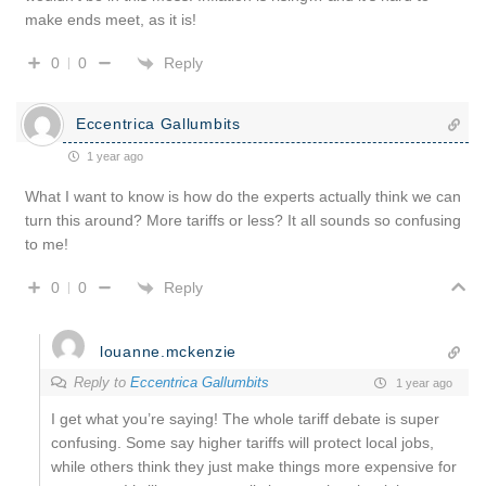
make ends meet, as it is!
Reply
0
0
Eccentrica Gallumbits
1 year ago
What I want to know is how do the experts actually think we can
turn this around? More tariffs or less? It all sounds so confusing
to me!
Reply
0
0
louanne.mckenzie
Reply to
Eccentrica Gallumbits
1 year ago
I get what you’re saying! The whole tariff debate is super
confusing. Some say higher tariffs will protect local jobs,
while others think they just make things more expensive for