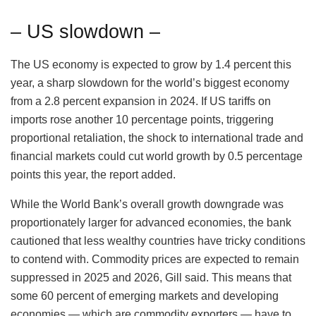
– US slowdown –
The US economy is expected to grow by 1.4 percent this
year, a sharp slowdown for the world’s biggest economy
from a 2.8 percent expansion in 2024. If US tariffs on
imports rose another 10 percentage points, triggering
proportional retaliation, the shock to international trade and
financial markets could cut world growth by 0.5 percentage
points this year, the report added.
While the World Bank’s overall growth downgrade was
proportionately larger for advanced economies, the bank
cautioned that less wealthy countries have tricky conditions
to contend with. Commodity prices are expected to remain
suppressed in 2025 and 2026, Gill said. This means that
some 60 percent of emerging markets and developing
economies — which are commodity exporters — have to