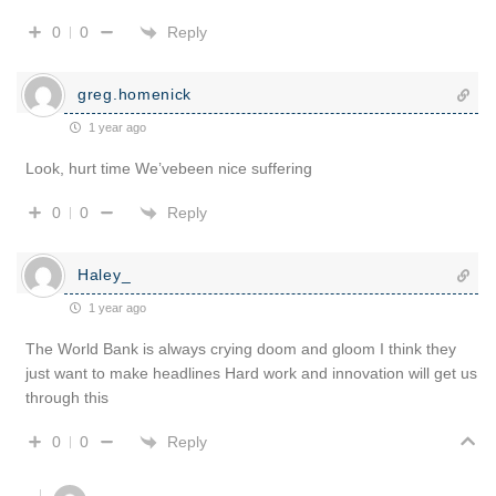
Reply
0
0
greg.homenick
1 year ago
Look, hurt time We’vebeen nice suffering
Reply
0
0
Haley_
1 year ago
The World Bank is always crying doom and gloom I think they
just want to make headlines Hard work and innovation will get us
through this
Reply
0
0