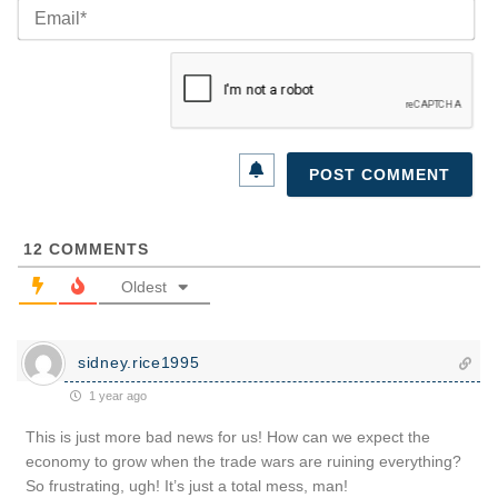
Ema
12
COMMENTS
Oldest
sidney.rice1995
1 year ago
This is just more bad news for us! How can we expect the
economy to grow when the trade wars are ruining everything?
So frustrating, ugh! It’s just a total mess, man!