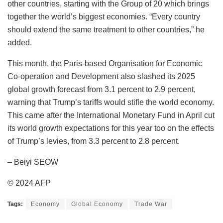
other countries, starting with the Group of 20 which brings
together the world’s biggest economies. “Every country
should extend the same treatment to other countries,” he
added.
This month, the Paris-based Organisation for Economic
Co-operation and Development also slashed its 2025
global growth forecast from 3.1 percent to 2.9 percent,
warning that Trump’s tariffs would stifle the world economy.
This came after the International Monetary Fund in April cut
its world growth expectations for this year too on the effects
of Trump’s levies, from 3.3 percent to 2.8 percent.
– Beiyi SEOW
© 2024 AFP
Tags:
Economy
Global Economy
Trade War