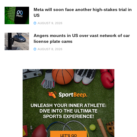
Meta will soon face another high-stakes trial in
US
AUGUST 9, 2026
Angers mounts in US over vast network of car
license plate cams
AUGUST 8, 2026