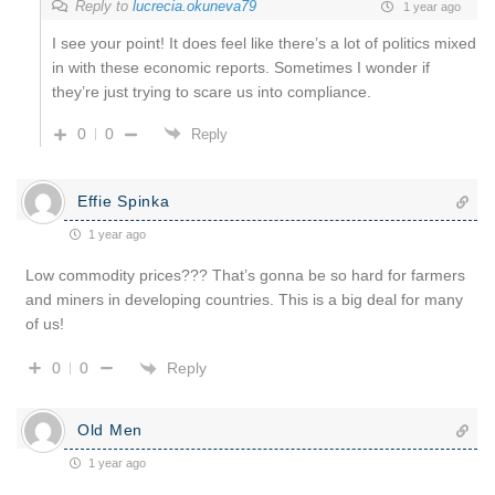
Reply to
lucrecia.okuneva79
1 year ago
I see your point! It does feel like there’s a lot of politics mixed
in with these economic reports. Sometimes I wonder if
they’re just trying to scare us into compliance.
0
0
Reply
Effie Spinka
1 year ago
Low commodity prices??? That’s gonna be so hard for farmers
and miners in developing countries. This is a big deal for many
of us!
Reply
0
0
Old Men
1 year ago