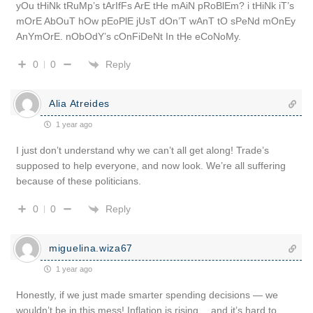
yOu tHiNk tRuMp’s tArIfFs ArE tHe mAiN pRoBlEm? i tHiNk iT’s
mOrE AbOuT hOw pEoPlE jUsT dOn’T wAnT tO sPeNd mOnEy
AnYmOrE. nObOdY’s cOnFiDeNt In tHe eCoNoMy.
Reply
0
0
Alia Atreides
1 year ago
I just don’t understand why we can’t all get along! Trade’s
supposed to help everyone, and now look. We’re all suffering
because of these politicians.
Reply
0
0
miguelina.wiza67
1 year ago
Honestly, if we just made smarter spending decisions — we
wouldn’t be in this mess! Inflation is rising… and it’s hard to