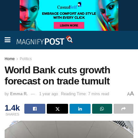
Home
Politics
World Bank cuts growth
forecast on trade tumult
A
by
Emma R.
1 year ago
Reading Time: 7 mins read
A
1.4k
SHARES