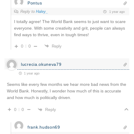
Pontus
Reply to
Haley_
1 year ago
I totally agree! The World Bank seems to just want to scare
everyone. With some creativity and grit, people can always
find ways to thrive, even in tough times!
0
0
Reply
lucrecia.okuneva79
1 year ago
Seems like every few months we hear more bad news from the
World Bank. Honestly, I wonder how much of this is accurate
and how much is politically driven.
Reply
0
0
frank.hudson69