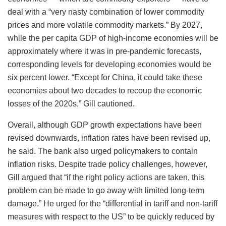
deal with a “very nasty combination of lower commodity
prices and more volatile commodity markets.” By 2027,
while the per capita GDP of high-income economies will be
approximately where it was in pre-pandemic forecasts,
corresponding levels for developing economies would be
six percent lower. “Except for China, it could take these
economies about two decades to recoup the economic
losses of the 2020s,” Gill cautioned.
Overall, although GDP growth expectations have been
revised downwards, inflation rates have been revised up,
he said. The bank also urged policymakers to contain
inflation risks. Despite trade policy challenges, however,
Gill argued that “if the right policy actions are taken, this
problem can be made to go away with limited long-term
damage.” He urged for the “differential in tariff and non-tariff
measures with respect to the US” to be quickly reduced by