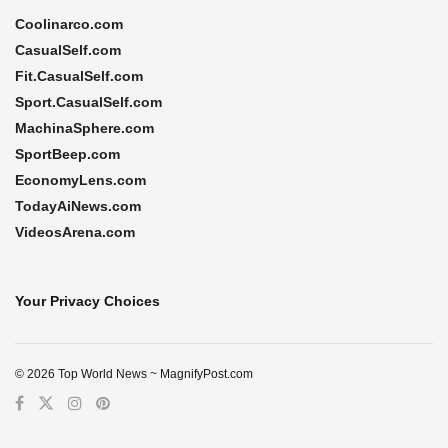
Coolinarco.com
CasualSelf.com
Fit.CasualSelf.com
Sport.CasualSelf.com
MachinaSphere.com
SportBeep.com
EconomyLens.com
TodayAiNews.com
VideosArena.com
Your Privacy Choices
© 2026 Top World News ~ MagnifyPost.com