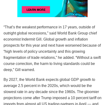
“That’s the weakest performance in 17 years, outside of
outright global recessions,” said World Bank Group chief
economist Indermit Gill. Global growth and inflation
prospects for this year and next have worsened because of
“high levels of policy uncertainty and this growing
fragmentation of trade relations,” he added. “Without a swift
course correction, the harm to living standards could be
deep,” Gill warned.
By 2027, the World Bank expects global GDP growth to
average 2.5 percent in the 2020s, which would be the
slowest rate in any decade since the 1960s. The gloomier
projections come after Trump imposed a 10 percent tariff on
imports from almost all US trading partners in April — and