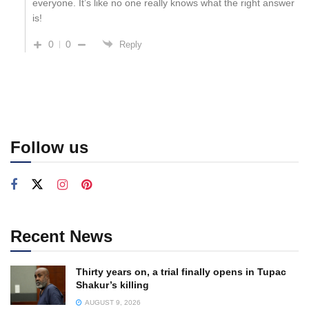
everyone. It’s like no one really knows what the right answer
is!
0
0
Reply
Follow us
Recent News
Thirty years on, a trial finally opens in Tupac
Shakur’s killing
AUGUST 9, 2026