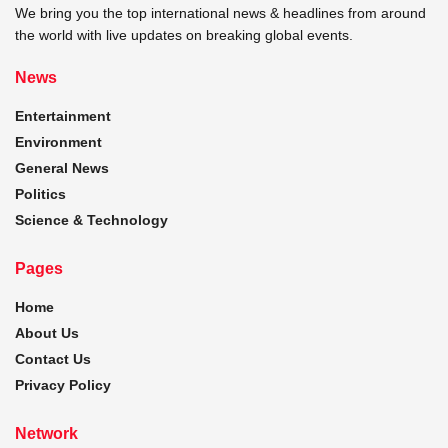
We bring you the top international news & headlines from around
the world with live updates on breaking global events.
News
Entertainment
Environment
General News
Politics
Science & Technology
Pages
Home
About Us
Contact Us
Privacy Policy
Network