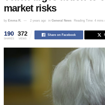
market risks
by
Emma R.
2 years ago
in
General News
Reading Time: 4 mins 
190
372
Share on Facebook
SHARES
VIEWS