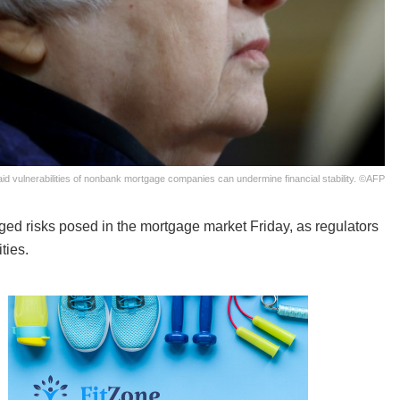
id vulnerabilities of nonbank mortgage companies can undermine financial stability. ©AFP
ed risks posed in the mortgage market Friday, as regulators
ties.