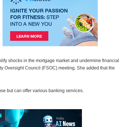
lify shocks in the mortgage market and undermine financial
bility Oversight Council (FSOC) meeting. She added that the
se but can offer various banking services.