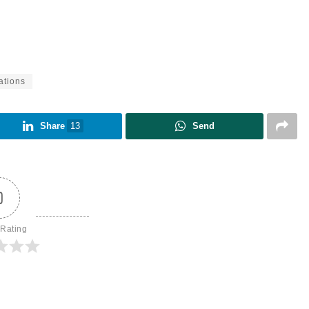
ations
Share
13
Send
0
 Rating