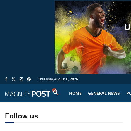
Thursday, August 6, 2026
HOME
GENERAL NEWS
PO
Follow us