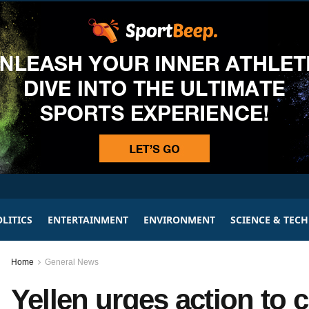
LITICS
ENTERTAINMENT
ENVIRONMENT
SCIENCE & TEC
Home
General News
Yellen urges action to