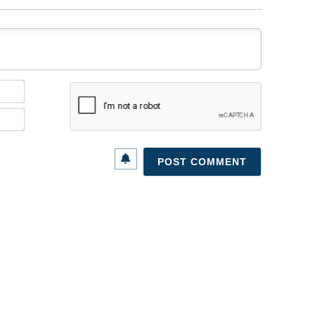
Name*
Email*