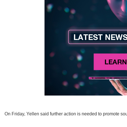
On Friday, Yellen said further action is needed to promote so