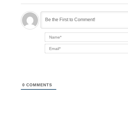
0
COMMENTS