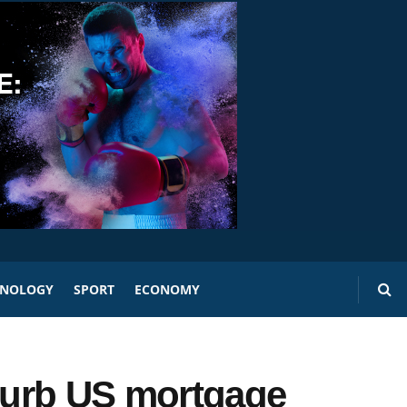
HNOLOGY
SPORT
ECONOMY
 curb US mortgage