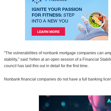
“The vulnerabilities of nonbank mortgage companies can amp
stability,” said Yellen at an open session of a Financial Sta
council has laid this out in detail for the first time.
Nonbank financial companies do not have a full banking licen