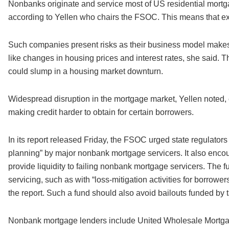
Nonbanks originate and service most of US residential mortgag
according to Yellen who chairs the FSOC. This means that ex
Such companies present risks as their business model makes 
like changes in housing prices and interest rates, she said. T
could slump in a housing market downturn.
Widespread disruption in the mortgage market, Yellen noted, co
making credit harder to obtain for certain borrowers.
In its report released Friday, the FSOC urged state regulator
planning” by major nonbank mortgage servicers. It also encour
provide liquidity to failing nonbank mortgage servicers. The f
servicing, such as with “loss-mitigation activities for borro
the report. Such a fund should also avoid bailouts funded by 
Nonbank mortgage lenders include United Wholesale Mortgag