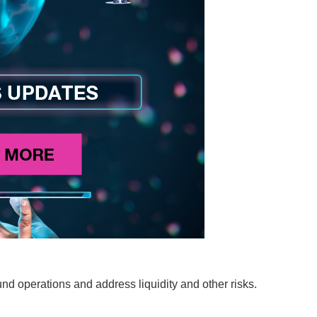
und operations and address liquidity and other risks.