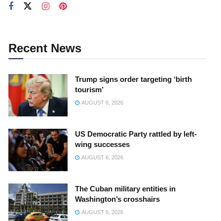
Recent News
Trump signs order targeting ‘birth
tourism’
AUGUST 6, 2026
US Democratic Party rattled by left-
wing successes
AUGUST 6, 2026
The Cuban military entities in
Washington’s crosshairs
AUGUST 6, 2026