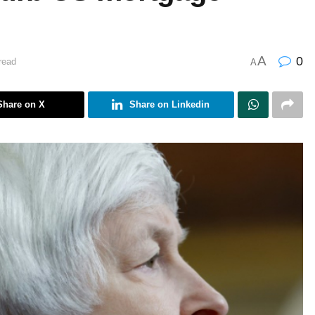
A
0
read
A
Share on X
Share on Linkedin