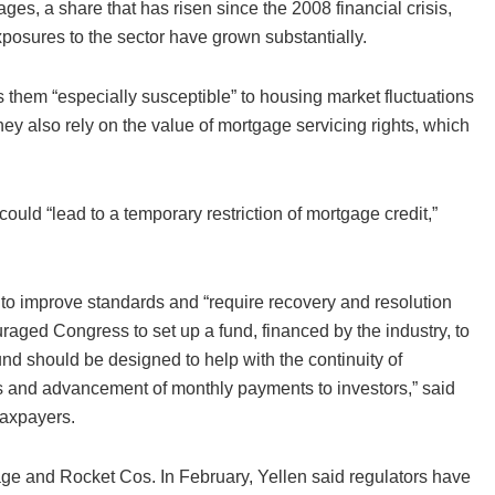
es, a share that has risen since the 2008 financial crisis,
posures to the sector have grown substantially.
them “especially susceptible” to housing market fluctuations
hey also rely on the value of mortgage servicing rights, which
uld “lead to a temporary restriction of mortgage credit,”
s to improve standards and “require recovery and resolution
aged Congress to set up a fund, financed by the industry, to
und should be designed to help with the continuity of
wers and advancement of monthly payments to investors,” said
taxpayers.
e and Rocket Cos. In February, Yellen said regulators have