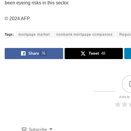
been eyeing risks in this sector.
© 2024 AFP
Tags:
mortgage market
nonbank mortgage companies
Regul
Share
76
Tweet
48
Article
Subscribe