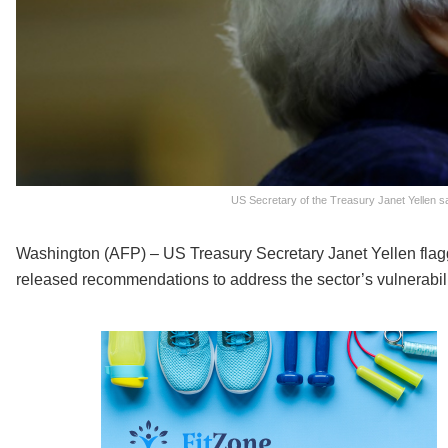
US Secretary of the Treasury Janet Yellen sa
Washington (AFP) – US Treasury Secretary Janet Yellen flagg
released recommendations to address the sector’s vulnerabili