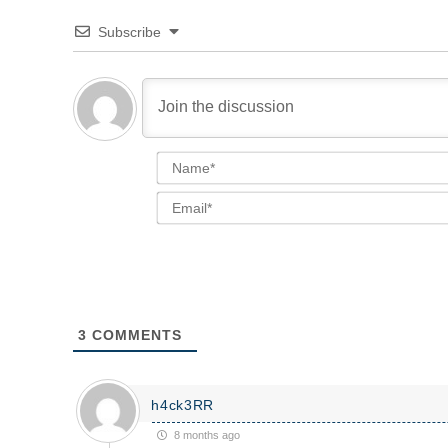
Subscribe
3
COMMENTS
h4ck3RR
8 months ago