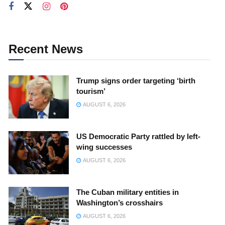
Recent News
Trump signs order targeting ‘birth
tourism’
AUGUST 6, 2026
US Democratic Party rattled by left-
wing successes
AUGUST 6, 2026
The Cuban military entities in
Washington’s crosshairs
AUGUST 6, 2026