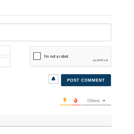
Name*
Email*
Oldest