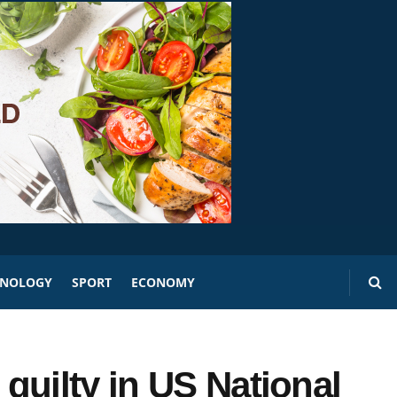
HNOLOGY
SPORT
ECONOMY
guilty in US National