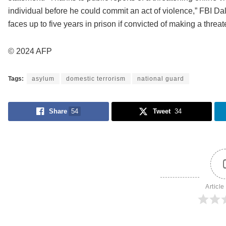
individual before he could commit an act of violence,” FBI D
faces up to five years in prison if convicted of making a thre
© 2024 AFP
Tags:
asylum
domestic terrorism
national guard
Share
54
Tweet
34
Article