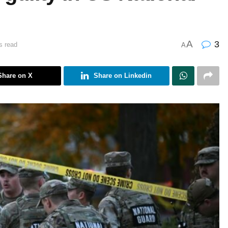
A
3
s read
A
Share on X
Share on Linkedin