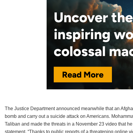
The Justice Department announced meanwhile that an Afghan 
bomb and carry out a suicide attack on Americans. Mohammad
Taliban and made the threats in a November 23 video that he
statement. “Thanks to public reports of a threatening online 