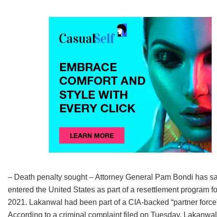
– Death penalty sought – Attorney General Pam Bondi has sai
entered the United States as part of a resettlement program f
2021. Lakanwal had been part of a CIA-backed “partner force” f
According to a criminal complaint filed on Tuesday, Lakanw