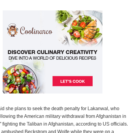
d she plans to seek the death penalty for Lakanwal, who
ollowing the American military withdrawal from Afghanistan in
ighting the Taliban in Afghanistan, according to US officials.
al ambushed Beckstrom and Wolfe while they were on a