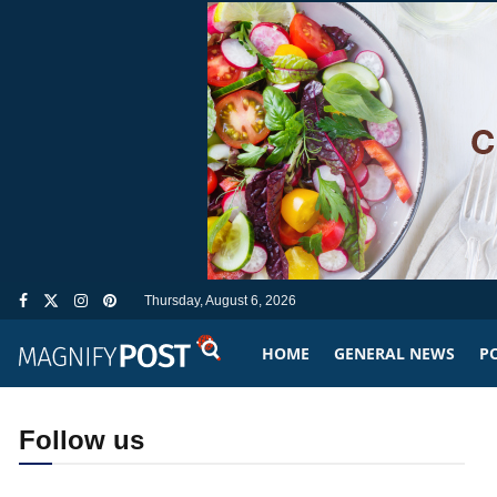
Thursday, August 6, 2026
HOME
GENERAL NEWS
PO
Follow us