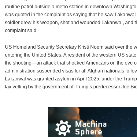
routine patrol outside a metro station in downtown Washing
was quoted in the complaint as saying that he saw Lakanwal 
soldier drew his weapon, shot and wounded Lakanwal, and the
complaint said.
US Homeland Security Secretary Kristi Noem said over the w
entering the United States. A resident of the western US state
the shooting—an attack that shocked Americans on the eve o
administration suspended visas for all Afghan nationals follow
Lakanwal was granted asylum in April 2025, under the Trump a
lax vetting by the government of Trump’s predecessor Joe Biden