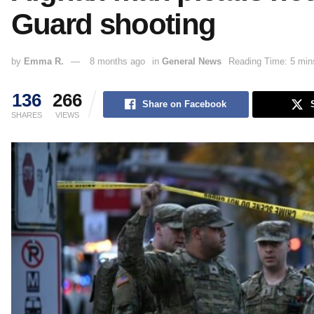
Guard shooting
by
Emma R.
8 months ago
in
General News
Reading Time: 5 min
136
266
Share on Facebook
SHARES
VIEWS