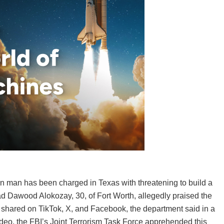
man has been charged in Texas with threatening to build a
 Dawood Alokozay, 30, of Fort Worth, allegedly praised the
 shared on TikTok, X, and Facebook, the department said in a
video, the FBI’s Joint Terrorism Task Force apprehended this