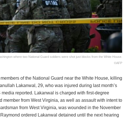
shington where two National Guard soldiers were shot just blocks from the White House.
©AFP
embers of the National Guard near the White House, killing
anullah Lakanwal, 29, who was injured during last month’s
S media reported. Lakanwal is charged with first-degree
 member from West Virginia, as well as assault with intent to
 Guardsman from West Virginia, was wounded in the November
ee Raymond ordered Lakanwal detained until the next hearing