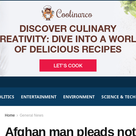
LITICS
ENTERTAINMENT
ENVIRONMENT
SCIENCE & TEC
Home
General News
Afghan man pleads not 