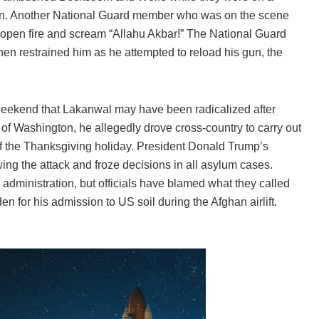
ton. Another National Guard member who was on the scene
open fire and scream “Allahu Akbar!” The National Guard
n restrained him as he attempted to reload his gun, the
eekend that Lakanwal may have been radicalized after
 of Washington, he allegedly drove cross-country to carry out
f the Thanksgiving holiday. President Donald Trump’s
ing the attack and froze decisions in all asylum cases.
dministration, but officials have blamed what they called
 for his admission to US soil during the Afghan airlift.