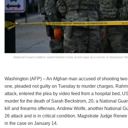
National Guard soldiers stand behind crime scene tape at a corner in downtown Wa
Washington (AFP) – An Afghan man accused of shooting two m
one, pleaded not guilty on Tuesday to murder charges. Rahm
attack, entered the plea by video feed from a hospital bed, U
murder for the death of Sarah Beckstrom, 20, a National Guard
kill and firearms offenses. Andrew Wolfe, another National
26 attack and is in critical condition. Magistrate Judge Ren
in the case on January 14.