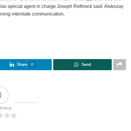
allas special agent in charge Joseph Rothrock said. Alokozay
atening interstate communication.
Share
10
Send
0
 Rating