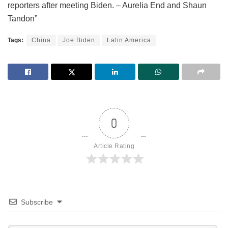
reporters after meeting Biden. – Aurelia End and Shaun
Tandon”
Tags:
China
Joe Biden
Latin America
0
Article Rating
Subscribe