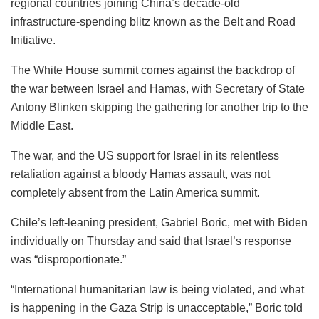
regional countries joining China’s decade-old
infrastructure-spending blitz known as the Belt and Road
Initiative.
The White House summit comes against the backdrop of
the war between Israel and Hamas, with Secretary of State
Antony Blinken skipping the gathering for another trip to the
Middle East.
The war, and the US support for Israel in its relentless
retaliation against a bloody Hamas assault, was not
completely absent from the Latin America summit.
Chile’s left-leaning president, Gabriel Boric, met with Biden
individually on Thursday and said that Israel’s response
was “disproportionate.”
“International humanitarian law is being violated, and what
is happening in the Gaza Strip is unacceptable,” Boric told