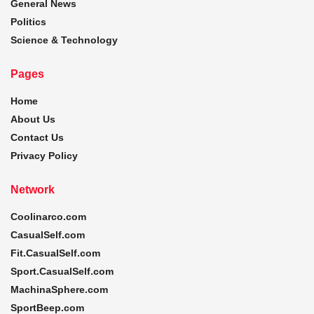
General News
Politics
Science & Technology
Pages
Home
About Us
Contact Us
Privacy Policy
Network
Coolinarco.com
CasualSelf.com
Fit.CasualSelf.com
Sport.CasualSelf.com
MachinaSphere.com
SportBeep.com