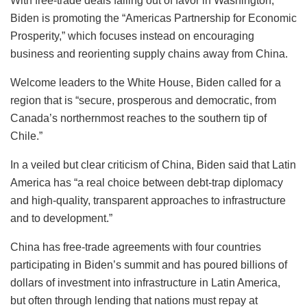
With free-trade deals falling out of favor in Washington,
Biden is promoting the “Americas Partnership for Economic
Prosperity,” which focuses instead on encouraging
business and reorienting supply chains away from China.
Welcome leaders to the White House, Biden called for a
region that is “secure, prosperous and democratic, from
Canada’s northernmost reaches to the southern tip of
Chile.”
In a veiled but clear criticism of China, Biden said that Latin
America has “a real choice between debt-trap diplomacy
and high-quality, transparent approaches to infrastructure
and to development.”
China has free-trade agreements with four countries
participating in Biden’s summit and has poured billions of
dollars of investment into infrastructure in Latin America,
but often through lending that nations must repay at