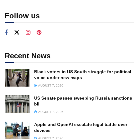
Follow us
Recent News
Black voters in US South struggle for political
voice under new maps
AUGUST 7, 2026
US Senate passes sweeping Russia sanctions
bill
AUGUST 7, 2026
Apple and OpenAI escalate legal battle over
devices
AUGUST 7, 2026