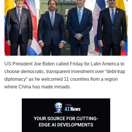
US President Joe Biden called Friday for Latin America to
choose democratic, transparent investment over “debt-trap
diplomacy” as he welcomed 11 countries from a region
where China has made inroads.