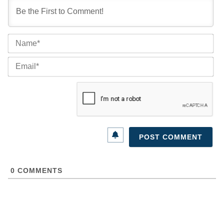
Na
Ema
0
COMMENTS