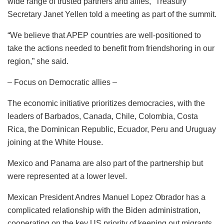
wide range of trusted partners and allies,” Treasury
Secretary Janet Yellen told a meeting as part of the summit.
“We believe that APEP countries are well-positioned to
take the actions needed to benefit from friendshoring in our
region,” she said.
– Focus on Democratic allies –
The economic initiative prioritizes democracies, with the
leaders of Barbados, Canada, Chile, Colombia, Costa
Rica, the Dominican Republic, Ecuador, Peru and Uruguay
joining at the White House.
Mexico and Panama are also part of the partnership but
were represented at a lower level.
Mexican President Andres Manuel Lopez Obrador has a
complicated relationship with the Biden administration,
cooperating on the key US priority of keeping out migrants,