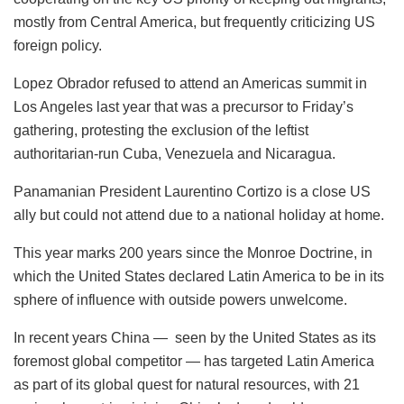
mostly from Central America, but frequently criticizing US
foreign policy.
Lopez Obrador refused to attend an Americas summit in
Los Angeles last year that was a precursor to Friday’s
gathering, protesting the exclusion of the leftist
authoritarian-run Cuba, Venezuela and Nicaragua.
Panamanian President Laurentino Cortizo is a close US
ally but could not attend due to a national holiday at home.
This year marks 200 years since the Monroe Doctrine, in
which the United States declared Latin America to be in its
sphere of influence with outside powers unwelcome.
In recent years China — seen by the United States as its
foremost global competitor — has targeted Latin America
as part of its global quest for natural resources, with 21