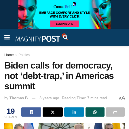
Home
Politics
Biden calls for democracy,
not ‘debt-trap,’ in Americas
summit
A
by
Thomas B.
3 years ago
Reading Time: 7 mins read
A
19
SHARES