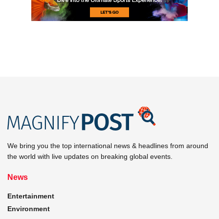
We bring you the top international news & headlines from around
the world with live updates on breaking global events.
News
Entertainment
Environment