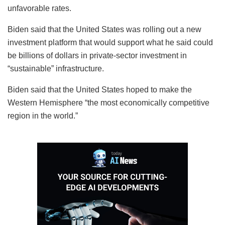
unfavorable rates.
Biden said that the United States was rolling out a new
investment platform that would support what he said could
be billions of dollars in private-sector investment in
“sustainable” infrastructure.
Biden said that the United States hoped to make the
Western Hemisphere “the most economically competitive
region in the world.”