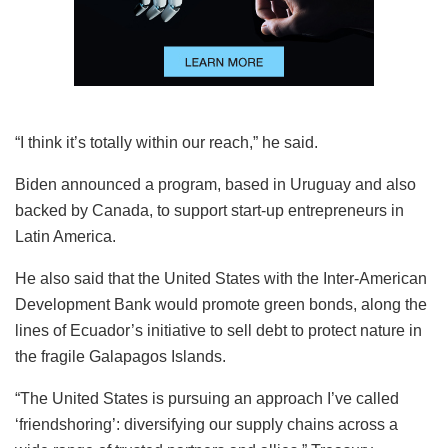
“I think it’s totally within our reach,” he said.
Biden announced a program, based in Uruguay and also
backed by Canada, to support start-up entrepreneurs in
Latin America.
He also said that the United States with the Inter-American
Development Bank would promote green bonds, along the
lines of Ecuador’s initiative to sell debt to protect nature in
the fragile Galapagos Islands.
“The United States is pursuing an approach I’ve called
‘friendshoring’: diversifying our supply chains across a