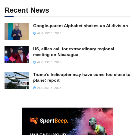
Recent News
Google-parent Alphabet shakes up AI division
AUGUST 5, 2026
US, allies call for extraordinary regional
meeting on Nicaragua
AUGUST 5, 2026
Trump’s helicopter may have come too close to
plane: report
AUGUST 5, 2026