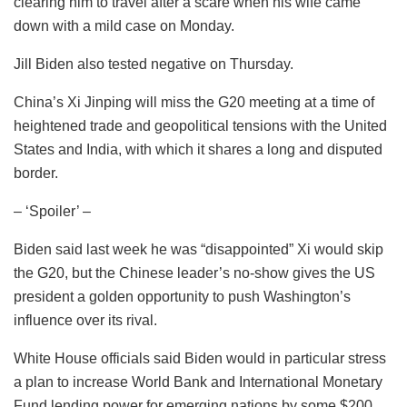
clearing him to travel after a scare when his wife came
down with a mild case on Monday.
Jill Biden also tested negative on Thursday.
China’s Xi Jinping will miss the G20 meeting at a time of
heightened trade and geopolitical tensions with the United
States and India, with which it shares a long and disputed
border.
– ‘Spoiler’ –
Biden said last week he was “disappointed” Xi would skip
the G20, but the Chinese leader’s no-show gives the US
president a golden opportunity to push Washington’s
influence over its rival.
White House officials said Biden would in particular stress
a plan to increase World Bank and International Monetary
Fund lending power for emerging nations by some $200