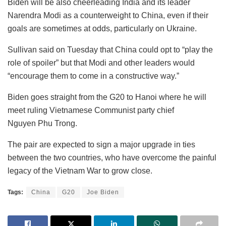
Biden will be also cheerleading India and its leader
Narendra Modi as a counterweight to China, even if their
goals are sometimes at odds, particularly on Ukraine.
Sullivan said on Tuesday that China could opt to “play the
role of spoiler” but that Modi and other leaders would
“encourage them to come in a constructive way.”
Biden goes straight from the G20 to Hanoi where he will
meet ruling Vietnamese Communist party chief
Nguyen Phu Trong.
The pair are expected to sign a major upgrade in ties
between the two countries, who have overcome the painful
legacy of the Vietnam War to grow close.
Tags:
China
G20
Joe Biden