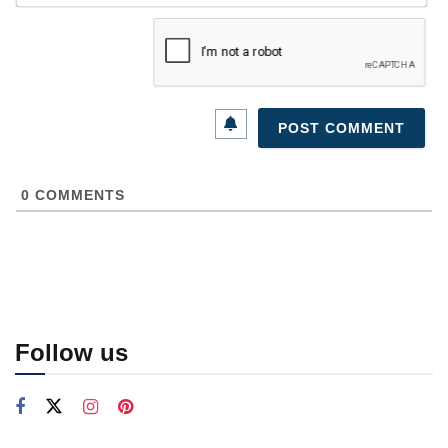
0
COMMENTS
Follow us