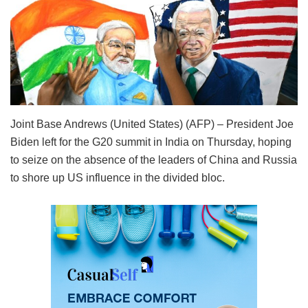
Joint Base Andrews (United States) (AFP) – President Joe
Biden left for the G20 summit in India on Thursday, hoping
to seize on the absence of the leaders of China and Russia
to shore up US influence in the divided bloc.