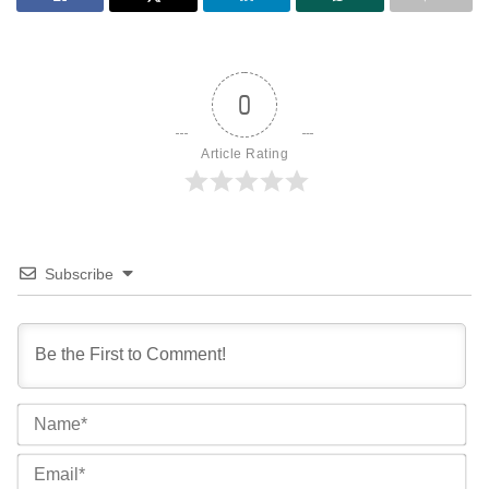
0
Article Rating
Subscribe
Na
Ema