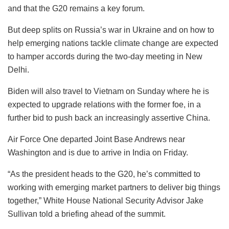
and that the G20 remains a key forum.
But deep splits on Russia’s war in Ukraine and on how to
help emerging nations tackle climate change are expected
to hamper accords during the two-day meeting in New
Delhi.
Biden will also travel to Vietnam on Sunday where he is
expected to upgrade relations with the former foe, in a
further bid to push back an increasingly assertive China.
Air Force One departed Joint Base Andrews near
Washington and is due to arrive in India on Friday.
“As the president heads to the G20, he’s committed to
working with emerging market partners to deliver big things
together,” White House National Security Advisor Jake
Sullivan told a briefing ahead of the summit.