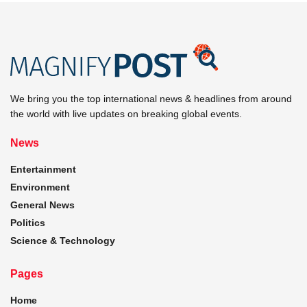
We bring you the top international news & headlines from around
the world with live updates on breaking global events.
News
Entertainment
Environment
General News
Politics
Science & Technology
Pages
Home