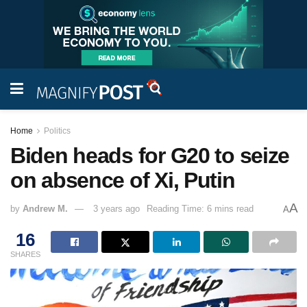
Home
Politics
Biden heads for G20 to seize
on absence of Xi, Putin
A
by
Andrew M.
3 years ago
Reading Time: 6 mins read
A
16
SHARES