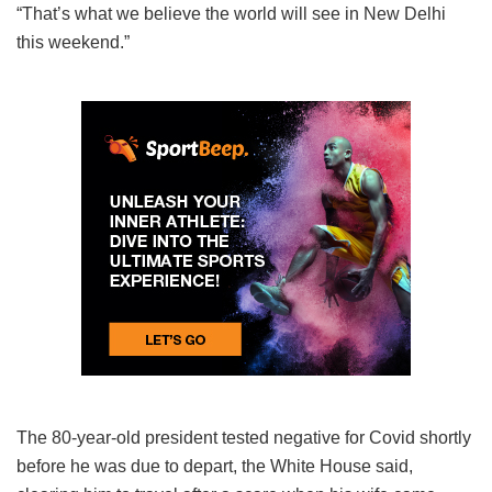
“That’s what we believe the world will see in New Delhi
this weekend.”
The 80-year-old president tested negative for Covid shortly
before he was due to depart, the White House said,