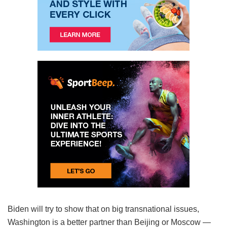
Biden will try to show that on big transnational issues,
Washington is a better partner than Beijing or Moscow —