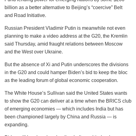
billion as a better alternative to Beijing’s “coercive” Belt
and Road Initiative.
Russian President Vladimir Putin is meanwhile not even
planning to make a video address at the G20, the Kremlin
said Thursday, amid fraught relations between Moscow
and the West over Ukraine.
But the absence of Xi and Putin underscores the divisions
in the G20 and could hamper Biden’s bid to keep the bloc
as the leading forum of global economic cooperation.
The White House’s Sullivan said the United States wants
to show the G20 can deliver at a time when the BRICS club
of emerging economies — which includes India but has
been championed largely by China and Russia — is
expanding.