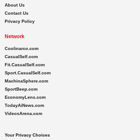
About Us
Contact Us
Privacy Policy
Network
Coolinarco.com
CasualSelf.com
Fit.CasualSelf.com
Sport.CasualSelf.com
MachinaSphere.com
SportBeep.com
EconomyLens.com
TodayAiNews.com
VideosArena.com
Your Privacy Choices