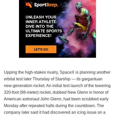
Upping the high-stakes rivalry, SpaceX is planning another
orbital test later Thursday of Starship — its gargantuan
new-generation rocket. An initial test launch of the towering
320-foot (98-meter) rocket, dubbed New Glenn in honor of
American astronaut John Glenn, had been scrubbed early
Monday after repeated halts during the countdown. The
company later said it had discovered an icing issue on a