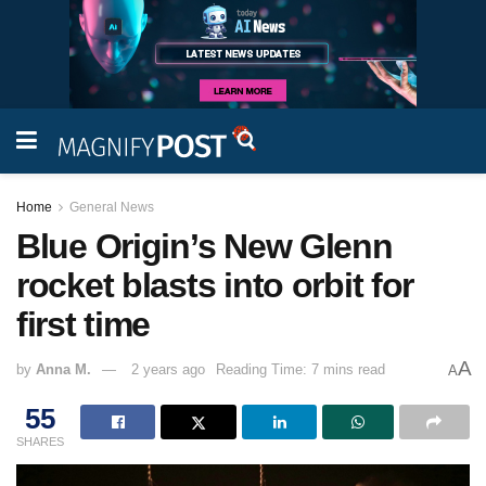
Home
General News
Blue Origin’s New Glenn
rocket blasts into orbit for
first time
A
by
Anna M.
2 years ago
Reading Time: 7 mins read
A
55
SHARES