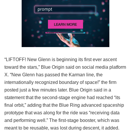
“LIFTOFF! New Glenn is beginning its first ever ascent
toward the stars,” Blue Origin said on social media platform
X. “New Glenn has passed the Karman line, the
internationally recognized boundary of space!” the firm
posted just a few minutes later. Blue Origin said in a
statement that the second-stage engine had reached “its
final orbit,” adding that the Blue Ring advanced spaceship
prototype that was along for the ride was “receiving data
and performing well.” The first-stage booster, which was
meant to be reusable, was lost during descent, it added.