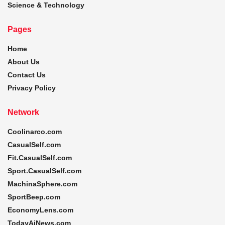
Science & Technology
Pages
Home
About Us
Contact Us
Privacy Policy
Network
Coolinarco.com
CasualSelf.com
Fit.CasualSelf.com
Sport.CasualSelf.com
MachinaSphere.com
SportBeep.com
EconomyLens.com
TodayAiNews.com