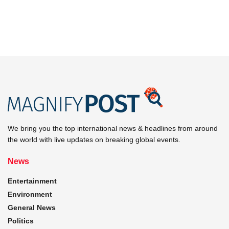
We bring you the top international news & headlines from around
the world with live updates on breaking global events.
News
Entertainment
Environment
General News
Politics