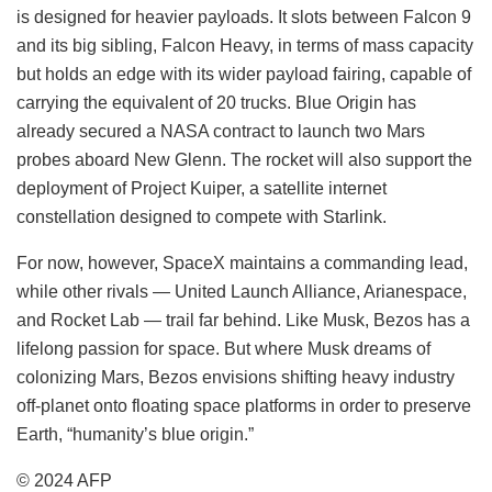
is designed for heavier payloads. It slots between Falcon 9
and its big sibling, Falcon Heavy, in terms of mass capacity
but holds an edge with its wider payload fairing, capable of
carrying the equivalent of 20 trucks. Blue Origin has
already secured a NASA contract to launch two Mars
probes aboard New Glenn. The rocket will also support the
deployment of Project Kuiper, a satellite internet
constellation designed to compete with Starlink.
For now, however, SpaceX maintains a commanding lead,
while other rivals — United Launch Alliance, Arianespace,
and Rocket Lab — trail far behind. Like Musk, Bezos has a
lifelong passion for space. But where Musk dreams of
colonizing Mars, Bezos envisions shifting heavy industry
off-planet onto floating space platforms in order to preserve
Earth, “humanity’s blue origin.”
© 2024 AFP