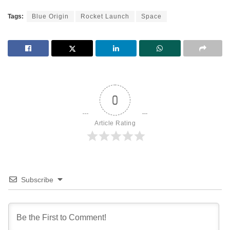
Tags:
Blue Origin
Rocket Launch
Space
0
Article Rating
Subscribe