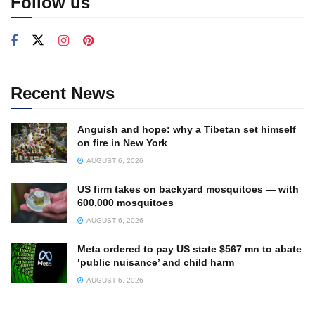
Follow us
Recent News
Anguish and hope: why a Tibetan set himself
on fire in New York
AUGUST 6, 2026
US firm takes on backyard mosquitoes — with
600,000 mosquitoes
AUGUST 6, 2026
Meta ordered to pay US state $567 mn to abate
‘public nuisance’ and child harm
AUGUST 6, 2026