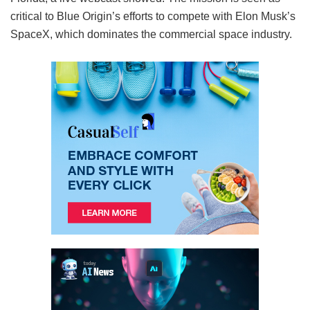
critical to Blue Origin’s efforts to compete with Elon Musk’s
SpaceX, which dominates the commercial space industry.