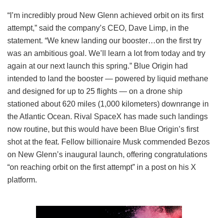
“I’m incredibly proud New Glenn achieved orbit on its first
attempt,” said the company’s CEO, Dave Limp, in the
statement. “We knew landing our booster…on the first try
was an ambitious goal. We’ll learn a lot from today and try
again at our next launch this spring.” Blue Origin had
intended to land the booster — powered by liquid methane
and designed for up to 25 flights — on a drone ship
stationed about 620 miles (1,000 kilometers) downrange in
the Atlantic Ocean. Rival SpaceX has made such landings
now routine, but this would have been Blue Origin’s first
shot at the feat. Fellow billionaire Musk commended Bezos
on New Glenn’s inaugural launch, offering congratulations
“on reaching orbit on the first attempt” in a post on his X
platform.