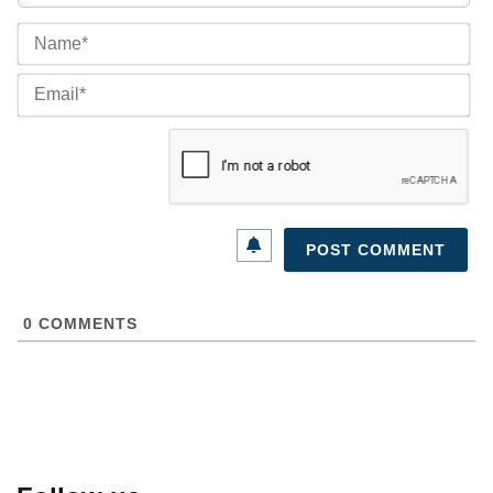
Na
Ema
0
COMMENTS