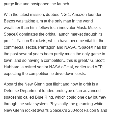
purge line and postponed the launch.
With the latest mission, dubbed NG-1, Amazon founder
Bezos was taking aim at the only man in the world
wealthier than him: fellow tech innovator Musk. Musk’s
SpaceX dominates the orbital launch market through its
prolific Falcon 9 rockets, which have become vital for the
commercial sector, Pentagon and NASA. “SpaceX has for
the past several years been pretty much the only game in
town, and so having a competitor…this is great,” G. Scott
Hubbard, a retired senior NASA official, earlier told AFP,
expecting the competition to drive down costs.
Aboard the New Glenn test flight and now in orbit is a
Defense Department-funded prototype of an advanced
spaceship called Blue Ring, which could one day journey
through the solar system. Physically, the gleaming white
New Glenn rocket dwarfs SpaceX’s 230-foot Falcon 9 and