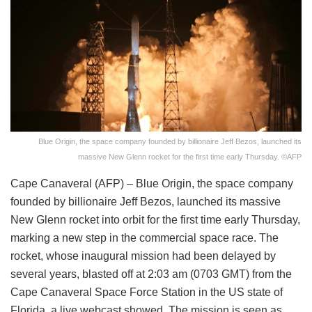
Blue Origin, the space company founded by billionaire Jeff Bezos, launched its
massive New Glenn rocket for the first time early Thursday. ©AFP
Cape Canaveral (AFP) – Blue Origin, the space company
founded by billionaire Jeff Bezos, launched its massive
New Glenn rocket into orbit for the first time early Thursday,
marking a new step in the commercial space race. The
rocket, whose inaugural mission had been delayed by
several years, blasted off at 2:03 am (0703 GMT) from the
Cape Canaveral Space Force Station in the US state of
Florida, a live webcast showed. The mission is seen as