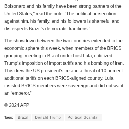
Bolsonaro and his family have been strong partners of the
United States,” read the note. “The political persecution
against him, his family, and his followers is shameful and
disrespects Brazil’s democratic traditions.”
The showdown between the two countries extended to the
economic sphere this week, when members of the BRICS
grouping, meeting in Brazil under host Lula, criticized
Trump’s imposition of import tariffs and his bombing of Iran.
This drew the US president’s ire and a threat of 10 percent
additional tariffs on each BRICS-aligned country. Lula
insisted BRICS members were sovereign and did not want
an “emperor.”
© 2024 AFP
Tags:
Brazil
Donald Trump
Political Scandal