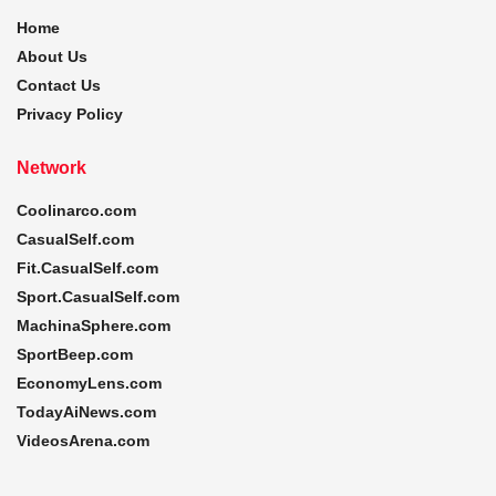
Home
About Us
Contact Us
Privacy Policy
Network
Coolinarco.com
CasualSelf.com
Fit.CasualSelf.com
Sport.CasualSelf.com
MachinaSphere.com
SportBeep.com
EconomyLens.com
TodayAiNews.com
VideosArena.com