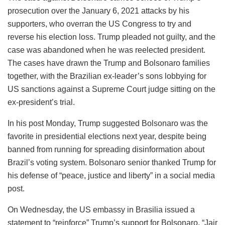
prosecution over the January 6, 2021 attacks by his
supporters, who overran the US Congress to try and
reverse his election loss. Trump pleaded not guilty, and the
case was abandoned when he was reelected president.
The cases have drawn the Trump and Bolsonaro families
together, with the Brazilian ex-leader’s sons lobbying for
US sanctions against a Supreme Court judge sitting on the
ex-president’s trial.
In his post Monday, Trump suggested Bolsonaro was the
favorite in presidential elections next year, despite being
banned from running for spreading disinformation about
Brazil’s voting system. Bolsonaro senior thanked Trump for
his defense of “peace, justice and liberty” in a social media
post.
On Wednesday, the US embassy in Brasilia issued a
statement to “reinforce” Trump’s support for Bolsonaro. “Jair