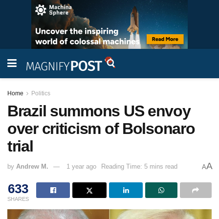
Home
Politics
Brazil summons US envoy
over criticism of Bolsonaro
trial
A
by
Andrew M.
1 year ago
Reading Time: 5 mins read
A
633
SHARES