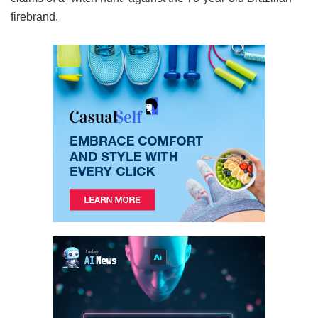
firebrand.