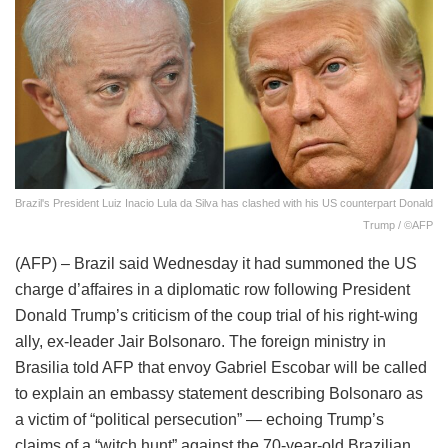
Brazil's President Luiz Inacio Lula da Silva has clashed with his US counterpart Donald
Trump / ©AFP
(AFP) – Brazil said Wednesday it had summoned the US
charge d’affaires in a diplomatic row following President
Donald Trump’s criticism of the coup trial of his right-wing
ally, ex-leader Jair Bolsonaro. The foreign ministry in
Brasilia told AFP that envoy Gabriel Escobar will be called
to explain an embassy statement describing Bolsonaro as
a victim of “political persecution” — echoing Trump’s
claims of a “witch hunt” against the 70-year-old Brazilian