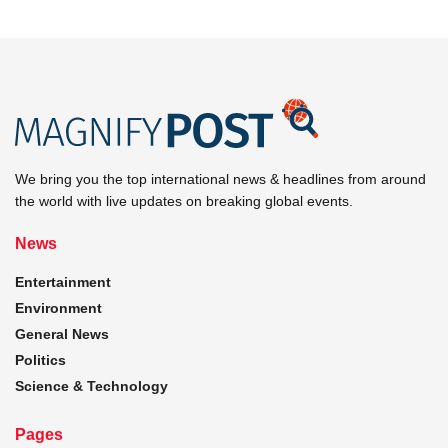
We bring you the top international news & headlines from around
the world with live updates on breaking global events.
News
Entertainment
Environment
General News
Politics
Science & Technology
Pages