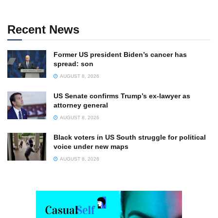
Recent News
Former US president Biden’s cancer has
spread: son
AUGUST 8, 2026
US Senate confirms Trump’s ex-lawyer as
attorney general
AUGUST 8, 2026
Black voters in US South struggle for political
voice under new maps
AUGUST 8, 2026