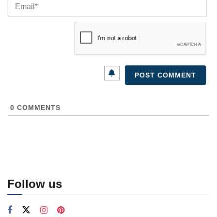
Ema
0
COMMENTS
Follow us