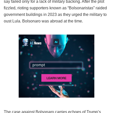
say failed only for a lack of military backing. After the plot
fizzled, rioting supporters known as “Bolsonaristas” raided
government buildings in 2023 as they urged the military to
oust Lula. Bolsonaro was abroad at the time.
The case against Bolsonaro carries echoes of Trump’s