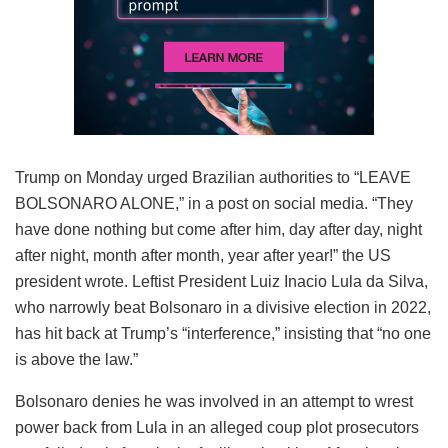
Trump on Monday urged Brazilian authorities to “LEAVE
BOLSONARO ALONE,” in a post on social media. “They
have done nothing but come after him, day after day, night
after night, month after month, year after year!” the US
president wrote. Leftist President Luiz Inacio Lula da Silva,
who narrowly beat Bolsonaro in a divisive election in 2022,
has hit back at Trump’s “interference,” insisting that “no one
is above the law.”
Bolsonaro denies he was involved in an attempt to wrest
power back from Lula in an alleged coup plot prosecutors