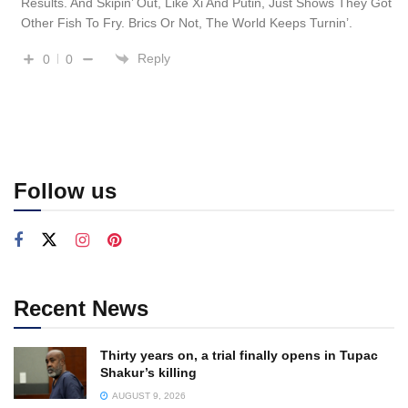
Results. And Skipin’ Out, Like Xi And Putin, Just Shows They Got
Other Fish To Fry. Brics Or Not, The World Keeps Turnin’.
Reply
0
0
Follow us
Recent News
Thirty years on, a trial finally opens in Tupac
Shakur’s killing
AUGUST 9, 2026