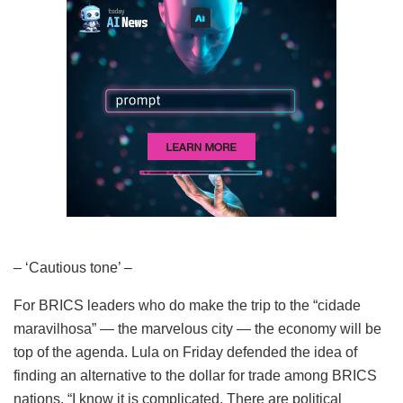
– ‘Cautious tone’ –
For BRICS leaders who do make the trip to the “cidade
maravilhosa” — the marvelous city — the economy will be
top of the agenda. Lula on Friday defended the idea of
finding an alternative to the dollar for trade among BRICS
nations. “I know it is complicated. There are political