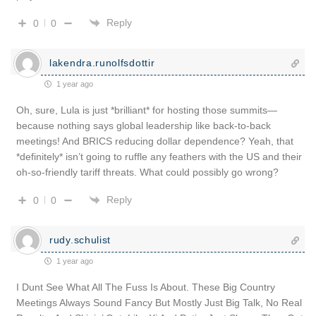
Reply
0
0
lakendra.runolfsdottir
1 year ago
Oh, sure, Lula is just *brilliant* for hosting those summits—
because nothing says global leadership like back-to-back
meetings! And BRICS reducing dollar dependence? Yeah, that
*definitely* isn’t going to ruffle any feathers with the US and their
oh-so-friendly tariff threats. What could possibly go wrong?
Reply
0
0
rudy.schulist
1 year ago
I Dunt See What All The Fuss Is About. These Big Country
Meetings Always Sound Fancy But Mostly Just Big Talk, No Real