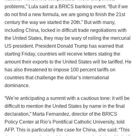
problems,” Lula said at a BRICS banking event. “But if we
do not find a new formula, we are going to finish the 21st
century the way we started the 20th.” But with many,
including China, locked in difficult trade negotiations with
the United States, they may be wary of roiling the mercurial
US president. President Donald Trump has warned that
starting Friday, countries will receive letters stating the
amount their exports to the United States will be tariffed. He
has also threatened to impose 100 percent tariffs on
countries that challenge the dollar’s international
dominance.
“We’re anticipating a summit with a cautious tone: it will be
difficult to mention the United States by name in the final
declaration,” Marta Fernandez, director of the BRICS
Policy Center at Rio’s Pontifical Catholic University, told
AFP. This is particularly the case for China, she said: “This