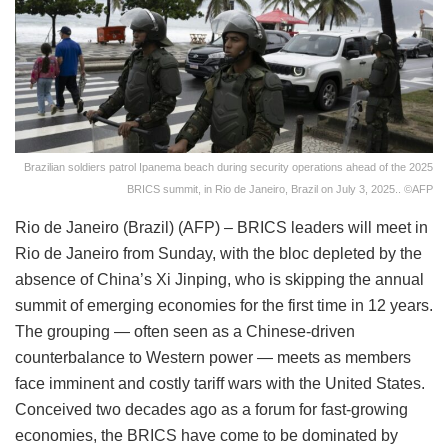
Brazilian soldiers patrol Ipanema beach during security operations ahead of the 2025
BRICS summit, in Rio de Janeiro, Brazil on July 3, 2025.. ©AFP
Rio de Janeiro (Brazil) (AFP) – BRICS leaders will meet in
Rio de Janeiro from Sunday, with the bloc depleted by the
absence of China’s Xi Jinping, who is skipping the annual
summit of emerging economies for the first time in 12 years.
The grouping — often seen as a Chinese-driven
counterbalance to Western power — meets as members
face imminent and costly tariff wars with the United States.
Conceived two decades ago as a forum for fast-growing
economies, the BRICS have come to be dominated by