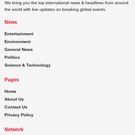
We bring you the top international news & headlines from around
the world with live updates on breaking global events.
News
Entertainment
Environment
General News
Politics
Science & Technology
Pages
Home
About Us
Contact Us
Privacy Policy
Network