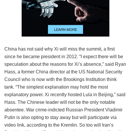
China has not said why Xi will miss the summit, a first
since he became president in 2012. “I expect there will be
speculation about the reasons for Xi’s absence,” said Ryan
Hass, a former China director at the US National Security
Council who is now with the Brookings Institution think
tank. “The simplest explanation may hold the most
explanatory power. Xi recently hosted Lula in Beijing,” said
Hass. The Chinese leader will not be the only notable
absentee. War crime-indicted Russian President Vladimir
Putin is also opting to stay away but will participate via
video link, according to the Kremlin. So too will Iran’s