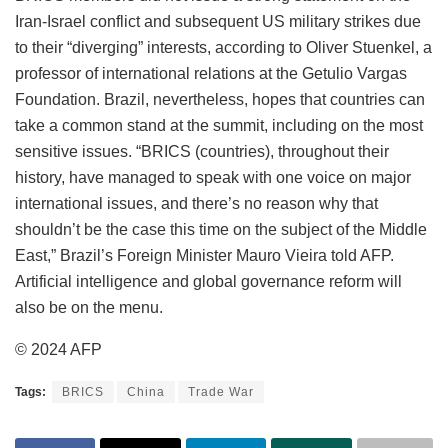
Iran-Israel conflict and subsequent US military strikes due
to their “diverging” interests, according to Oliver Stuenkel, a
professor of international relations at the Getulio Vargas
Foundation. Brazil, nevertheless, hopes that countries can
take a common stand at the summit, including on the most
sensitive issues. “BRICS (countries), throughout their
history, have managed to speak with one voice on major
international issues, and there’s no reason why that
shouldn’t be the case this time on the subject of the Middle
East,” Brazil’s Foreign Minister Mauro Vieira told AFP.
Artificial intelligence and global governance reform will
also be on the menu.
© 2024 AFP
Tags:
BRICS
China
Trade War