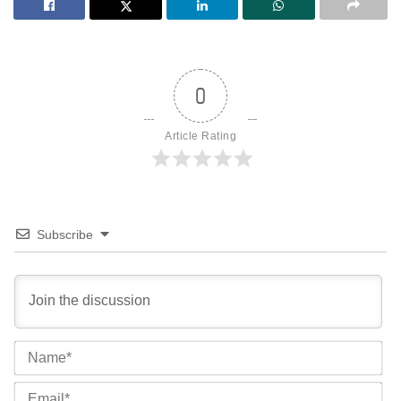
0
Article Rating
Subscribe
Na
Ema