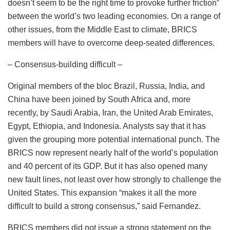
doesn’t seem to be the right time to provoke further friction”
between the world’s two leading economies. On a range of
other issues, from the Middle East to climate, BRICS
members will have to overcome deep-seated differences.
– Consensus-building difficult –
Original members of the bloc Brazil, Russia, India, and
China have been joined by South Africa and, more
recently, by Saudi Arabia, Iran, the United Arab Emirates,
Egypt, Ethiopia, and Indonesia. Analysts say that it has
given the grouping more potential international punch. The
BRICS now represent nearly half of the world’s population
and 40 percent of its GDP. But it has also opened many
new fault lines, not least over how strongly to challenge the
United States. This expansion “makes it all the more
difficult to build a strong consensus,” said Fernandez.
BRICS members did not issue a strong statement on the