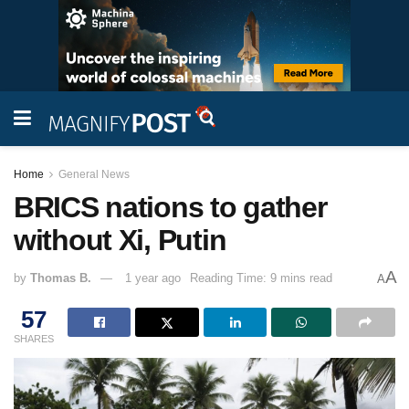
Home
General News
BRICS nations to gather
without Xi, Putin
A
by
Thomas B.
1 year ago
Reading Time: 9 mins read
A
57
SHARES