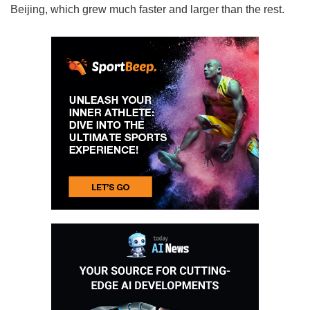
Beijing, which grew much faster and larger than the rest.