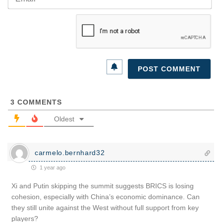
3
COMMENTS
Oldest
carmelo.bernhard32
1 year ago
Xi and Putin skipping the summit suggests BRICS is losing
cohesion, especially with China’s economic dominance. Can
they still unite against the West without full support from key
players?