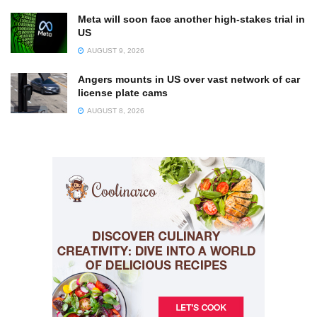
Meta will soon face another high-stakes trial in
US
AUGUST 9, 2026
Angers mounts in US over vast network of car
license plate cams
AUGUST 8, 2026