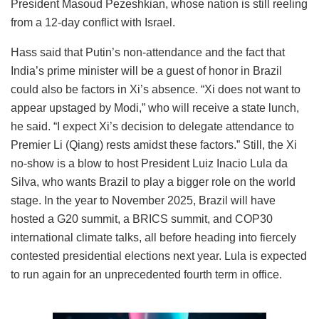
President Masoud Pezeshkian, whose nation is still reeling
from a 12-day conflict with Israel.
Hass said that Putin’s non-attendance and the fact that
India’s prime minister will be a guest of honor in Brazil
could also be factors in Xi’s absence. “Xi does not want to
appear upstaged by Modi,” who will receive a state lunch,
he said. “I expect Xi’s decision to delegate attendance to
Premier Li (Qiang) rests amidst these factors.” Still, the Xi
no-show is a blow to host President Luiz Inacio Lula da
Silva, who wants Brazil to play a bigger role on the world
stage. In the year to November 2025, Brazil will have
hosted a G20 summit, a BRICS summit, and COP30
international climate talks, all before heading into fiercely
contested presidential elections next year. Lula is expected
to run again for an unprecedented fourth term in office.