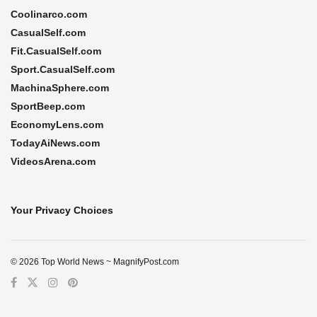
Coolinarco.com
CasualSelf.com
Fit.CasualSelf.com
Sport.CasualSelf.com
MachinaSphere.com
SportBeep.com
EconomyLens.com
TodayAiNews.com
VideosArena.com
Your Privacy Choices
© 2026 Top World News ~ MagnifyPost.com