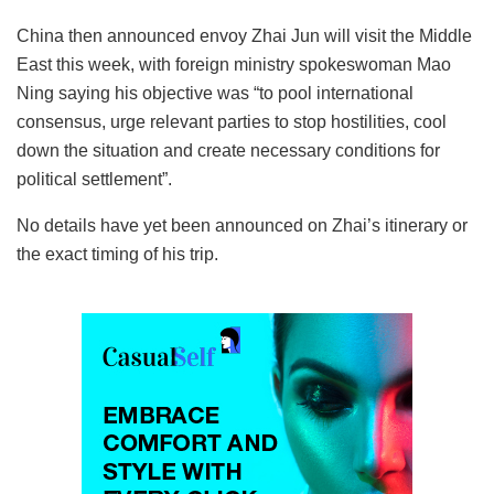
China then announced envoy Zhai Jun will visit the Middle
East this week, with foreign ministry spokeswoman Mao
Ning saying his objective was “to pool international
consensus, urge relevant parties to stop hostilities, cool
down the situation and create necessary conditions for
political settlement”.
No details have yet been announced on Zhai’s itinerary or
the exact timing of his trip.