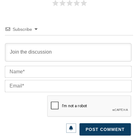
Subscribe
Na
Ema