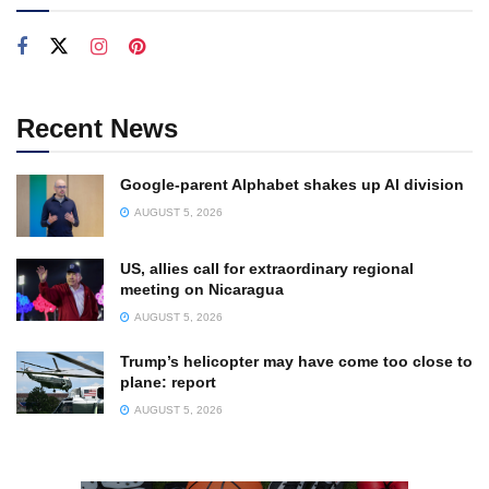
Recent News
Google-parent Alphabet shakes up AI division
AUGUST 5, 2026
US, allies call for extraordinary regional
meeting on Nicaragua
AUGUST 5, 2026
Trump’s helicopter may have come too close to
plane: report
AUGUST 5, 2026