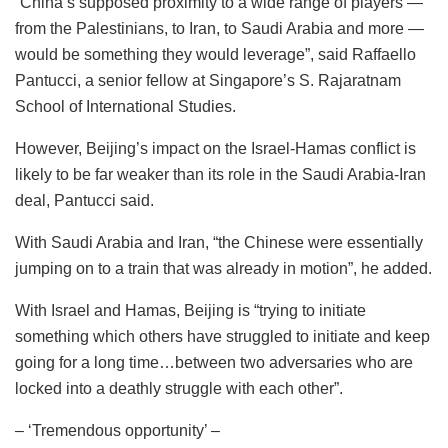
“China’s supposed proximity to a wide range of players —
from the Palestinians, to Iran, to Saudi Arabia and more —
would be something they would leverage”, said Raffaello
Pantucci, a senior fellow at Singapore’s S. Rajaratnam
School of International Studies.
However, Beijing’s impact on the Israel-Hamas conflict is
likely to be far weaker than its role in the Saudi Arabia-Iran
deal, Pantucci said.
With Saudi Arabia and Iran, “the Chinese were essentially
jumping on to a train that was already in motion”, he added.
With Israel and Hamas, Beijing is “trying to initiate
something which others have struggled to initiate and keep
going for a long time…between two adversaries who are
locked into a deathly struggle with each other”.
– ‘Tremendous opportunity’ –