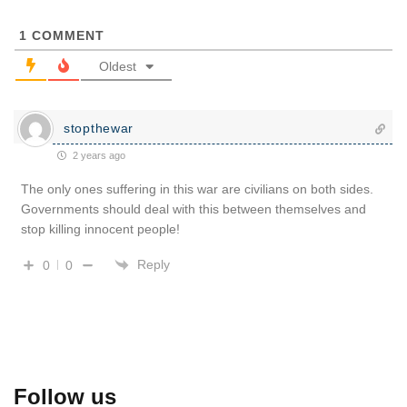
1
COMMENT
Oldest
stopthewar
2 years ago
The only ones suffering in this war are civilians on both sides.
Governments should deal with this between themselves and
stop killing innocent people!
Reply
0
0
Follow us