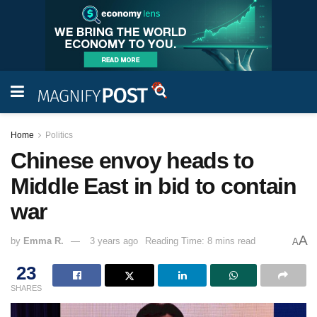
Home
Politics
Chinese envoy heads to
Middle East in bid to contain
war
A
by
Emma R.
3 years ago
Reading Time: 8 mins read
A
23
SHARES