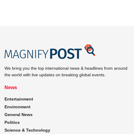
We bring you the top international news & headlines from around
the world with live updates on breaking global events.
News
Entertainment
Environment
General News
Politics
Science & Technology