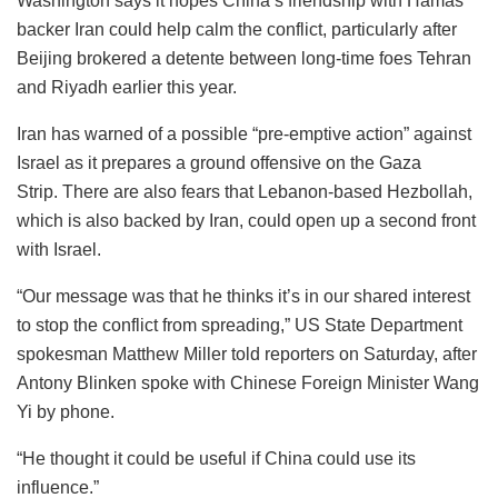
Washington says it hopes China’s friendship with Hamas
backer Iran could help calm the conflict, particularly after
Beijing brokered a detente between long-time foes Tehran
and Riyadh earlier this year.
Iran has warned of a possible “pre-emptive action” against
Israel as it prepares a ground offensive on the Gaza
Strip. There are also fears that Lebanon-based Hezbollah,
which is also backed by Iran, could open up a second front
with Israel.
“Our message was that he thinks it’s in our shared interest
to stop the conflict from spreading,” US State Department
spokesman Matthew Miller told reporters on Saturday, after
Antony Blinken spoke with Chinese Foreign Minister Wang
Yi by phone.
“He thought it could be useful if China could use its
influence.”