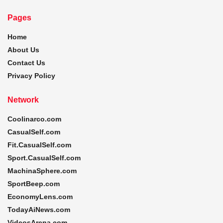
Pages
Home
About Us
Contact Us
Privacy Policy
Network
Coolinarco.com
CasualSelf.com
Fit.CasualSelf.com
Sport.CasualSelf.com
MachinaSphere.com
SportBeep.com
EconomyLens.com
TodayAiNews.com
VideosArena.com