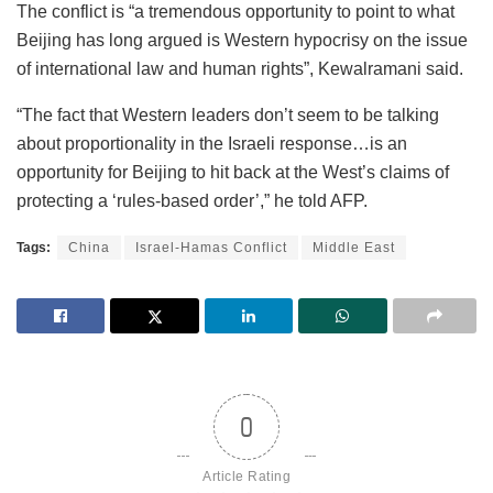
The conflict is “a tremendous opportunity to point to what
Beijing has long argued is Western hypocrisy on the issue
of international law and human rights”, Kewalramani said.
“The fact that Western leaders don’t seem to be talking
about proportionality in the Israeli response…is an
opportunity for Beijing to hit back at the West’s claims of
protecting a ‘rules-based order’,” he told AFP.
Tags:
China
Israel-Hamas Conflict
Middle East
0
Article Rating