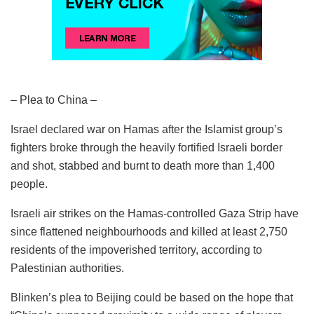
– Plea to China –
Israel declared war on Hamas after the Islamist group’s
fighters broke through the heavily fortified Israeli border
and shot, stabbed and burnt to death more than 1,400
people.
Israeli air strikes on the Hamas-controlled Gaza Strip have
since flattened neighbourhoods and killed at least 2,750
residents of the impoverished territory, according to
Palestinian authorities.
Blinken’s plea to Beijing could be based on the hope that