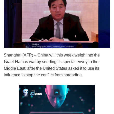
Shanghai (AFP) – China will this week weigh into the
Israel-Hamas war by sending its special envoy to the
Middle East, after the United States asked it to use its
influence to stop the conflict from spreading.