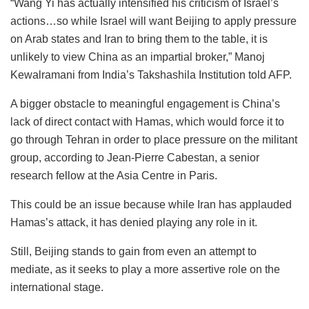
“Wang Yi has actually intensified his criticism of Israel’s
actions…so while Israel will want Beijing to apply pressure
on Arab states and Iran to bring them to the table, it is
unlikely to view China as an impartial broker,” Manoj
Kewalramani from India’s Takshashila Institution told AFP.
A bigger obstacle to meaningful engagement is China’s
lack of direct contact with Hamas, which would force it to
go through Tehran in order to place pressure on the militant
group, according to Jean-Pierre Cabestan, a senior
research fellow at the Asia Centre in Paris.
This could be an issue because while Iran has applauded
Hamas’s attack, it has denied playing any role in it.
Still, Beijing stands to gain from even an attempt to
mediate, as it seeks to play a more assertive role on the
international stage.