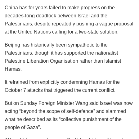
China has for years failed to make progress on the
decades-long deadlock between Israel and the
Palestinians, despite repeatedly pushing a vague proposal
at the United Nations calling for a two-state solution.
Beijing has historically been sympathetic to the
Palestinians, though it has supported the nationalist
Palestine Liberation Organisation rather than Islamist
Hamas.
It refrained from explicitly condemning Hamas for the
October 7 attacks that triggered the current conflict.
But on Sunday Foreign Minister Wang said Israel was now
acting “beyond the scope of self-defence” and slammed
what he described as its “collective punishment of the
people of Gaza”.