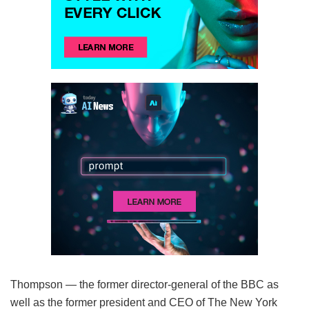
Thompson — the former director-general of the BBC as
well as the former president and CEO of The New York