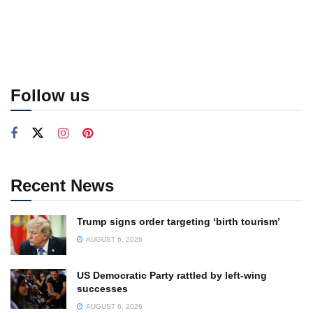
Follow us
Recent News
Trump signs order targeting ‘birth tourism’
AUGUST 6, 2026
US Democratic Party rattled by left-wing
successes
AUGUST 6, 2026