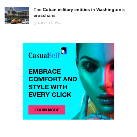
The Cuban military entities in Washington’s
crosshairs
AUGUST 6, 2026