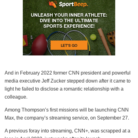
And in February 2022 former CNN president and powerful
media executive Jeff Zucker stepped down after it came to
light he failed to disclose a romantic relationship with a
colleague.
Among Thompson’s first missions will be launching CNN
Max, the company’s streaming service, on September 27.
A previous foray into streaming, CNN+, was scrapped at a