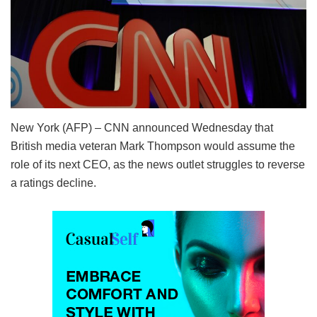
New York (AFP) – CNN announced Wednesday that
British media veteran Mark Thompson would assume the
role of its next CEO, as the news outlet struggles to reverse
a ratings decline.