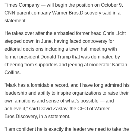
Times Company — will begin the position on October 9,
CNN parent company Warner Bros.Discovery said in a
statement.
He takes over after the embattled former head Chris Licht
stepped down in June, having faced controversy for
editorial decisions including a town hall meeting with
former president Donald Trump that was dominated by
cheering from supporters and jeering at moderator Kaitlan
Collins.
“Mark has a formidable record, and I have long admired his
leadership and ability to inspire organizations to raise their
own ambitions and sense of what’s possible — and
achieve it,” said David Zaslav, the CEO of Warner
Bros.Discovery, in a statement.
“I am confident he is exactly the leader we need to take the