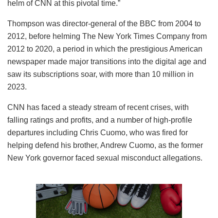
helm of CNN at this pivotal time.”
Thompson was director-general of the BBC from 2004 to
2012, before helming The New York Times Company from
2012 to 2020, a period in which the prestigious American
newspaper made major transitions into the digital age and
saw its subscriptions soar, with more than 10 million in
2023.
CNN has faced a steady stream of recent crises, with
falling ratings and profits, and a number of high-profile
departures including Chris Cuomo, who was fired for
helping defend his brother, Andrew Cuomo, as the former
New York governor faced sexual misconduct allegations.