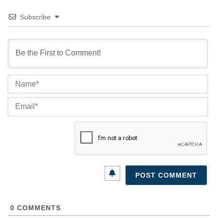
Subscribe
Na
Ema
0
COMMENTS