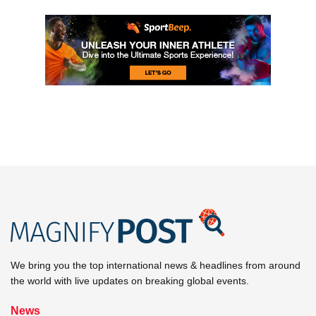
We bring you the top international news & headlines from around
the world with live updates on breaking global events.
News