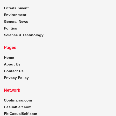
Entertainment
Environment
General News
Politics
Science & Technology
Pages
Home
About Us
Contact Us
Privacy Policy
Network
Coolinarco.com
CasualSelf.com
Fit.CasualSelf.com