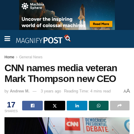
Home
General News
CNN names media veteran
Mark Thompson new CEO
A
by
Andrew M.
3 years ago
Reading Time: 4 mins read
A
17
SHARES