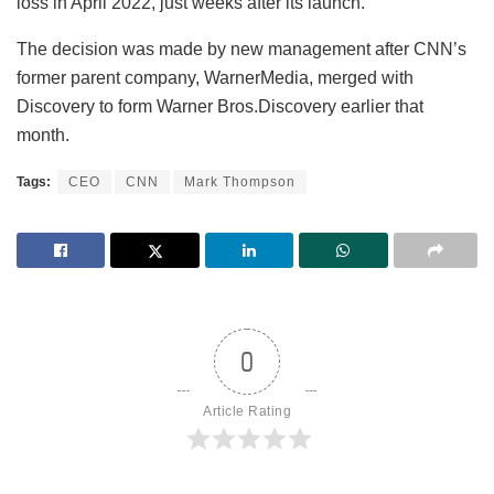
loss in April 2022, just weeks after its launch.
The decision was made by new management after CNN’s
former parent company, WarnerMedia, merged with
Discovery to form Warner Bros.Discovery earlier that
month.
Tags:
CEO
CNN
Mark Thompson
0
Article Rating