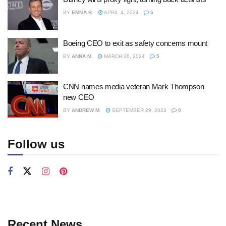
BY
EMMA R.
APRIL 4, 2024
5
Boeing CEO to exit as safety concerns mount
BY
ANNA M.
MARCH 26, 2024
5
CNN names media veteran Mark Thompson
new CEO
BY
ANDREW M.
SEPTEMBER 29, 2023
0
Follow us
Recent News