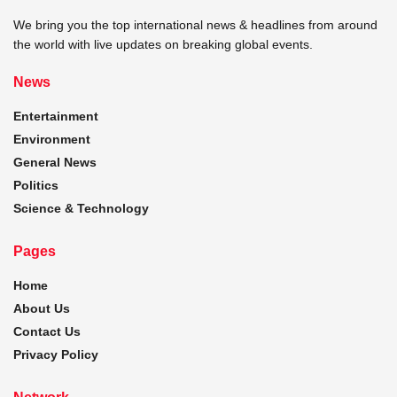
We bring you the top international news & headlines from around
the world with live updates on breaking global events.
News
Entertainment
Environment
General News
Politics
Science & Technology
Pages
Home
About Us
Contact Us
Privacy Policy