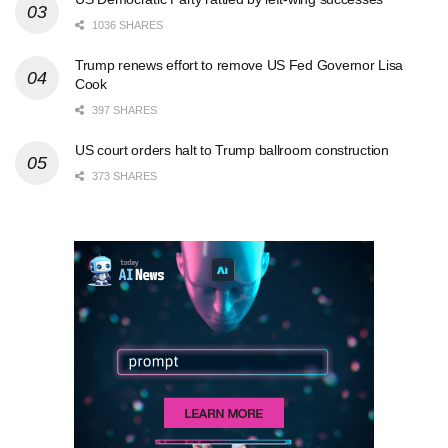
1036 SHARES
Trump renews effort to remove US Fed Governor Lisa
Cook
397 SHARES
US court orders halt to Trump ballroom construction
373 SHARES