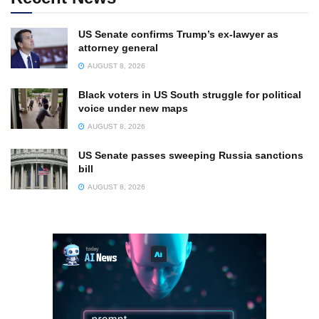
US Senate confirms Trump’s ex-lawyer as
attorney general
AUGUST 8, 2026
Black voters in US South struggle for political
voice under new maps
AUGUST 8, 2026
US Senate passes sweeping Russia sanctions
bill
AUGUST 8, 2026