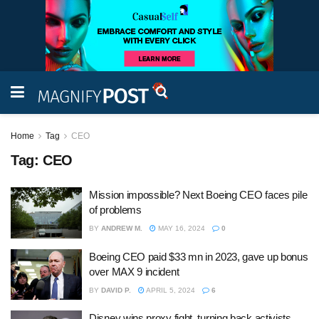
Home
Tag
CEO
Tag:
CEO
Mission impossible? Next Boeing CEO faces pile
of problems
BY
ANDREW M.
MAY 16, 2024
0
Boeing CEO paid $33 mn in 2023, gave up bonus
over MAX 9 incident
BY
DAVID P.
APRIL 5, 2024
6
Disney wins proxy fight, turning back activists