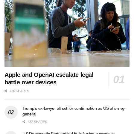
Apple and OpenAI escalate legal
battle over devices
486 SHARES
Trump’s ex-lawyer all set for confirmation as US attorney
general
432 SHARES
US Democratic Party rattled by left-wing successes