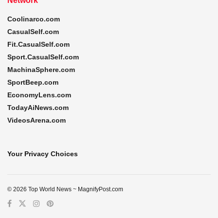
Network
Coolinarco.com
CasualSelf.com
Fit.CasualSelf.com
Sport.CasualSelf.com
MachinaSphere.com
SportBeep.com
EconomyLens.com
TodayAiNews.com
VideosArena.com
Your Privacy Choices
© 2026 Top World News ~ MagnifyPost.com