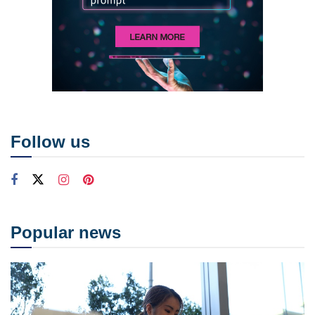
Follow us
Popular news