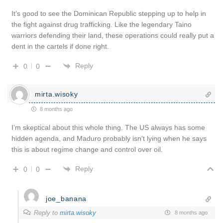
It’s good to see the Dominican Republic stepping up to help in
the fight against drug trafficking. Like the legendary Taino
warriors defending their land, these operations could really put a
dent in the cartels if done right.
Reply
0
0
mirta.wisoky
8 months ago
I’m skeptical about this whole thing. The US always has some
hidden agenda, and Maduro probably isn’t lying when he says
this is about regime change and control over oil.
Reply
0
0
joe_banana
Reply to
mirta.wisoky
8 months ago