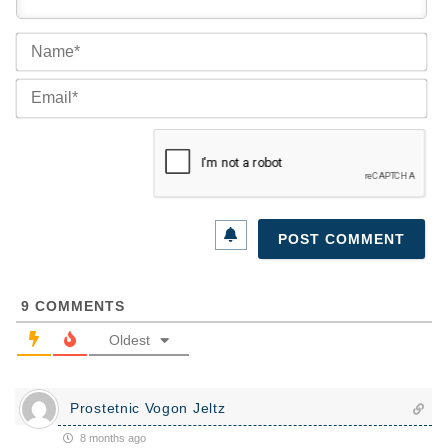
Na
Ema
9
COMMENTS
Oldest
Prostetnic Vogon Jeltz
8 months ago