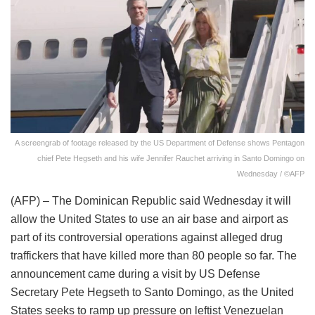
A screengrab of footage released by the US Department of Defense shows Pentagon
chief Pete Hegseth and his wife Jennifer Rauchet arriving in Santo Domingo on
Wednesday / ©AFP
(AFP) – The Dominican Republic said Wednesday it will
allow the United States to use an air base and airport as
part of its controversial operations against alleged drug
traffickers that have killed more than 80 people so far. The
announcement came during a visit by US Defense
Secretary Pete Hegseth to Santo Domingo, as the United
States seeks to ramp up pressure on leftist Venezuelan