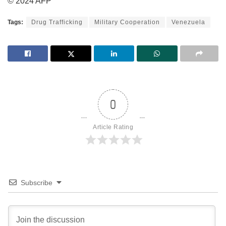
© 2024 AFP
Tags:
Drug Trafficking
Military Cooperation
Venezuela
0
Article Rating
Subscribe