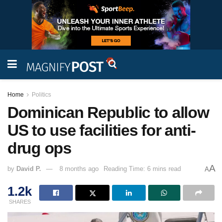
Home
Politics
Dominican Republic to allow
US to use facilities for anti-
drug ops
A
by
David P.
8 months ago
Reading Time: 6 mins read
A
1.2k
SHARES