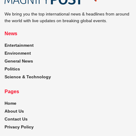
We bring you the top international news & headlines from around
the world with live updates on breaking global events.
News
Entertainment
Environment
General News
Politics
Science & Technology
Pages
Home
About Us
Contact Us
Privacy Policy