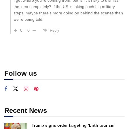
I get where you’re coming from, but isn’t it risky to dismiss
the idea completely? If the US is taking such big military
steps, maybe there’s more going on behind the scenes than
we’re being told.
0
0
Reply
Follow us
Recent News
Trump signs order targeting ‘birth tourism’