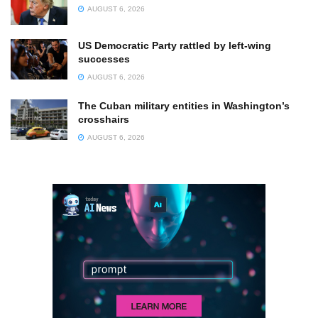
AUGUST 6, 2026
US Democratic Party rattled by left-wing
successes
AUGUST 6, 2026
The Cuban military entities in Washington’s
crosshairs
AUGUST 6, 2026