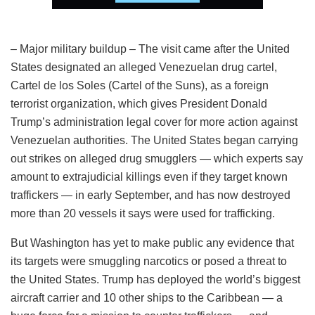
– Major military buildup – The visit came after the United
States designated an alleged Venezuelan drug cartel,
Cartel de los Soles (Cartel of the Suns), as a foreign
terrorist organization, which gives President Donald
Trump’s administration legal cover for more action against
Venezuelan authorities. The United States began carrying
out strikes on alleged drug smugglers — which experts say
amount to extrajudicial killings even if they target known
traffickers — in early September, and has now destroyed
more than 20 vessels it says were used for trafficking.
But Washington has yet to make public any evidence that
its targets were smuggling narcotics or posed a threat to
the United States. Trump has deployed the world’s biggest
aircraft carrier and 10 other ships to the Caribbean — a