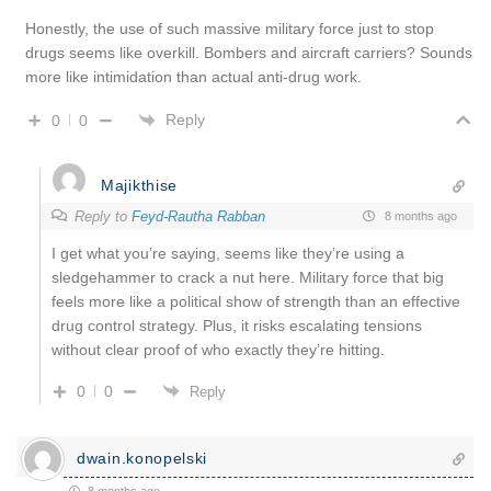
Honestly, the use of such massive military force just to stop
drugs seems like overkill. Bombers and aircraft carriers? Sounds
more like intimidation than actual anti-drug work.
Reply
0
0
Majikthise
Reply to
Feyd-Rautha Rabban
8 months ago
I get what you’re saying, seems like they’re using a
sledgehammer to crack a nut here. Military force that big
feels more like a political show of strength than an effective
drug control strategy. Plus, it risks escalating tensions
without clear proof of who exactly they’re hitting.
0
0
Reply
dwain.konopelski
8 months ago