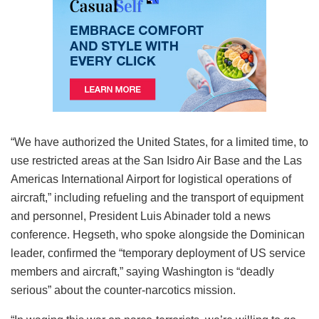
“We have authorized the United States, for a limited time, to
use restricted areas at the San Isidro Air Base and the Las
Americas International Airport for logistical operations of
aircraft,” including refueling and the transport of equipment
and personnel, President Luis Abinader told a news
conference. Hegseth, who spoke alongside the Dominican
leader, confirmed the “temporary deployment of US service
members and aircraft,” saying Washington is “deadly
serious” about the counter-narcotics mission.