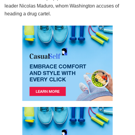
leader Nicolas Maduro, whom Washington accuses of
heading a drug cartel.