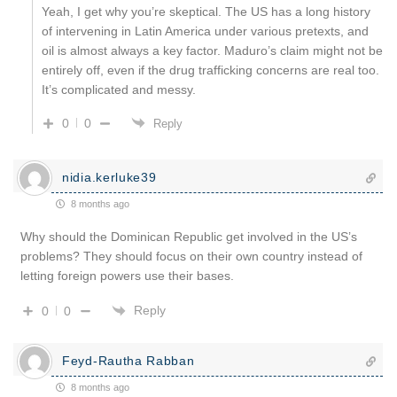
Yeah, I get why you’re skeptical. The US has a long history
of intervening in Latin America under various pretexts, and
oil is almost always a key factor. Maduro’s claim might not be
entirely off, even if the drug trafficking concerns are real too.
It’s complicated and messy.
0
0
Reply
nidia.kerluke39
8 months ago
Why should the Dominican Republic get involved in the US’s
problems? They should focus on their own country instead of
letting foreign powers use their bases.
Reply
0
0
Feyd-Rautha Rabban
8 months ago