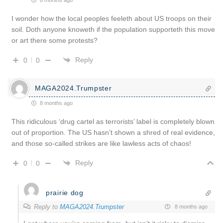
I wonder how the local peoples feeleth about US troops on their
soil. Doth anyone knoweth if the population supporteth this move
or art there some protests?
Reply
0
0
MAGA2024.Trumpster
8 months ago
This ridiculous ‘drug cartel as terrorists’ label is completely blown
out of proportion. The US hasn’t shown a shred of real evidence,
and those so-called strikes are like lawless acts of chaos!
Reply
0
0
prairie dog
Reply to
MAGA2024.Trumpster
8 months ago