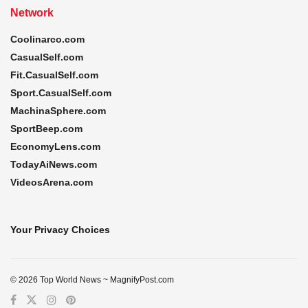
Network
Coolinarco.com
CasualSelf.com
Fit.CasualSelf.com
Sport.CasualSelf.com
MachinaSphere.com
SportBeep.com
EconomyLens.com
TodayAiNews.com
VideosArena.com
Your Privacy Choices
© 2026 Top World News ~ MagnifyPost.com