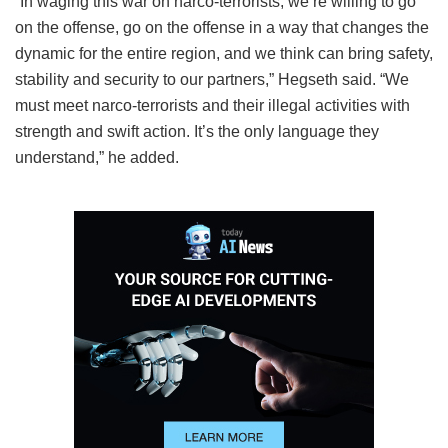
“In waging this war on narco-terrorists, we’re willing to go
on the offense, go on the offense in a way that changes the
dynamic for the entire region, and we think can bring safety,
stability and security to our partners,” Hegseth said. “We
must meet narco-terrorists and their illegal activities with
strength and swift action. It’s the only language they
understand,” he added.