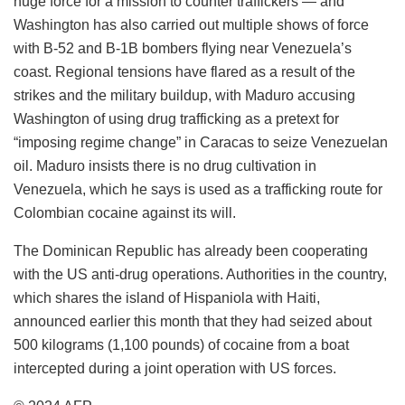
huge force for a mission to counter traffickers — and
Washington has also carried out multiple shows of force
with B-52 and B-1B bombers flying near Venezuela’s
coast. Regional tensions have flared as a result of the
strikes and the military buildup, with Maduro accusing
Washington of using drug trafficking as a pretext for
“imposing regime change” in Caracas to seize Venezuelan
oil. Maduro insists there is no drug cultivation in
Venezuela, which he says is used as a trafficking route for
Colombian cocaine against its will.
The Dominican Republic has already been cooperating
with the US anti-drug operations. Authorities in the country,
which shares the island of Hispaniola with Haiti,
announced earlier this month that they had seized about
500 kilograms (1,100 pounds) of cocaine from a boat
intercepted during a joint operation with US forces.