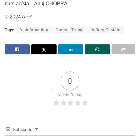
burs-ac/sla – Anuj CHOPRA
© 2024 AFP
Tags:
Disinformation
Donald Trump
Jeffrey Epstein
0
Article Rating
Subscribe