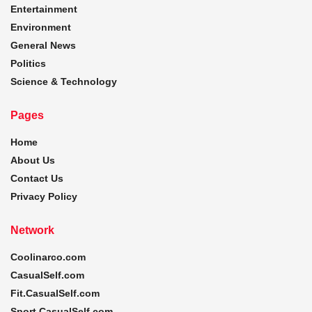
Entertainment
Environment
General News
Politics
Science & Technology
Pages
Home
About Us
Contact Us
Privacy Policy
Network
Coolinarco.com
CasualSelf.com
Fit.CasualSelf.com
Sport.CasualSelf.com