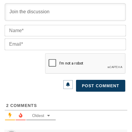
Na
Ema
2
COMMENTS
Oldest