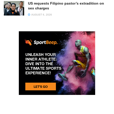
US requests Filipino pastor’s extradition on
sex charges
AUGUST 6, 2026