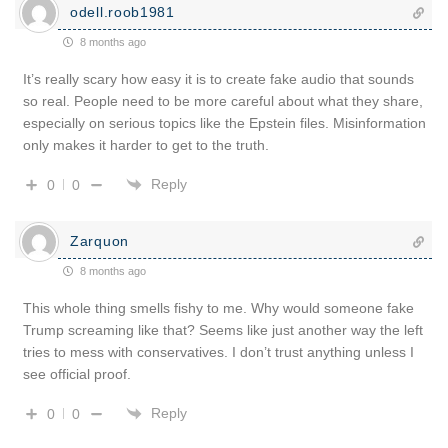
odell.roob1981
8 months ago
It’s really scary how easy it is to create fake audio that sounds
so real. People need to be more careful about what they share,
especially on serious topics like the Epstein files. Misinformation
only makes it harder to get to the truth.
Reply
0
0
Zarquon
8 months ago
This whole thing smells fishy to me. Why would someone fake
Trump screaming like that? Seems like just another way the left
tries to mess with conservatives. I don’t trust anything unless I
see official proof.
Reply
0
0