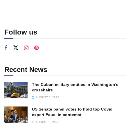
Follow us
Recent News
The Cuban military entities in Washington’s
crosshairs
AUGUST 6, 2026
US Senate panel votes to hold top Covid
expert Fauci in contempt
AUGUST 6, 2026