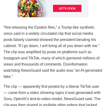
“Not releasing the Epstein files,” a Trump-like synthetic
voice said in a widely circulated clip that social media
posts falsely claimed showed the president berating his
cabinet. “If I go down, I will bring all of you down with me.”
The clip was amplified by posts on platforms such as
Instagram and TikTok, many of which garnered millions of
views and thousands of comments. Disinformation
watchdog NewsGuard said the audio was “an AI-generated
fake.”
The clip — apparently first posted by a liberal TikTok user
— came from a video showing signs it was generated with
Sora, OpenAI’s text-to-video model, NewsGuard said. The
clip was then shared in multiple other videos that lacked