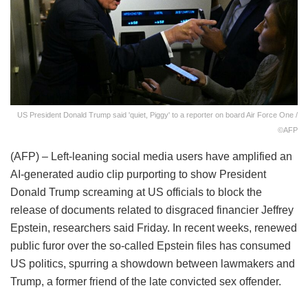
US President Donald Trump said 'quiet, Piggy' to a reporter on board Air Force One /
©AFP
(AFP) – Left-leaning social media users have amplified an
AI-generated audio clip purporting to show President
Donald Trump screaming at US officials to block the
release of documents related to disgraced financier Jeffrey
Epstein, researchers said Friday. In recent weeks, renewed
public furor over the so-called Epstein files has consumed
US politics, spurring a showdown between lawmakers and
Trump, a former friend of the late convicted sex offender.