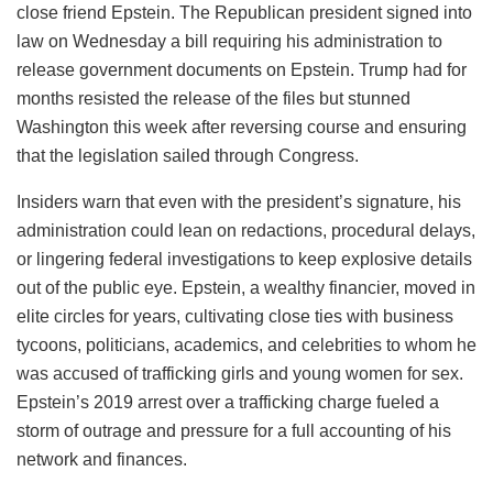
close friend Epstein. The Republican president signed into
law on Wednesday a bill requiring his administration to
release government documents on Epstein. Trump had for
months resisted the release of the files but stunned
Washington this week after reversing course and ensuring
that the legislation sailed through Congress.
Insiders warn that even with the president’s signature, his
administration could lean on redactions, procedural delays,
or lingering federal investigations to keep explosive details
out of the public eye. Epstein, a wealthy financier, moved in
elite circles for years, cultivating close ties with business
tycoons, politicians, academics, and celebrities to whom he
was accused of trafficking girls and young women for sex.
Epstein’s 2019 arrest over a trafficking charge fueled a
storm of outrage and pressure for a full accounting of his
network and finances.