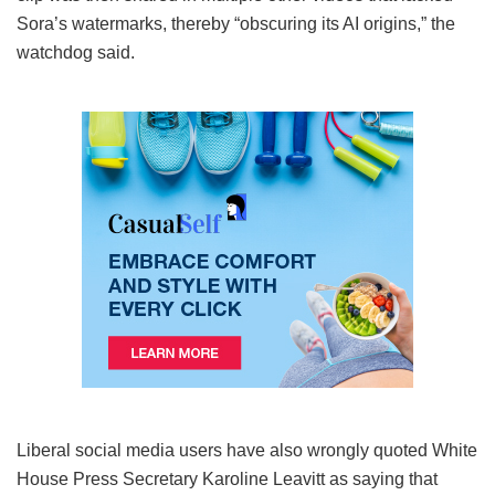
Sora’s watermarks, thereby “obscuring its AI origins,” the
watchdog said.
Liberal social media users have also wrongly quoted White
House Press Secretary Karoline Leavitt as saying that