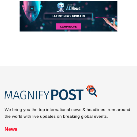
We bring you the top international news & headlines from around
the world with live updates on breaking global events.
News