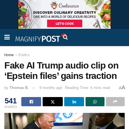
Home
Politics
Fake AI Trump audio clip on
‘Epstein files’ gains traction
A
by
Thomas B.
9 months ago
Reading Time: 6 mins read
A
541
SHARES