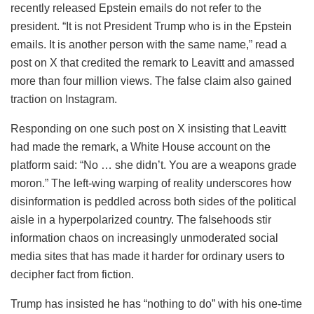
recently released Epstein emails do not refer to the
president. “It is not President Trump who is in the Epstein
emails. It is another person with the same name,” read a
post on X that credited the remark to Leavitt and amassed
more than four million views. The false claim also gained
traction on Instagram.
Responding on one such post on X insisting that Leavitt
had made the remark, a White House account on the
platform said: “No … she didn’t. You are a weapons grade
moron.” The left-wing warping of reality underscores how
disinformation is peddled across both sides of the political
aisle in a hyperpolarized country. The falsehoods stir
information chaos on increasingly unmoderated social
media sites that has made it harder for ordinary users to
decipher fact from fiction.
Trump has insisted he has “nothing to do” with his one-time