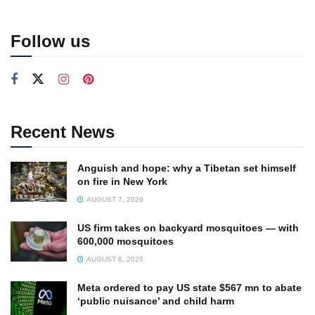
Follow us
Recent News
Anguish and hope: why a Tibetan set himself
on fire in New York
AUGUST 7, 2026
US firm takes on backyard mosquitoes — with
600,000 mosquitoes
AUGUST 6, 2026
Meta ordered to pay US state $567 mn to abate
‘public nuisance’ and child harm