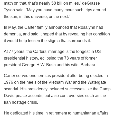
math on that, that’s nearly 58 billion miles,” deGrasse
Tyson said. “May you have many more such trips around
the sun, in this universe, or the next.”
In May, the Carter family announced that Rosalynn had
dementia, and said it hoped that by revealing her condition
it would help lessen the stigma that surrounds it.
At 77 years, the Carters’ marriage is the longest in US
presidential history, eclipsing the 73 years of former
president George H.W. Bush and his wife, Barbara.
Carter served one term as president after being elected in
1976 on the heels of the Vietnam War and the Watergate
scandal. His presidency included successes like the Camp
David peace accords, but also controversies such as the
Iran hostage crisis.
He dedicated his time in retirement to humanitarian affairs