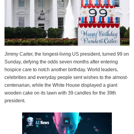
Jimmy Carter, the longest-living US president, turned 99 on
Sunday, defying the odds seven months after entering
hospice care to notch another birthday. World leaders,
celebrities and everyday people sent wishes to the almost-
centenarian, while the White House displayed a giant
wooden cake on its lawn with 39 candles for the 39th
president.