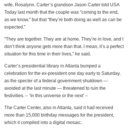
wife, Rosalynn. Carter’s grandson Jason Carter told USA
Today last month that the couple was “coming to the end,
as we know,” but that “they’re both doing as well as can be
expected.”
“They are together. They are at home. They’re in love, and I
don’t think anyone gets more than that. I mean, it’s a perfect
situation for this time in their lives,” he said.
Carter’s presidential library in Atlanta bumped a
celebration for the ex-president one day early to Saturday,
as the specter of a federal government shutdown —
avoided at the last minute — threatened to ruin the
festivities. – ‘In this universe or the next’ –
The Carter Center, also in Atlanta, said it had received
more than 15,000 birthday messages for the president,
which it compiled into a digital mosaic.