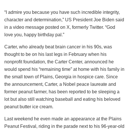
“I admire you because you have such incredible integrity,
character and determination,” US President Joe Biden said
in a video message posted on X, formerly Twitter. “God
love you, happy birthday pal.”
Carter, who already beat brain cancer in his 90s, was
thought to be on his last legs in February when his
nonprofit foundation, the Carter Center, announced he
would spend his “remaining time” at home with his family in
the small town of Plains, Georgia in hospice care. Since
the announcement, Carter, a Nobel peace laureate and
former peanut farmer, has been reported to be sleeping a
lot but also still watching baseball and eating his beloved
peanut butter ice cream.
Last weekend he even made an appearance at the Plains
Peanut Festival, riding in the parade next to his 96-year-old