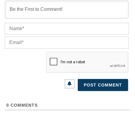
Na
Ema
0
COMMENTS