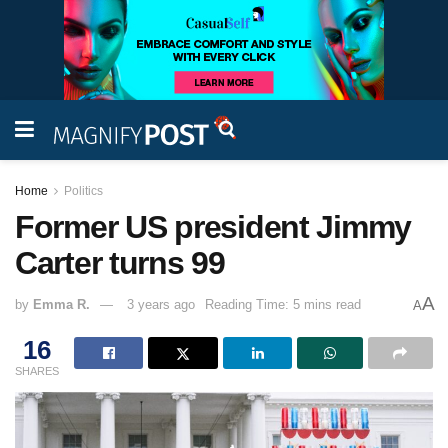
Home
Politics
Former US president Jimmy
Carter turns 99
A
by
Emma R.
3 years ago
Reading Time: 5 mins read
A
16
SHARES