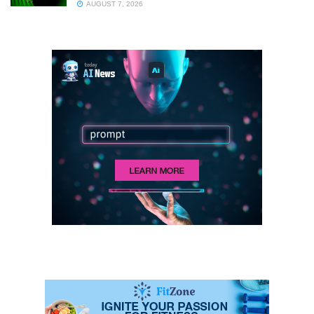
AUGUST 7, 2026