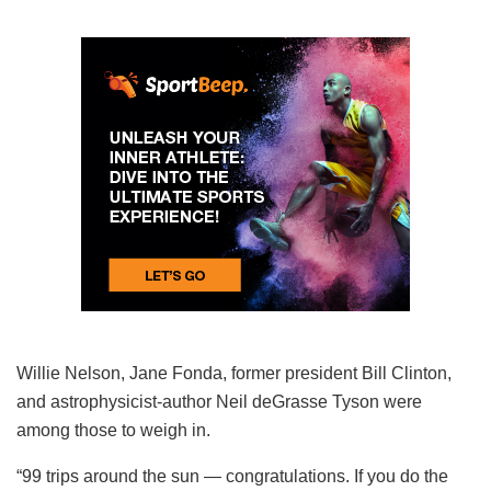
Willie Nelson, Jane Fonda, former president Bill Clinton,
and astrophysicist-author Neil deGrasse Tyson were
among those to weigh in.
“99 trips around the sun — congratulations. If you do the