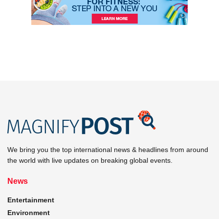
We bring you the top international news & headlines from around
the world with live updates on breaking global events.
News
Entertainment
Environment