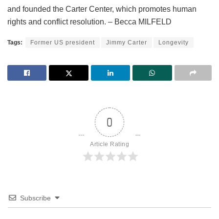
and founded the Carter Center, which promotes human
rights and conflict resolution. – Becca MILFELD
Tags:
Former US president
Jimmy Carter
Longevity
0
Article Rating
Subscribe