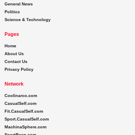
General News
Politics
Science & Technology
Pages
Home
About Us
Contact Us
Privacy Policy
Network
Coolinarco.com
CasualSelf.com
Fit.CasualSelf.com
Sport.CasualSelf.com
MachinaSphere.com
SportBeep.com