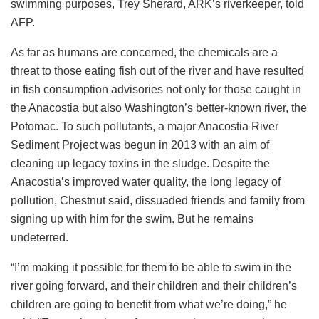
swimming purposes, Trey Sherard, ARK’s riverkeeper, told
AFP.
As far as humans are concerned, the chemicals are a
threat to those eating fish out of the river and have resulted
in fish consumption advisories not only for those caught in
the Anacostia but also Washington’s better-known river, the
Potomac. To such pollutants, a major Anacostia River
Sediment Project was begun in 2013 with an aim of
cleaning up legacy toxins in the sludge. Despite the
Anacostia’s improved water quality, the long legacy of
pollution, Chestnut said, dissuaded friends and family from
signing up with him for the swim. But he remains
undeterred.
“I’m making it possible for them to be able to swim in the
river going forward, and their children and their children’s
children are going to benefit from what we’re doing,” he