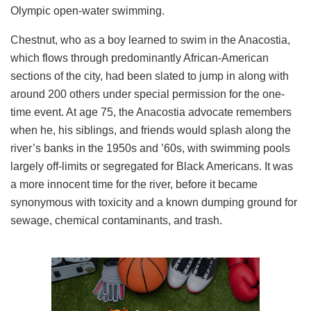
Olympic open-water swimming.
Chestnut, who as a boy learned to swim in the Anacostia,
which flows through predominantly African-American
sections of the city, had been slated to jump in along with
around 200 others under special permission for the one-
time event. At age 75, the Anacostia advocate remembers
when he, his siblings, and friends would splash along the
river’s banks in the 1950s and ’60s, with swimming pools
largely off-limits or segregated for Black Americans. It was
a more innocent time for the river, before it became
synonymous with toxicity and a known dumping ground for
sewage, chemical contaminants, and trash.