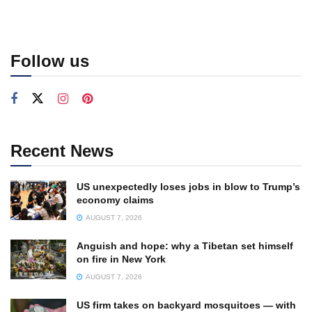
Follow us
Recent News
US unexpectedly loses jobs in blow to Trump’s
economy claims
AUGUST 7, 2026
Anguish and hope: why a Tibetan set himself
on fire in New York
AUGUST 7, 2026
US firm takes on backyard mosquitoes — with