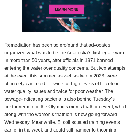
Remediation has been so profound that advocates
organized what was to be the Anacostia’s first legal swim
in more than 50 years, after officials in 1971 banned
entering the water over quality concerns. But two attempts
at the event this summer, as well as two in 2023, were
ultimately canceled — twice for high levels of E. coli or
water quality issues and twice for poor weather. The
sewage-indicating bacteria is also behind Tuesday’s
postponement of the Olympics men’s triathlon event, which
along with the women’s triathlon is now going forward
Wednesday. Meanwhile, E. coli scuttled training events
earlier in the week and could still hamper forthcoming