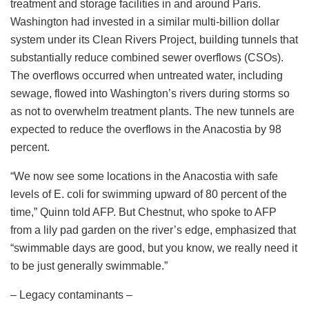
treatment and storage facilities in and around Paris.
Washington had invested in a similar multi-billion dollar
system under its Clean Rivers Project, building tunnels that
substantially reduce combined sewer overflows (CSOs).
The overflows occurred when untreated water, including
sewage, flowed into Washington’s rivers during storms so
as not to overwhelm treatment plants. The new tunnels are
expected to reduce the overflows in the Anacostia by 98
percent.
“We now see some locations in the Anacostia with safe
levels of E. coli for swimming upward of 80 percent of the
time,” Quinn told AFP. But Chestnut, who spoke to AFP
from a lily pad garden on the river’s edge, emphasized that
“swimmable days are good, but you know, we really need it
to be just generally swimmable.”
– Legacy contaminants –