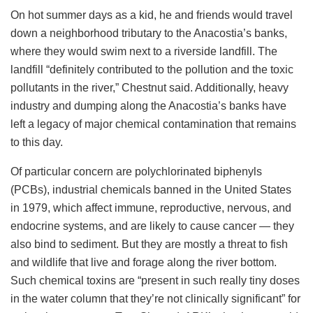
On hot summer days as a kid, he and friends would travel
down a neighborhood tributary to the Anacostia’s banks,
where they would swim next to a riverside landfill. The
landfill “definitely contributed to the pollution and the toxic
pollutants in the river,” Chestnut said. Additionally, heavy
industry and dumping along the Anacostia’s banks have
left a legacy of major chemical contamination that remains
to this day.
Of particular concern are polychlorinated biphenyls
(PCBs), industrial chemicals banned in the United States
in 1979, which affect immune, reproductive, nervous, and
endocrine systems, and are likely to cause cancer — they
also bind to sediment. But they are mostly a threat to fish
and wildlife that live and forage along the river bottom.
Such chemical toxins are “present in such really tiny doses
in the water column that they’re not clinically significant” for