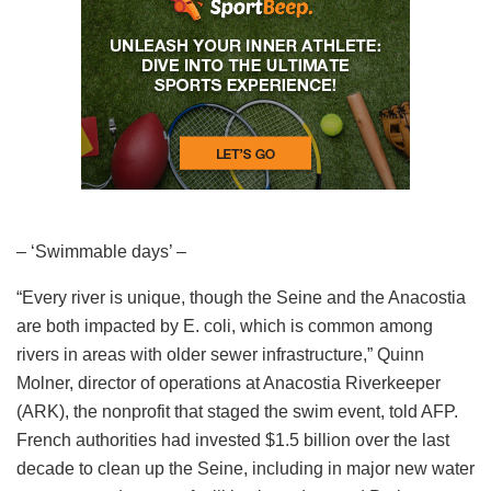
– ‘Swimmable days’ –
“Every river is unique, though the Seine and the Anacostia
are both impacted by E. coli, which is common among
rivers in areas with older sewer infrastructure,” Quinn
Molner, director of operations at Anacostia Riverkeeper
(ARK), the nonprofit that staged the swim event, told AFP.
French authorities had invested $1.5 billion over the last
decade to clean up the Seine, including in major new water