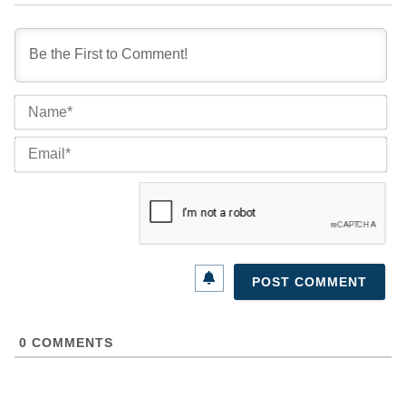
Na
Ema
0
COMMENTS