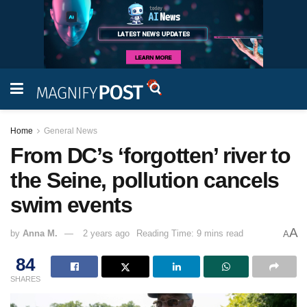
Home
General News
From DC’s ‘forgotten’ river to
the Seine, pollution cancels
swim events
A
by
Anna M.
2 years ago
Reading Time: 9 mins read
A
84
SHARES