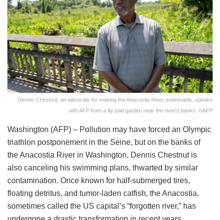
Dennis Chestnut, an advocate for making the Anacostia River swimmable, speaks
with AFP from a lily pad garden near the river's banks. ©AFP
Washington (AFP) – Pollution may have forced an Olympic
triathlon postponement in the Seine, but on the banks of
the Anacostia River in Washington, Dennis Chestnut is
also canceling his swimming plans, thwarted by similar
contamination. Once known for half-submerged tires,
floating detritus, and tumor-laden catfish, the Anacostia,
sometimes called the US capital’s “forgotten river,” has
undergone a drastic transformation in recent years.