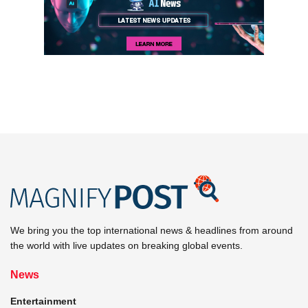
We bring you the top international news & headlines from around
the world with live updates on breaking global events.
News
Entertainment