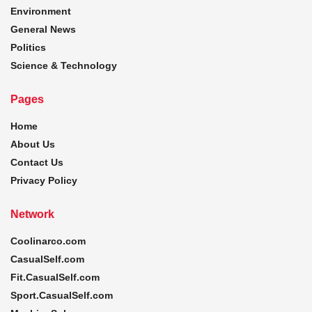
Environment
General News
Politics
Science & Technology
Pages
Home
About Us
Contact Us
Privacy Policy
Network
Coolinarco.com
CasualSelf.com
Fit.CasualSelf.com
Sport.CasualSelf.com