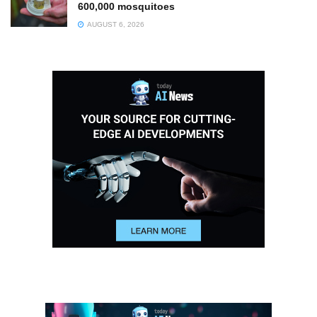
600,000 mosquitoes
AUGUST 6, 2026