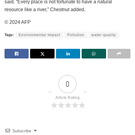
said. “Every place is not fortunate to have a natural
resource like a river,” Chestnut added.
© 2024 AFP
Tags:
Environmental Impact
Pollution
water quality
0
Article Rating
Subscribe