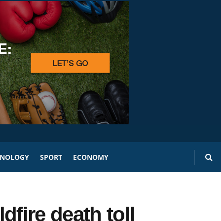
HNOLOGY
SPORT
ECONOMY
dfire death toll