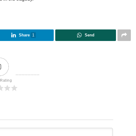
Share
1
Send
0
 Rating