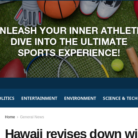
LITICS
ENTERTAINMENT
ENVIRONMENT
SCIENCE & TEC
Home
General News
Hawaii revises down wil