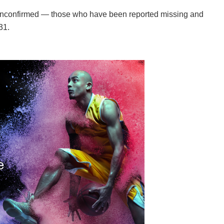
nconfirmed — those who have been reported missing and
31.