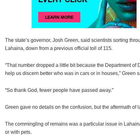
The state’s governor, Josh Green, said scientists sorting th
Lahaina, down from a previous official toll of 115.
“That number dropped a little bit because the Department of D
help us discern better who was in cars or in houses,” Green 
“So thank God, fewer people have passed away.”
Green gave no details on the confusion, but the aftermath of l
The commingling of remains was a particular issue in Lahaina
or with pets.