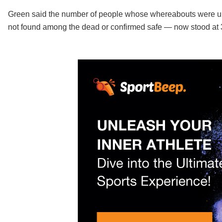
Green said the number of people whose whereabouts were u
not found among the dead or confirmed safe — now stood at 