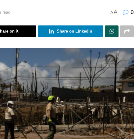
A
0
s read
A
hare on X
Share on Linkedin