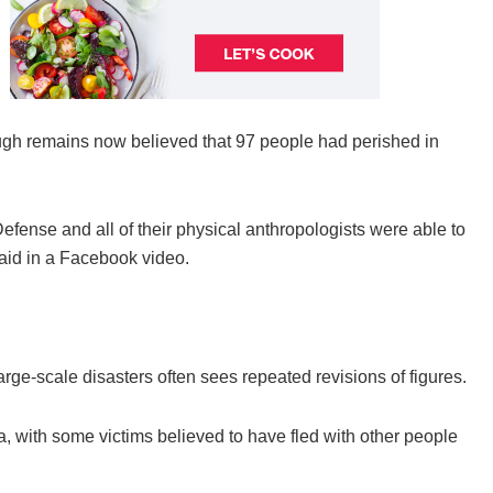
rough remains now believed that 97 people had perished in
efense and all of their physical anthropologists were able to
said in a Facebook video.
arge-scale disasters often sees repeated revisions of figures.
, with some victims believed to have fled with other people