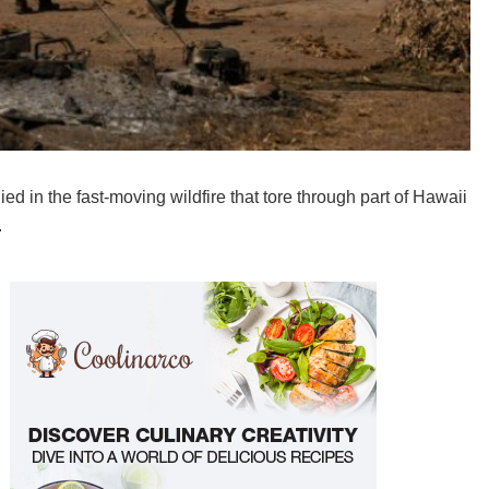
 in the fast-moving wildfire that tore through part of Hawaii
.