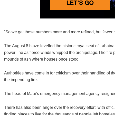
“So we get these numbers more and more refined, but fewer p
The August 8 blaze levelled the historic royal seat of Lahai
power line as fierce winds whipped the archipelago.The fire p
mounds of ash where houses once stood.
Authorities have come in for criticism over their handling of t
the impending fire.
The head of Maui’s emergency management agency resigned af
There has also been anger over the recovery effort, with off
finding places to live for the thousands of people left homeles