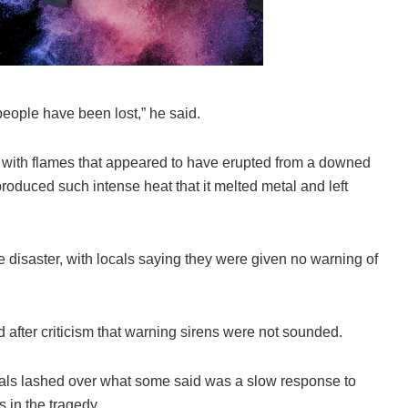
eople have been lost,” he said.
na with flames that appeared to have erupted from a downed
roduced such intense heat that it melted metal and left
he disaster, with locals saying they were given no warning of
ter criticism that warning sirens were not sounded.
icials lashed over what some said was a slow response to
s in the tragedy.