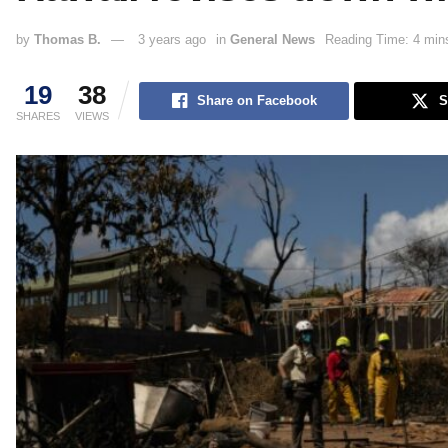
by
Thomas B.
3 years ago
in
General News
Reading Time: 4 min
19
38
Share on Facebook
S
SHARES
VIEWS