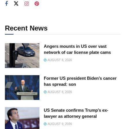
Recent News
Angers mounts in US over vast
network of car license plate cams
AUGUST 8, 2026
Former US president Biden’s cancer
has spread: son
AUGUST 8, 2026
US Senate confirms Trump’s ex-
lawyer as attorney general
AUGUST 9, 2026