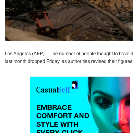
Los Angeles (AFP) – The number of people thought to have died
last month dropped Friday, as authorities revised their figures