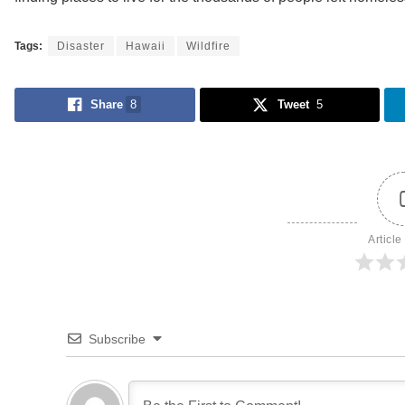
Tags:
Disaster
Hawaii
Wildfire
Share
8
Tweet
5
Article
Subscribe