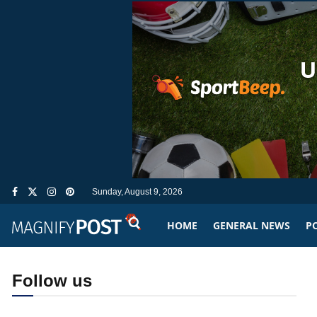
Sunday, August 9, 2026
HOME
GENERAL NEWS
PO
Follow us