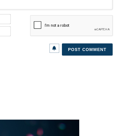
Name*
Email*