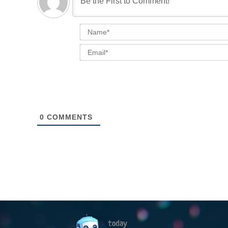
0
COMMENTS