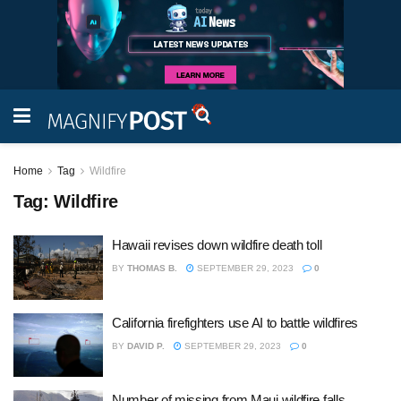
Home
Tag
Wildfire
Tag:
Wildfire
Hawaii revises down wildfire death toll
BY
THOMAS B.
SEPTEMBER 29, 2023
0
California firefighters use AI to battle wildfires
BY
DAVID P.
SEPTEMBER 29, 2023
0
Number of missing from Maui wildfire falls