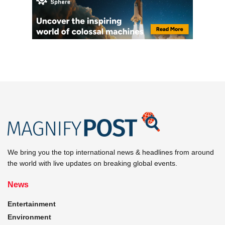
We bring you the top international news & headlines from around
the world with live updates on breaking global events.
News
Entertainment
Environment