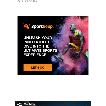
676 SHARES