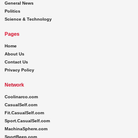
General News
Politics
Science & Technology
Pages
Home
About Us
Contact Us
Privacy Policy
Network
Coolinarco.com
CasualSelf.com
Fit.CasualSelf.com
Sport.CasualSelf.com
MachinaSphere.com
SportBeep.com