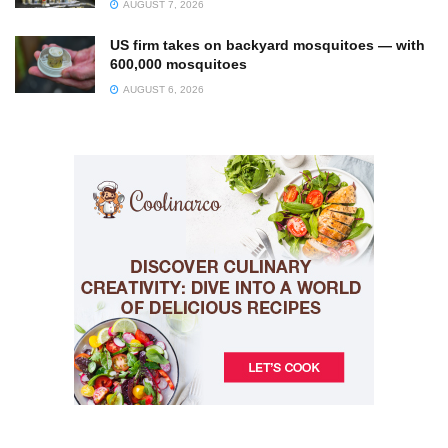
AUGUST 7, 2026
US firm takes on backyard mosquitoes — with
600,000 mosquitoes
AUGUST 6, 2026