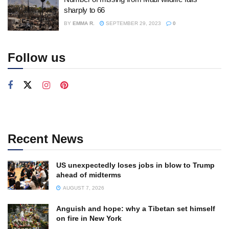
sharply to 66
BY
EMMA R.
SEPTEMBER 29, 2023
0
Follow us
Recent News
US unexpectedly loses jobs in blow to Trump
ahead of midterms
AUGUST 7, 2026
Anguish and hope: why a Tibetan set himself
on fire in New York