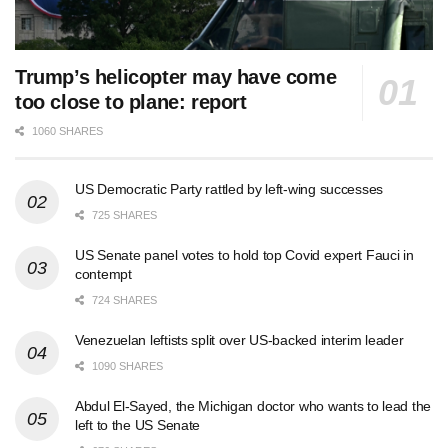
Trump’s helicopter may have come
too close to plane: report
1060 SHARES
US Democratic Party rattled by left-wing successes
725 SHARES
US Senate panel votes to hold top Covid expert Fauci in
contempt
724 SHARES
Venezuelan leftists split over US-backed interim leader
1090 SHARES
Abdul El-Sayed, the Michigan doctor who wants to lead the
left to the US Senate