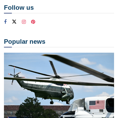
Follow us
Popular news