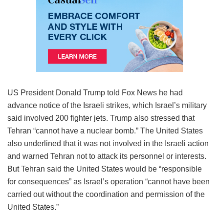
US President Donald Trump told Fox News he had
advance notice of the Israeli strikes, which Israel’s military
said involved 200 fighter jets. Trump also stressed that
Tehran “cannot have a nuclear bomb.” The United States
also underlined that it was not involved in the Israeli action
and warned Tehran not to attack its personnel or interests.
But Tehran said the United States would be “responsible
for consequences” as Israel’s operation “cannot have been
carried out without the coordination and permission of the
United States.”