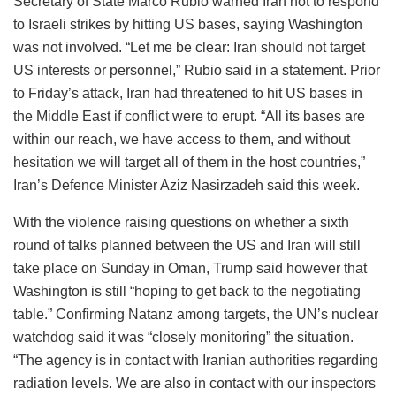
Secretary of State Marco Rubio warned Iran not to respond
to Israeli strikes by hitting US bases, saying Washington
was not involved. “Let me be clear: Iran should not target
US interests or personnel,” Rubio said in a statement. Prior
to Friday’s attack, Iran had threatened to hit US bases in
the Middle East if conflict were to erupt. “All its bases are
within our reach, we have access to them, and without
hesitation we will target all of them in the host countries,”
Iran’s Defence Minister Aziz Nasirzadeh said this week.
With the violence raising questions on whether a sixth
round of talks planned between the US and Iran will still
take place on Sunday in Oman, Trump said however that
Washington is still “hoping to get back to the negotiating
table.” Confirming Natanz among targets, the UN’s nuclear
watchdog said it was “closely monitoring” the situation.
“The agency is in contact with Iranian authorities regarding
radiation levels. We are also in contact with our inspectors