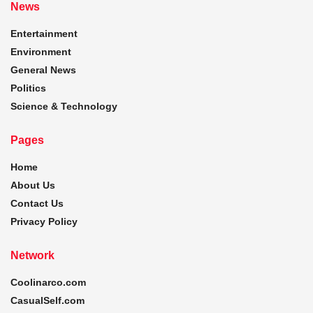
News
Entertainment
Environment
General News
Politics
Science & Technology
Pages
Home
About Us
Contact Us
Privacy Policy
Network
Coolinarco.com
CasualSelf.com