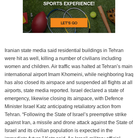
Iranian state media said residential buildings in Tehran
were hit as well, killing a number of civilians including
women and children. Air traffic was halted at Tehran’s main
international airport Imam Khomeini, while neighboring Iraq
has also closed its airspace and suspended all flights at all
airports, state media reported. Israel declared a state of
emergency, likewise closing its airspace, with Defence
Minister Israel Katz anticipating retaliatory action from
Tehran. “Following the State of Israel’s preemptive strike
against Iran, a missile and drone attack against the State of
Israel and its civilian population is expected in the