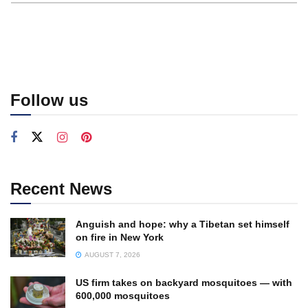
Follow us
Recent News
Anguish and hope: why a Tibetan set himself
on fire in New York
AUGUST 7, 2026
US firm takes on backyard mosquitoes — with
600,000 mosquitoes