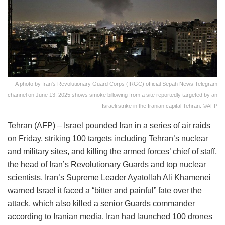
A photo by Iran's Revolutionary Guard Corps (IRGC) official Sepah News Telegram
channel on June 13, 2025 shows smoke billowing from a site reportedly targeted by an
Israeli strike in the Iranian capital Tehran. ©AFP
Tehran (AFP) – Israel pounded Iran in a series of air raids
on Friday, striking 100 targets including Tehran’s nuclear
and military sites, and killing the armed forces’ chief of staff,
the head of Iran’s Revolutionary Guards and top nuclear
scientists. Iran’s Supreme Leader Ayatollah Ali Khamenei
warned Israel it faced a “bitter and painful” fate over the
attack, which also killed a senior Guards commander
according to Iranian media. Iran had launched 100 drones