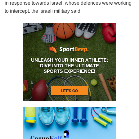
in response towards Israel, whose defences were working
to intercept, the Israeli military said.