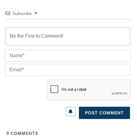
Subscribe
Na
Ema
0
COMMENTS