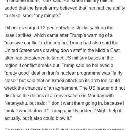
immediate future,” Katz said. An Israeli military official
added that the Israeli army believed that Iran had the ability
to strike Israel “any minute.”
Oil prices surged 12 percent while stocks sank on the
Israeli strikes, which came after Trump’s warning of a
“massive conflict” in the region. Trump had also said the
United States was drawing down staff in the Middle East
after Iran threatened to target US military bases in the
region if conflict breaks out. Trump said he believed a
“pretty good” deal on Iran’s nuclear programme was “fairly
close,” but said that an Israeli attack on its arch foe could
wreck the chances of an agreement. The US leader did not
disclose the details of a conversation on Monday with
Netanyahu, but said: “I don’t want them going in, because I
think it would blow it.” Trump quickly added: “Might help it
actually, but it also could blow it.”