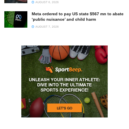
AUGUST 6, 2026
Meta ordered to pay US state $567 mn to abate
‘public nuisance’ and child harm
AUGUST 7, 2026