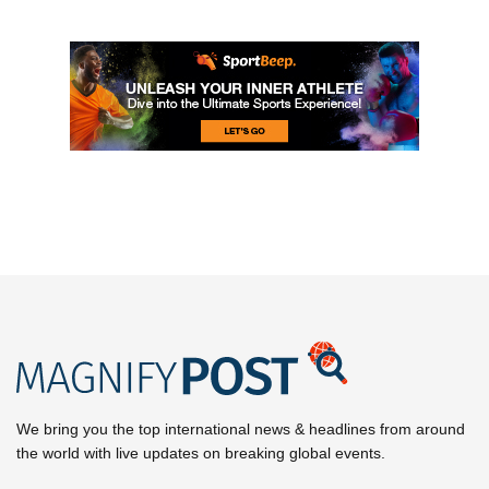
We bring you the top international news & headlines from around
the world with live updates on breaking global events.