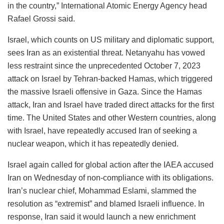
in the country,” International Atomic Energy Agency head
Rafael Grossi said.
Israel, which counts on US military and diplomatic support,
sees Iran as an existential threat. Netanyahu has vowed
less restraint since the unprecedented October 7, 2023
attack on Israel by Tehran-backed Hamas, which triggered
the massive Israeli offensive in Gaza. Since the Hamas
attack, Iran and Israel have traded direct attacks for the first
time. The United States and other Western countries, along
with Israel, have repeatedly accused Iran of seeking a
nuclear weapon, which it has repeatedly denied.
Israel again called for global action after the IAEA accused
Iran on Wednesday of non-compliance with its obligations.
Iran’s nuclear chief, Mohammad Eslami, slammed the
resolution as “extremist” and blamed Israeli influence. In
response, Iran said it would launch a new enrichment