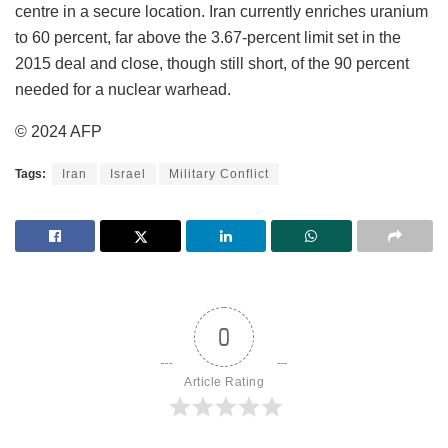
centre in a secure location. Iran currently enriches uranium
to 60 percent, far above the 3.67-percent limit set in the
2015 deal and close, though still short, of the 90 percent
needed for a nuclear warhead.
© 2024 AFP
Tags:
Iran
Israel
Military Conflict
0
Article Rating