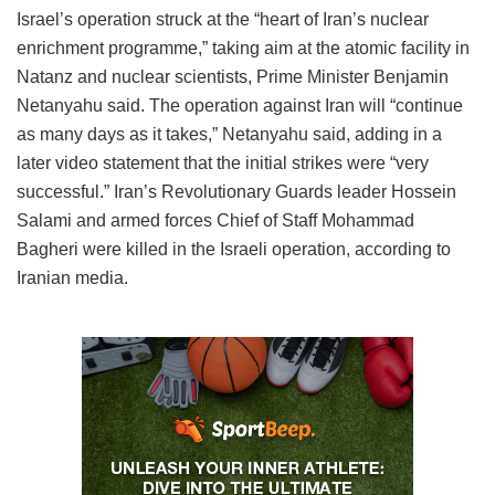
Israel’s operation struck at the “heart of Iran’s nuclear
enrichment programme,” taking aim at the atomic facility in
Natanz and nuclear scientists, Prime Minister Benjamin
Netanyahu said. The operation against Iran will “continue
as many days as it takes,” Netanyahu said, adding in a
later video statement that the initial strikes were “very
successful.” Iran’s Revolutionary Guards leader Hossein
Salami and armed forces Chief of Staff Mohammad
Bagheri were killed in the Israeli operation, according to
Iranian media.