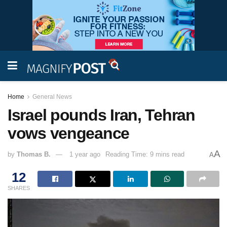
Home
General News
Israel pounds Iran, Tehran
vows vengeance
A
by
Thomas B.
1 year ago
Reading Time: 9 mins read
A
12
SHARES