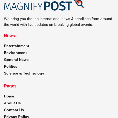
We bring you the top international news & headlines from around
the world with live updates on breaking global events.
News
Entertainment
Environment
General News
Politics
Science & Technology
Pages
Home
About Us
Contact Us
Privacy Policy