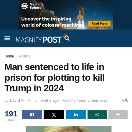
Home
Politics
Man sentenced to life in
prison for plotting to kill
Trump in 2024
A
by
David P.
6 months ago
Reading Time: 6 mins read
A
191
SHARES