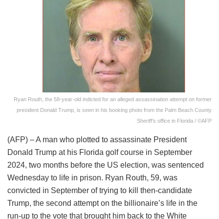
Ryan Routh, the 58-year-old indicted for an alleged assassination attempt on former
president Donald Trump, is seen in his booking photo from the Palm Beach County
Sheriff's office in Florida / ©AFP
(AFP) – A man who plotted to assassinate President
Donald Trump at his Florida golf course in September
2024, two months before the US election, was sentenced
Wednesday to life in prison. Ryan Routh, 59, was
convicted in September of trying to kill then-candidate
Trump, the second attempt on the billionaire’s life in the
run-up to the vote that brought him back to the White