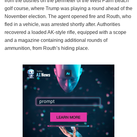
from the bushes on the perimeter of the West Palm Beach
golf course, where Trump was playing a round ahead of the
November election. The agent opened fire and Routh, who
fled in a vehicle, was arrested shortly after. Authorities
recovered a loaded AK-style rifle, equipped with a scope
and a magazine containing additional rounds of
ammunition, from Routh’s hiding place.