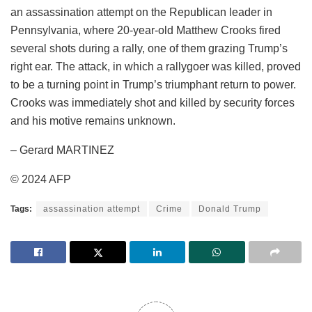
an assassination attempt on the Republican leader in
Pennsylvania, where 20-year-old Matthew Crooks fired
several shots during a rally, one of them grazing Trump’s
right ear. The attack, in which a rallygoer was killed, proved
to be a turning point in Trump’s triumphant return to power.
Crooks was immediately shot and killed by security forces
and his motive remains unknown.
– Gerard MARTINEZ
© 2024 AFP
Tags:
assassination attempt
Crime
Donald Trump