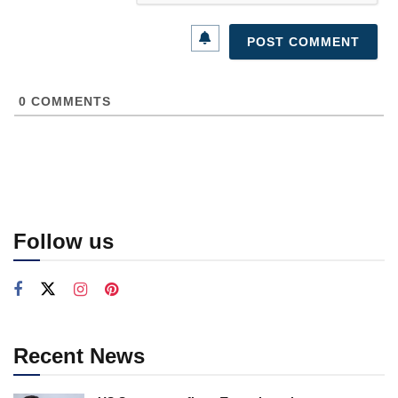
0
COMMENTS
Follow us
Recent News