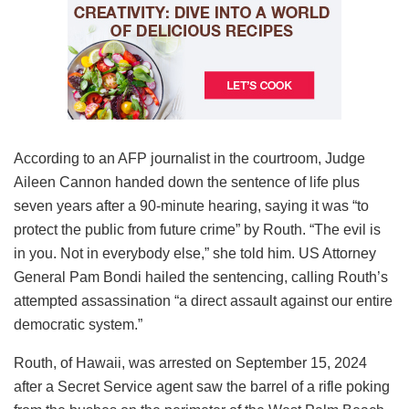
According to an AFP journalist in the courtroom, Judge
Aileen Cannon handed down the sentence of life plus
seven years after a 90-minute hearing, saying it was “to
protect the public from future crime” by Routh. “The evil is
in you. Not in everybody else,” she told him. US Attorney
General Pam Bondi hailed the sentencing, calling Routh’s
attempted assassination “a direct assault against our entire
democratic system.”
Routh, of Hawaii, was arrested on September 15, 2024
after a Secret Service agent saw the barrel of a rifle poking