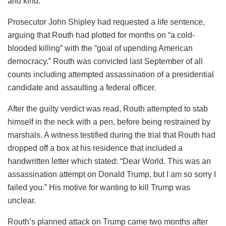
and kind.”
Prosecutor John Shipley had requested a life sentence,
arguing that Routh had plotted for months on “a cold-
blooded killing” with the “goal of upending American
democracy.” Routh was convicted last September of all
counts including attempted assassination of a presidential
candidate and assaulting a federal officer.
After the guilty verdict was read, Routh attempted to stab
himself in the neck with a pen, before being restrained by
marshals. A witness testified during the trial that Routh had
dropped off a box at his residence that included a
handwritten letter which stated: “Dear World. This was an
assassination attempt on Donald Trump, but I am so sorry I
failed you.” His motive for wanting to kill Trump was
unclear.
Routh’s planned attack on Trump came two months after