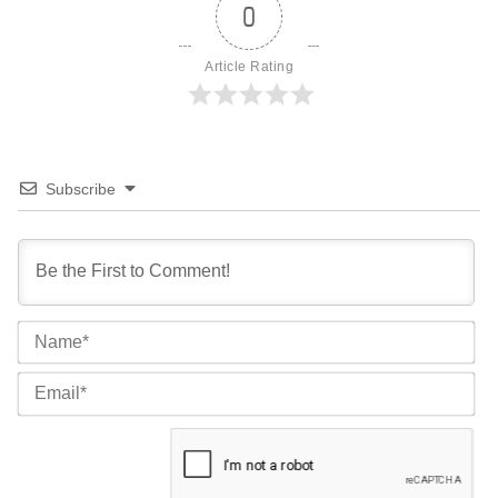
0
Article Rating
Subscribe
Na
Ema