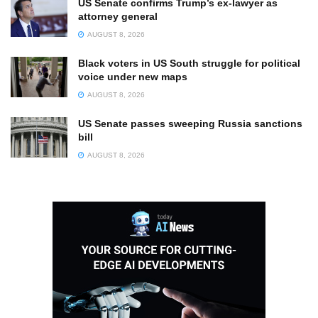
US Senate confirms Trump’s ex-lawyer as
attorney general
AUGUST 8, 2026
Black voters in US South struggle for political
voice under new maps
AUGUST 8, 2026
US Senate passes sweeping Russia sanctions
bill
AUGUST 8, 2026