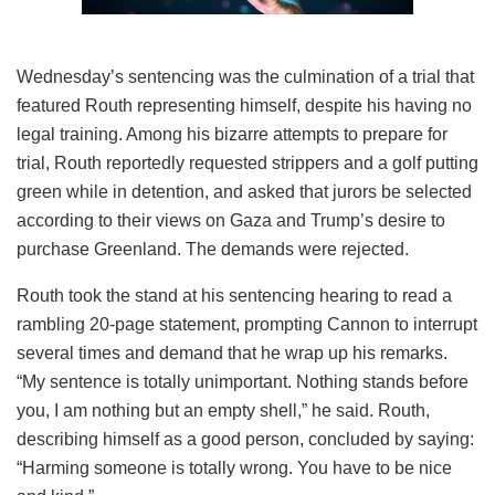
Wednesday’s sentencing was the culmination of a trial that
featured Routh representing himself, despite his having no
legal training. Among his bizarre attempts to prepare for
trial, Routh reportedly requested strippers and a golf putting
green while in detention, and asked that jurors be selected
according to their views on Gaza and Trump’s desire to
purchase Greenland. The demands were rejected.
Routh took the stand at his sentencing hearing to read a
rambling 20-page statement, prompting Cannon to interrupt
several times and demand that he wrap up his remarks.
“My sentence is totally unimportant. Nothing stands before
you, I am nothing but an empty shell,” he said. Routh,
describing himself as a good person, concluded by saying:
“Harming someone is totally wrong. You have to be nice