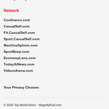
Network
Coolinarco.com
CasualSelf.com
Fit.CasualSelf.com
Sport.CasualSelf.com
MachinaSphere.com
SportBeep.com
EconomyLens.com
TodayAiNews.com
VideosArena.com
Your Privacy Choices
© 2026 Top World News ~ MagnifyPost.com