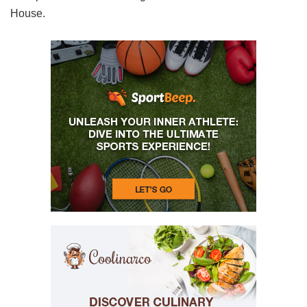
House.