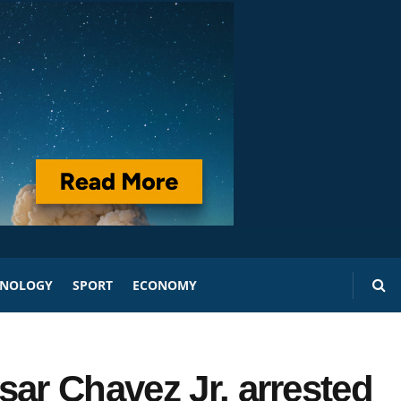
HNOLOGY
SPORT
ECONOMY
sar Chavez Jr. arrested