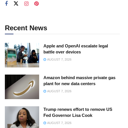
Recent News
Apple and OpenAI escalate legal
battle over devices
AUGUST 7, 2026
Amazon behind massive private gas
plant for new data centers
AUGUST 7, 2026
Trump renews effort to remove US
Fed Governor Lisa Cook
AUGUST 7, 2026