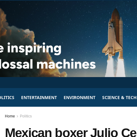
LITICS
ENTERTAINMENT
ENVIRONMENT
SCIENCE & TEC
Home
Politics
Mexican boxer Julio Ce