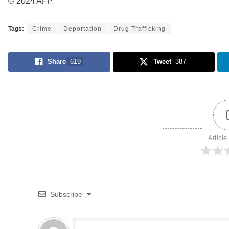
© 2024 AFP
Tags:
Crime
Deportation
Drug Trafficking
Share
619
Tweet
387
Article
Subscribe