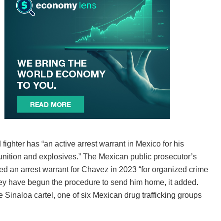
ighter has “an active arrest warrant in Mexico for his
unition and explosives.” The Mexican public prosecutor’s
ued an arrest warrant for Chavez in 2023 “for organized crime
they have begun the procedure to send him home, it added.
 Sinaloa cartel, one of six Mexican drug trafficking groups