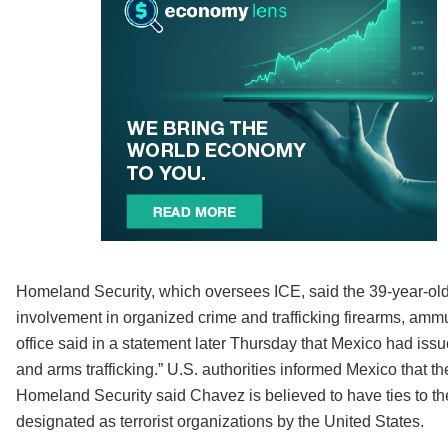
Homeland Security, which oversees ICE, said the 39-year-old f
involvement in organized crime and trafficking firearms, amm
office said in a statement later Thursday that Mexico had iss
and arms trafficking.” U.S. authorities informed Mexico that 
Homeland Security said Chavez is believed to have ties to the
designated as terrorist organizations by the United States.