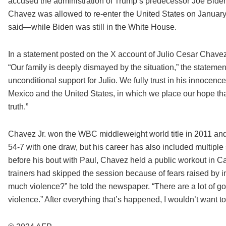
accused the administration of Trump’s predecessor Joe Biden
Chavez was allowed to re-enter the United States on January 
said—while Biden was still in the White House.
In a statement posted on the X account of Julio Cesar Chavez
“Our family is deeply dismayed by the situation,” the statement s
unconditional support for Julio. We fully trust in his innocence
Mexico and the United States, in which we place our hope that 
truth.”
Chavez Jr. won the WBC middleweight world title in 2011 and 
54-7 with one draw, but his career has also included multiple
before his bout with Paul, Chavez held a public workout in Ca
trainers had skipped the session because of fears raised by i
much violence?” he told the newspaper. “There are a lot of 
violence.” After everything that’s happened, I wouldn’t want to