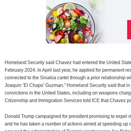
Homeland Security said Chavez had entered the United States l
February 2024. In April last year, he applied for permanent re
connected to the Sinaloa cartel through a prior relationship 
Joaquin ‘El Chapo’ Guzman.” Homeland Security said that in a
convictions in the United States, including on weapons charg
Citizenship and Immigration Services told ICE that Chavez po
Donald Trump campaigned for president promising to expel mi
and he has taken a number of actions aimed at speeding up d