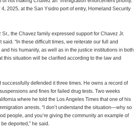
 of not making Chavez an “immigration enforcement priority.”
4, 2025, at the San Ysidro port of entry, Homeland Security
 Sr., the Chavez family expressed support for Chavez Jr.
aid. “In these difficult times, we reiterate our full and
 and his humanity, as well as in the justice institutions in both
this situation will be clarified according to the law and
successfully defended it three times. He owns a record of
 suspensions and fines for failed drug tests. Two weeks
lifornia where he told the Los Angeles Times that one of his
mmigration arrests. “I don’t understand the situation—why so
good people, and you’re giving the community an example of
 be deported,” he said.