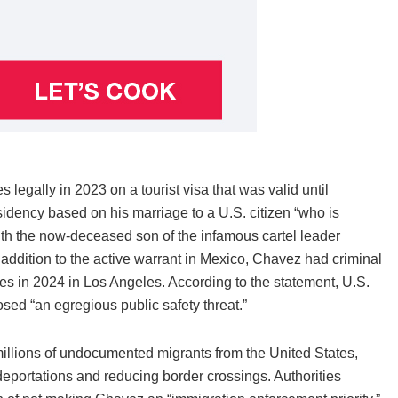
egally in 2023 on a tourist visa that was valid until
sidency based on his marriage to a U.S. citizen “who is
with the now-deceased son of the infamous cartel leader
ddition to the active warrant in Mexico, Chavez had criminal
es in 2024 in Los Angeles. According to the statement, U.S.
sed “an egregious public safety threat.”
llions of undocumented migrants from the United States,
eportations and reducing border crossings. Authorities