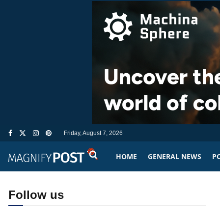
Friday, August 7, 2026
HOME
GENERAL NEWS
PO
Follow us