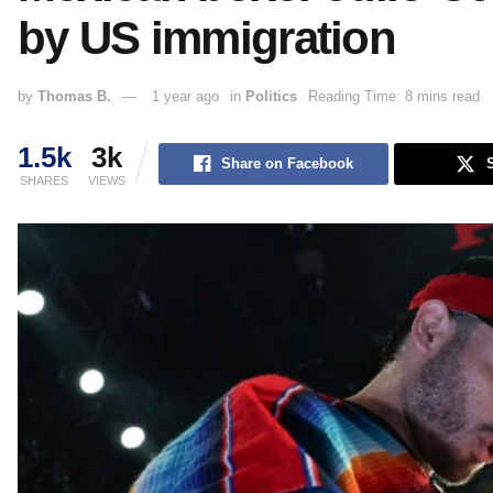
by US immigration
by
Thomas B.
1 year ago
in
Politics
Reading Time: 8 mins read
1.5k
3k
Share on Facebook
SHARES
VIEWS