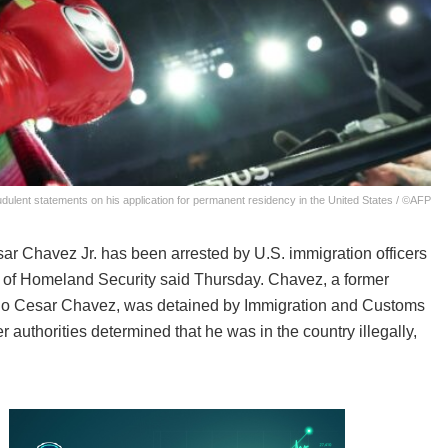
dulent statements on his application for permanent residency in the United States / ©AFP
ar Chavez Jr. has been arrested by U.S. immigration officers
t of Homeland Security said Thursday. Chavez, a former
lio Cesar Chavez, was detained by Immigration and Customs
authorities determined that he was in the country illegally,