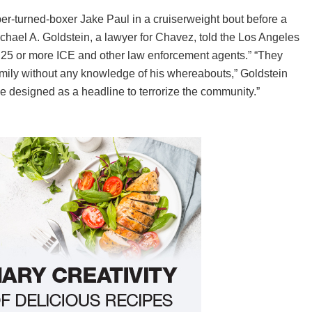
er-turned-boxer Jake Paul in a cruiserweight bout before a
chael A. Goldstein, a lawyer for Chavez, told the Los Angeles
 25 or more ICE and other law enforcement agents.” “They
 family without any knowledge of his whereabouts,” Goldstein
e designed as a headline to terrorize the community.”