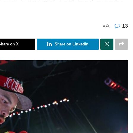
A
13
A
Share on X
Share on Linkedin