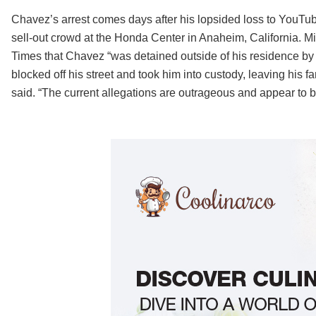
Chavez’s arrest comes days after his lopsided loss to YouTub
sell-out crowd at the Honda Center in Anaheim, California. Mi
Times that Chavez “was detained outside of his residence by
blocked off his street and took him into custody, leaving his
said. “The current allegations are outrageous and appear to b