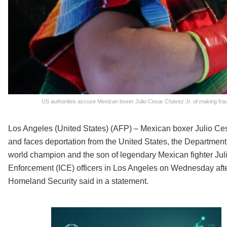
US authorities accuse Mexican boxer Julio Cesar Chavez Jr. of making frau
Los Angeles (United States) (AFP) – Mexican boxer Julio Ces
and faces deportation from the United States, the Departmen
world champion and the son of legendary Mexican fighter Ju
Enforcement (ICE) officers in Los Angeles on Wednesday after 
Homeland Security said in a statement.