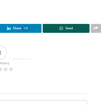
Share
108
Send
0
 Rating