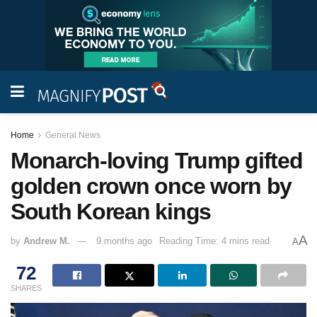
Home
General News
Monarch-loving Trump gifted
golden crown once worn by
South Korean kings
A
by
Andrew M.
9 months ago
Reading Time: 4 mins read
A
72
SHARES