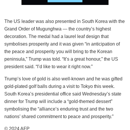
The US leader was also presented in South Korea with the
Grand Order of Mugunghwa — the country’s highest
decoration. The medal had a laurel leaf design that
symbolises prosperity and it was given “in anticipation of
the peace and prosperity you will bring to the Korean
peninsula,” Trump was told. “It’s a great honour,” the US
president said. “I’d like to wear it right now.”
Trump’s love of gold is also well-known and he was gifted
gold-plated golf balls during a visit to Tokyo this week.
South Korea’s presidential office said Wednesday’s state
dinner for Trump will include a “gold-themed dessert”
symbolising the “alliance’s enduring trust and the two
nations’ shared commitment to peace and prosperity.”
© 2024 AFP