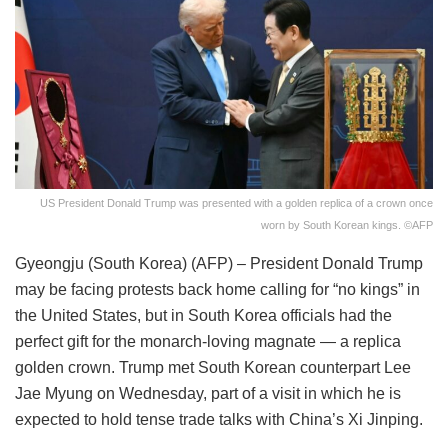
US President Donald Trump was presented with a golden replica of a crown once
worn by South Korean kings. ©AFP
Gyeongju (South Korea) (AFP) – President Donald Trump
may be facing protests back home calling for “no kings” in
the United States, but in South Korea officials had the
perfect gift for the monarch-loving magnate — a replica
golden crown. Trump met South Korean counterpart Lee
Jae Myung on Wednesday, part of a visit in which he is
expected to hold tense trade talks with China’s Xi Jinping.