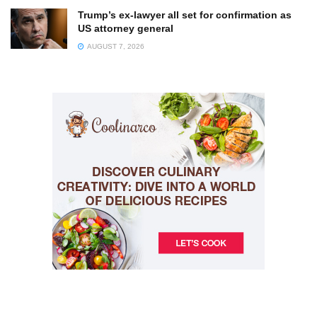
Trump’s ex-lawyer all set for confirmation as
US attorney general
AUGUST 7, 2026