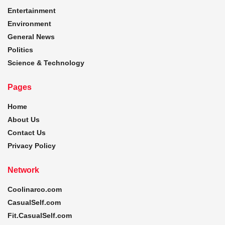
Entertainment
Environment
General News
Politics
Science & Technology
Pages
Home
About Us
Contact Us
Privacy Policy
Network
Coolinarco.com
CasualSelf.com
Fit.CasualSelf.com