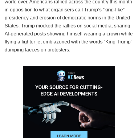
world over. Americans rallied across the country this month
in opposition to what organisers call Trump’s “king-like”
presidency and erosion of democratic norms in the United
States. Trump mocked the rallies on social media, sharing
AI-generated posts showing himself wearing a crown while
flying a fighter jet emblazoned with the words “King Trump”
dumping faeces on protesters.