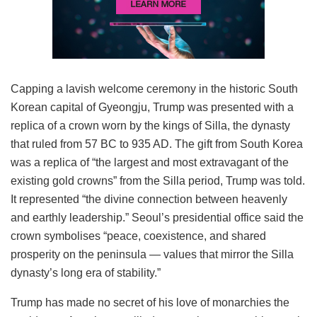
Capping a lavish welcome ceremony in the historic South
Korean capital of Gyeongju, Trump was presented with a
replica of a crown worn by the kings of Silla, the dynasty
that ruled from 57 BC to 935 AD. The gift from South Korea
was a replica of “the largest and most extravagant of the
existing gold crowns” from the Silla period, Trump was told.
It represented “the divine connection between heavenly
and earthly leadership.” Seoul’s presidential office said the
crown symbolises “peace, coexistence, and shared
prosperity on the peninsula — values that mirror the Silla
dynasty’s long era of stability.”
Trump has made no secret of his love of monarchies the