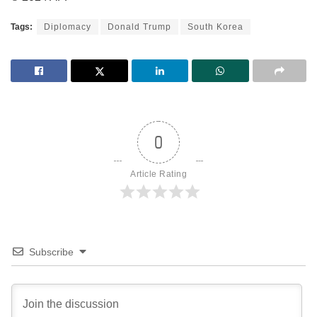
Tags:
Diplomacy
Donald Trump
South Korea
0
Article Rating
Subscribe