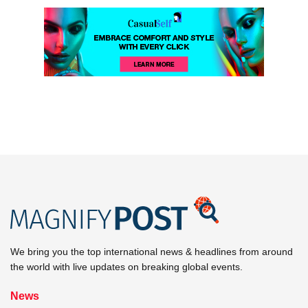
We bring you the top international news & headlines from around
the world with live updates on breaking global events.
News