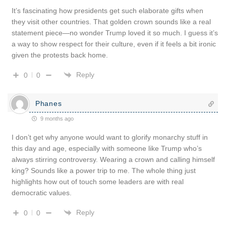
It’s fascinating how presidents get such elaborate gifts when
they visit other countries. That golden crown sounds like a real
statement piece—no wonder Trump loved it so much. I guess it’s
a way to show respect for their culture, even if it feels a bit ironic
given the protests back home.
Reply
0
0
Phanes
9 months ago
I don’t get why anyone would want to glorify monarchy stuff in
this day and age, especially with someone like Trump who’s
always stirring controversy. Wearing a crown and calling himself
king? Sounds like a power trip to me. The whole thing just
highlights how out of touch some leaders are with real
democratic values.
Reply
0
0