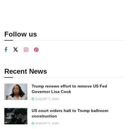
Follow us
Recent News
Trump renews effort to remove US Fed
Governor Lisa Cook
AUGUST 7, 2026
US court orders halt to Trump ballroom
construction
AUGUST 7, 2026