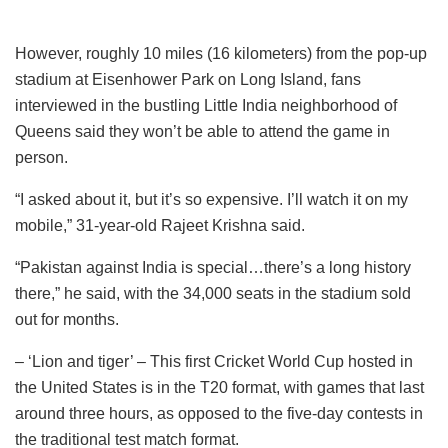
However, roughly 10 miles (16 kilometers) from the pop-up
stadium at Eisenhower Park on Long Island, fans
interviewed in the bustling Little India neighborhood of
Queens said they won’t be able to attend the game in
person.
“I asked about it, but it’s so expensive. I’ll watch it on my
mobile,” 31-year-old Rajeet Krishna said.
“Pakistan against India is special…there’s a long history
there,” he said, with the 34,000 seats in the stadium sold
out for months.
– ‘Lion and tiger’ – This first Cricket World Cup hosted in
the United States is in the T20 format, with games that last
around three hours, as opposed to the five-day contests in
the traditional test match format.