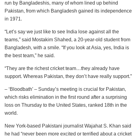
run by Bangladeshis, many of whom lined up behind
Pakistan, from which Bangladesh gained its independence
in 1971.
“Let’s say we just like to see India lose against all the
teams,” said Mostakim Shahed, a 20-year-old student from
Bangladesh, with a smile. “If you look at Asia, yes, India is
the best team,” he said.
“They are the richest cricket team…they already have
support. Whereas Pakistan, they don’t have really support.”
– ‘Bloodbath’ – Sunday’s meeting is crucial for Pakistan,
which risks elimination in the first round after a surprising
loss on Thursday to the United States, ranked 18th in the
world.
New York-based Pakistani journalist Wajahat S. Khan said
he had “never been more excited or terrified about a cricket