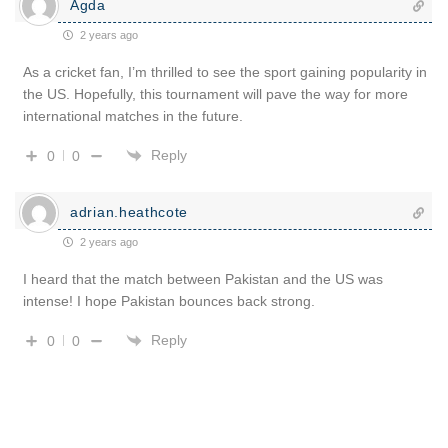
Agda
2 years ago
As a cricket fan, I’m thrilled to see the sport gaining popularity in
the US. Hopefully, this tournament will pave the way for more
international matches in the future.
Reply
0
0
adrian.heathcote
2 years ago
I heard that the match between Pakistan and the US was
intense! I hope Pakistan bounces back strong.
Reply
0
0