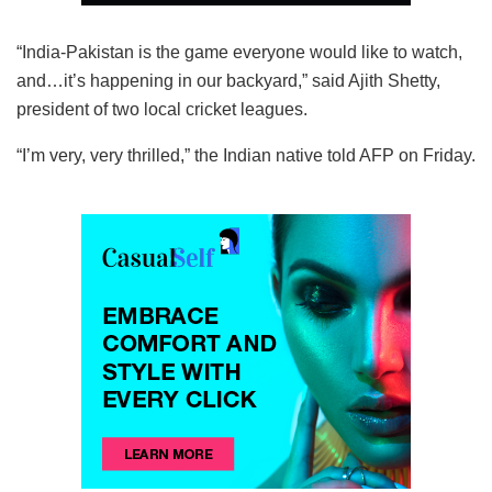
“India-Pakistan is the game everyone would like to watch,
and…it’s happening in our backyard,” said Ajith Shetty,
president of two local cricket leagues.
“I’m very, very thrilled,” the Indian native told AFP on Friday.