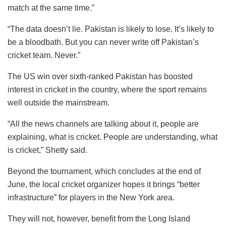
match at the same time.”
“The data doesn’t lie. Pakistan is likely to lose. It’s likely to
be a bloodbath. But you can never write off Pakistan’s
cricket team. Never.”
The US win over sixth-ranked Pakistan has boosted
interest in cricket in the country, where the sport remains
well outside the mainstream.
“All the news channels are talking about it, people are
explaining, what is cricket. People are understanding, what
is cricket,” Shetty said.
Beyond the tournament, which concludes at the end of
June, the local cricket organizer hopes it brings “better
infrastructure” for players in the New York area.
They will not, however, benefit from the Long Island