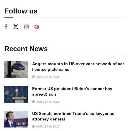
Follow us
Recent News
Angers mounts in US over vast network of car
license plate cams
AUGUST 8, 2026
Former US president Biden’s cancer has
spread: son
AUGUST 8, 2026
US Senate confirms Trump’s ex-lawyer as
attorney general
AUGUST 9, 2026