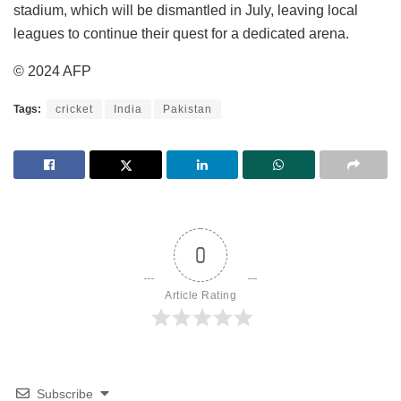
stadium, which will be dismantled in July, leaving local
leagues to continue their quest for a dedicated arena.
© 2024 AFP
Tags:
cricket
India
Pakistan
0
Article Rating
Subscribe