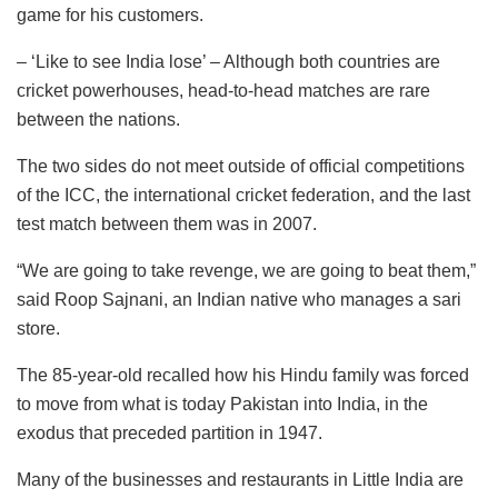
game for his customers.
– ‘Like to see India lose’ – Although both countries are
cricket powerhouses, head-to-head matches are rare
between the nations.
The two sides do not meet outside of official competitions
of the ICC, the international cricket federation, and the last
test match between them was in 2007.
“We are going to take revenge, we are going to beat them,”
said Roop Sajnani, an Indian native who manages a sari
store.
The 85-year-old recalled how his Hindu family was forced
to move from what is today Pakistan into India, in the
exodus that preceded partition in 1947.
Many of the businesses and restaurants in Little India are