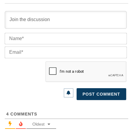
Na
Ema
4
COMMENTS
Oldest