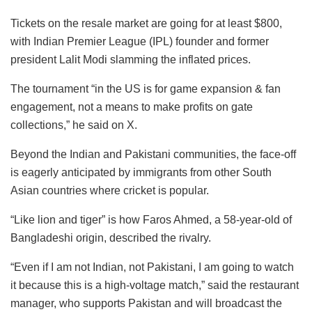
Tickets on the resale market are going for at least $800,
with Indian Premier League (IPL) founder and former
president Lalit Modi slamming the inflated prices.
The tournament “in the US is for game expansion & fan
engagement, not a means to make profits on gate
collections,” he said on X.
Beyond the Indian and Pakistani communities, the face-off
is eagerly anticipated by immigrants from other South
Asian countries where cricket is popular.
“Like lion and tiger” is how Faros Ahmed, a 58-year-old of
Bangladeshi origin, described the rivalry.
“Even if I am not Indian, not Pakistani, I am going to watch
it because this is a high-voltage match,” said the restaurant
manager, who supports Pakistan and will broadcast the