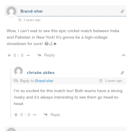
Brand-shei
2 years ago
Wow, I can’t wait to see this epic cricket match between India
and Pakistan in New York! It’s gonna be a high-voltage
showdown for sure! 😂🏏🔥
Reply
0
0
christie.skiles
Reply to
Brand-shei
2 years ago
I’m so excited for this match too! Both teams have a strong
rivalry and it’s always interesting to see them go head-to-
head.
0
0
Reply