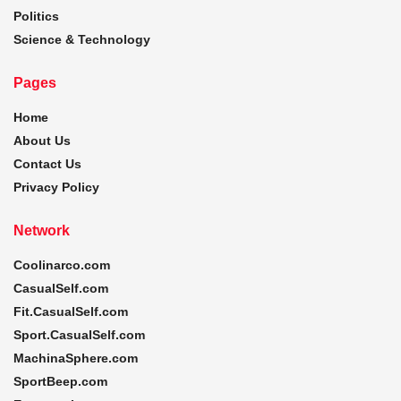
Politics
Science & Technology
Pages
Home
About Us
Contact Us
Privacy Policy
Network
Coolinarco.com
CasualSelf.com
Fit.CasualSelf.com
Sport.CasualSelf.com
MachinaSphere.com
SportBeep.com