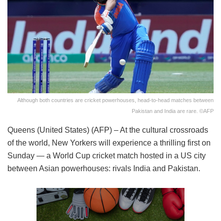
Although both countries are cricket powerhouses, head-to-head matches between
Pakistan and India are rare. ©AFP
Queens (United States) (AFP) – At the cultural crossroads
of the world, New Yorkers will experience a thrilling first on
Sunday — a World Cup cricket match hosted in a US city
between Asian powerhouses: rivals India and Pakistan.