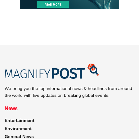
We bring you the top international news & headlines from around
the world with live updates on breaking global events.
News
Entertainment
Environment
General News