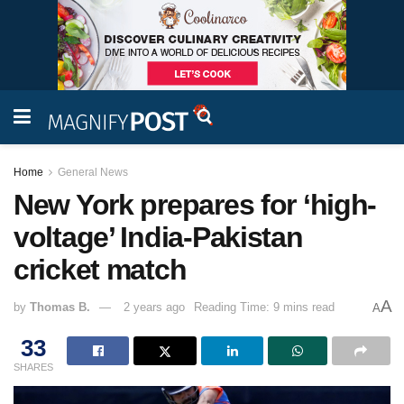
Home
General News
New York prepares for ‘high-
voltage’ India-Pakistan
cricket match
A
by
Thomas B.
2 years ago
Reading Time: 9 mins read
A
33
SHARES