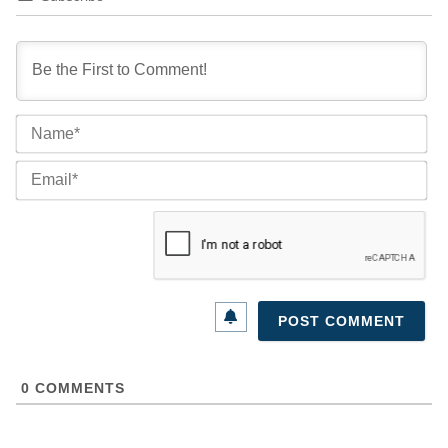
Na
Ema
0
COMMENTS