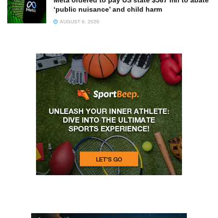
‘public nuisance’ and child harm
AUGUST 6, 2026