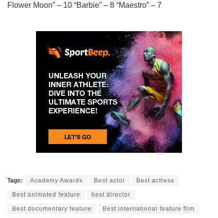
Flower Moon” – 10 “Barbie” – 8 “Maestro” – 7
Tags:
Academy Awards
Best actor
Best actress
Best animated feature
best director
Best documentary feature
Best international feature film