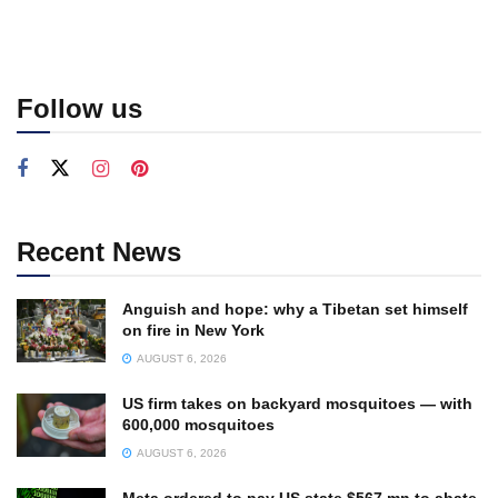
Follow us
Recent News
Anguish and hope: why a Tibetan set himself
on fire in New York
AUGUST 6, 2026
US firm takes on backyard mosquitoes — with
600,000 mosquitoes
AUGUST 6, 2026
Meta ordered to pay US state $567 mn to abate