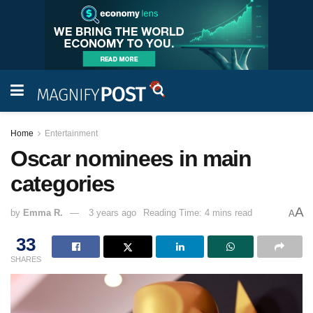
Home
Entertainment
Oscar nominees in main
categories
A
by
Emma R.
3 years ago
Reading Time: 4 mins read
A
33
SHARES