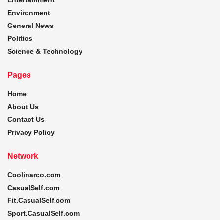
Environment
General News
Politics
Science & Technology
Pages
Home
About Us
Contact Us
Privacy Policy
Network
Coolinarco.com
CasualSelf.com
Fit.CasualSelf.com
Sport.CasualSelf.com