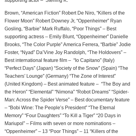
supporting actor – Sterling K.
Brown, “American Fiction” Robert De Niro, “Killers of the
Flower Moon” Robert Downey Jr, “Oppenheimer” Ryan
Gosling, “Barbie” Mark Ruffalo, “Poor Things” – Best
supporting actress – Emily Blunt, “Oppenheimer” Danielle
Brooks, “The Color Purple” America Ferrera, “Barbie” Jodie
Foster, “Nyad” Da’Vine Joy Randolph, “The Holdovers” –
Best international feature film – “Io Capitano” (Italy)
“Perfect Days” (Japan) “Society of the Snow” (Spain) “The
Teachers’ Lounge” (Germany) “The Zone of Interest”
(United Kingdom) – Best animated feature – “The Boy and
the Heron” “Elemental” “Nimona” “Robot Dreams” “Spider-
Man: Across the Spider Verse” – Best documentary feature
– “Bobi Wine: The People’s President” “The Eternal
Memory” “Four Daughters” “To Kill a Tiger” “20 Days in
Mariupol” – Films with seven or more nominations –
“Oppenheimer” – 13 “Poor Things” – 11 “Killers of the