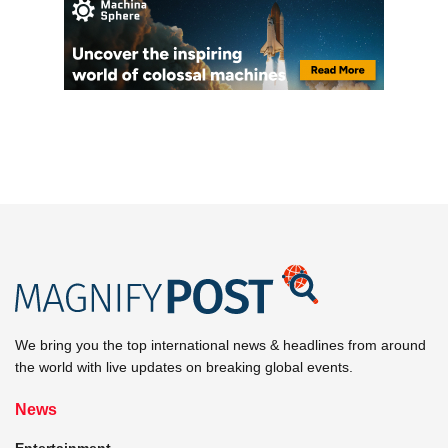
We bring you the top international news & headlines from around
the world with live updates on breaking global events.
News
Entertainment