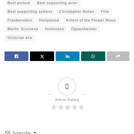
Best picture
Best supporting actor
Best supporting actress
Christopher Nolan
Film
Frankenstein
Hollywood
Killers of the Flower Moon
Martin Scorsese
Nominees
Oppenheimer
Victorian era
0
Article Rating
Subscribe