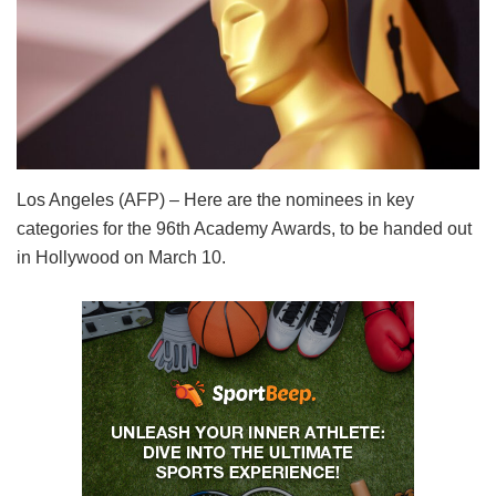
Los Angeles (AFP) – Here are the nominees in key
categories for the 96th Academy Awards, to be handed out
in Hollywood on March 10.