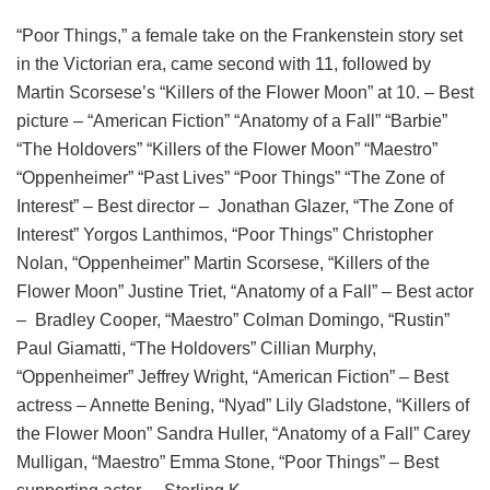
“Poor Things,” a female take on the Frankenstein story set
in the Victorian era, came second with 11, followed by
Martin Scorsese’s “Killers of the Flower Moon” at 10. – Best
picture – “American Fiction” “Anatomy of a Fall” “Barbie”
“The Holdovers” “Killers of the Flower Moon” “Maestro”
“Oppenheimer” “Past Lives” “Poor Things” “The Zone of
Interest” – Best director – Jonathan Glazer, “The Zone of
Interest” Yorgos Lanthimos, “Poor Things” Christopher
Nolan, “Oppenheimer” Martin Scorsese, “Killers of the
Flower Moon” Justine Triet, “Anatomy of a Fall” – Best actor
– Bradley Cooper, “Maestro” Colman Domingo, “Rustin”
Paul Giamatti, “The Holdovers” Cillian Murphy,
“Oppenheimer” Jeffrey Wright, “American Fiction” – Best
actress – Annette Bening, “Nyad” Lily Gladstone, “Killers of
the Flower Moon” Sandra Huller, “Anatomy of a Fall” Carey
Mulligan, “Maestro” Emma Stone, “Poor Things” – Best