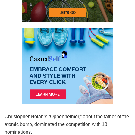
Christopher Nolan’s “Oppenheimer,” about the father of the
atomic bomb, dominated the competition with 13
nominations.