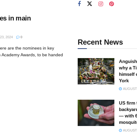
es in main
3, 2024
0
Recent News
ere are the nominees in key
th Academy Awards, to be handed
Anguish
why a Ti
himself 
York
AUGUST 
US firm 
backyar
— with 
mosquit
AUGUST 