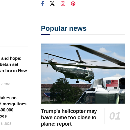
Popular news
 and hope:
betan set
on fire in New
7, 2026
takes on
d mosquitoes
600,000
Trump’s helicopter may
oes
have come too close to
plane: report
6, 2026