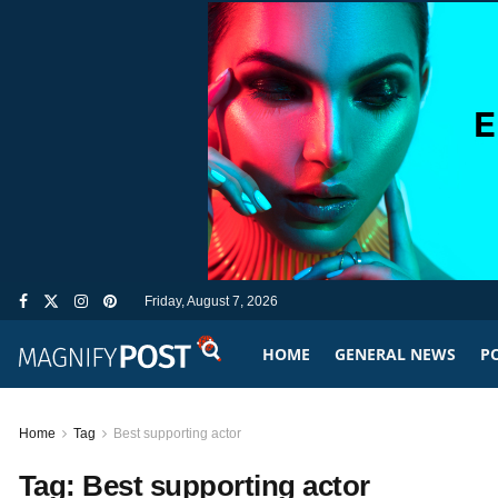
Friday, August 7, 2026
HOME
GENERAL NEWS
PO
Home
Tag
Best supporting actor
Tag:
Best supporting actor