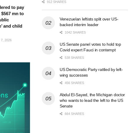
912 SHARES
ered to pay
 $567 mn to
Venezuelan leftists split over US-
ublic
backed interim leader
’ and child
1042 SHARES
7, 2026
US Senate panel votes to hold top
Covid expert Fauci in contempt
538 SHARES
US Democratic Party rattled by left-
wing successes
456 SHARES
Abdul El-Sayed, the Michigan doctor
who wants to lead the left to the US
Senate
664 SHARES