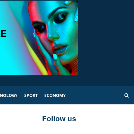
HNOLOGY
SPORT
ECONOMY
Follow us