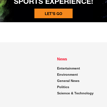
News
Entertainment
Environment
General News
Politics
Science & Technology