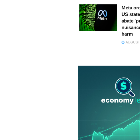
Meta ord
US state
abate ‘p
nuisance
harm
AUGUST 