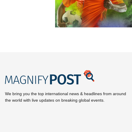
We bring you the top international news & headlines from around
the world with live updates on breaking global events.