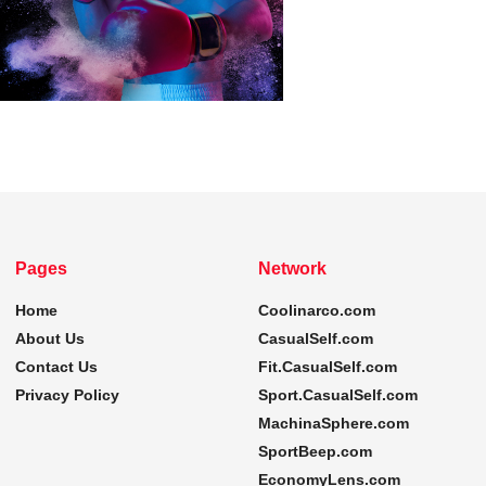
Pages
Network
Home
Coolinarco.com
About Us
CasualSelf.com
Contact Us
Fit.CasualSelf.com
Privacy Policy
Sport.CasualSelf.com
MachinaSphere.com
SportBeep.com
EconomyLens.com