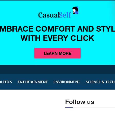
LITICS
ENTERTAINMENT
ENVIRONMENT
SCIENCE & TEC
Follow us