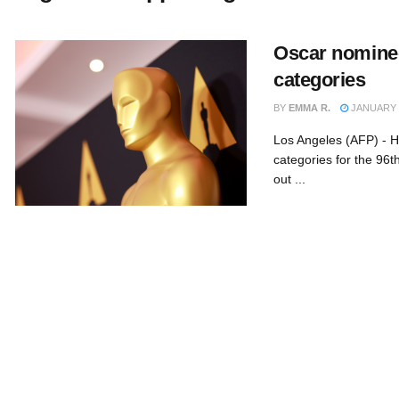
Oscar nomine
categories
BY
EMMA R.
JANUARY 2
Los Angeles (AFP) - H
categories for the 96
out ...