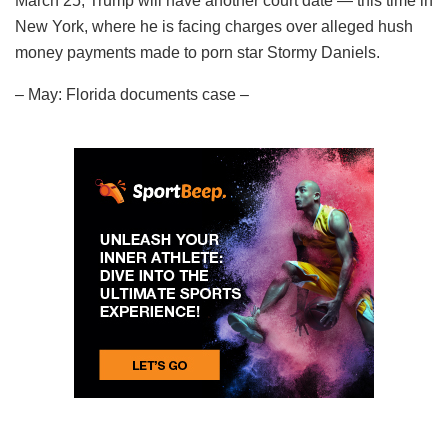
March 25, Trump will have another court date — this time in
New York, where he is facing charges over alleged hush
money payments made to porn star Stormy Daniels.
– May: Florida documents case –