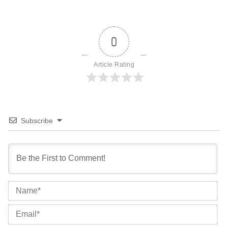
0
Article Rating
Subscribe
Na
Ema