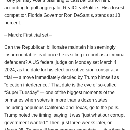
likely primary voters planning to cast ballots for him,
according to poll aggregator RealClearPolitics. His closest
competitor, Florida Governor Ron DeSantis, stands at 13
percent.
– March: First trial set –
Can the Republican billionaire maintain his seemingly
insurmountable lead once he is sitting in court as a criminal
defendant? A US federal judge on Monday set March 4,
2024, as the date for his election subversion conspiracy
trial — a move immediately decried by Trump himself as
“election interference.” That date is the eve of so-called
“Super Tuesday” — one of the biggest moments of the
primaries when voters in more than a dozen states,
including populous California and Texas, go to the polls.
Trump noted the timing, saying it was “just what our corrupt
government wanted.” Then, just three weeks later, on