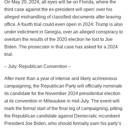
On May 20, 2024, all eyes will be on Florida, where the
third case against the ex-president will open: over his
alleged mishandling of classified documents after leaving
office. A fourth trial could even open in 2024: Trump is also
under indictment in Georgia, over an alleged conspiracy to
overturn the results of the 2020 election he lost to Joe
Biden. The prosecutor in that case has asked for a 2024
trial.
– July: Republican Convention –
After more than a year of intense and likely acrimonious
campaigning, the Republican Party will officially nominate
its candidate for the November 2024 presidential election
at its convention in Milwaukee in mid-July. The event will
mark the formal start of the final leg of campaigning, pitting
the Republican candidate against Democratic incumbent
President Joe Biden, who should formally earn his party’s