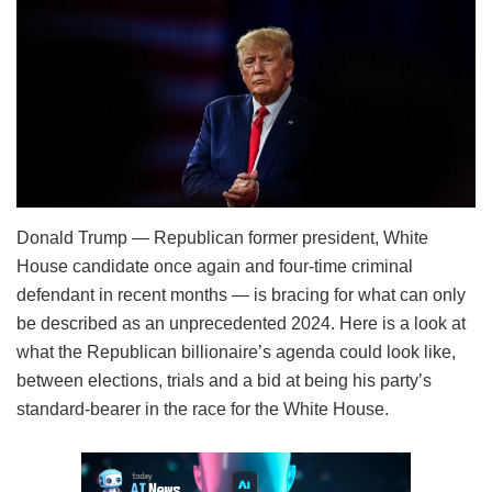
Donald Trump — Republican former president, White
House candidate once again and four-time criminal
defendant in recent months — is bracing for what can only
be described as an unprecedented 2024. Here is a look at
what the Republican billionaire’s agenda could look like,
between elections, trials and a bid at being his party’s
standard-bearer in the race for the White House.