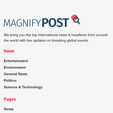
We bring you the top international news & headlines from around
the world with live updates on breaking global events.
News
Entertainment
Environment
General News
Politics
Science & Technology
Pages
Home