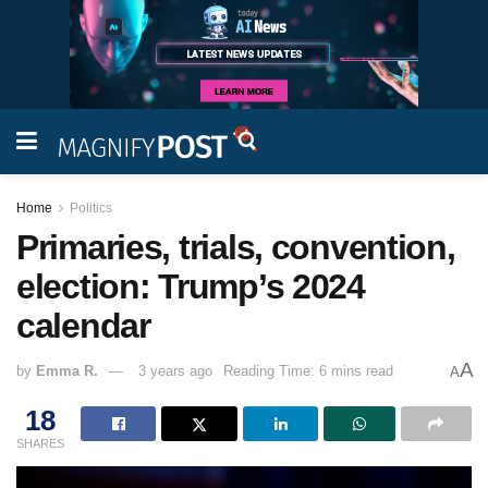
Home
Politics
Primaries, trials, convention,
election: Trump’s 2024
calendar
A
by
Emma R.
3 years ago
Reading Time: 6 mins read
A
18
SHARES