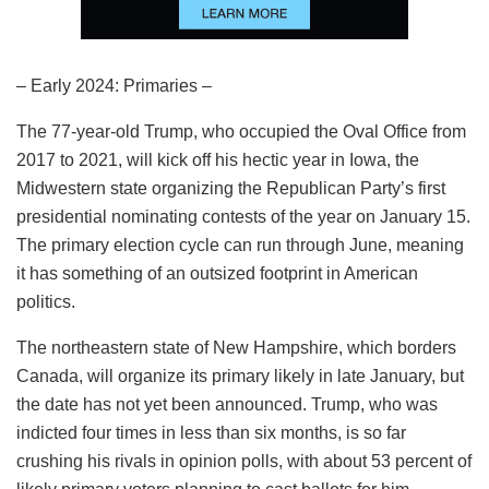
– Early 2024: Primaries –
The 77-year-old Trump, who occupied the Oval Office from
2017 to 2021, will kick off his hectic year in Iowa, the
Midwestern state organizing the Republican Party’s first
presidential nominating contests of the year on January 15.
The primary election cycle can run through June, meaning
it has something of an outsized footprint in American
politics.
The northeastern state of New Hampshire, which borders
Canada, will organize its primary likely in late January, but
the date has not yet been announced. Trump, who was
indicted four times in less than six months, is so far
crushing his rivals in opinion polls, with about 53 percent of