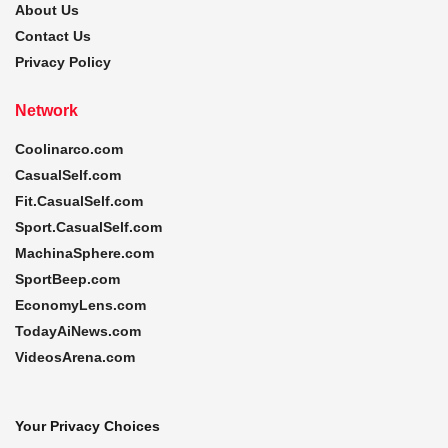
About Us
Contact Us
Privacy Policy
Network
Coolinarco.com
CasualSelf.com
Fit.CasualSelf.com
Sport.CasualSelf.com
MachinaSphere.com
SportBeep.com
EconomyLens.com
TodayAiNews.com
VideosArena.com
Your Privacy Choices