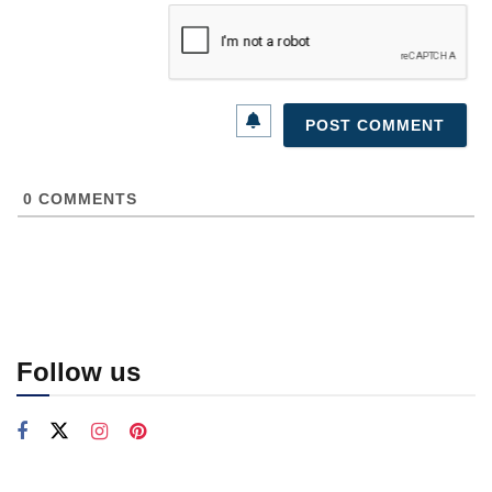
0
COMMENTS
Follow us