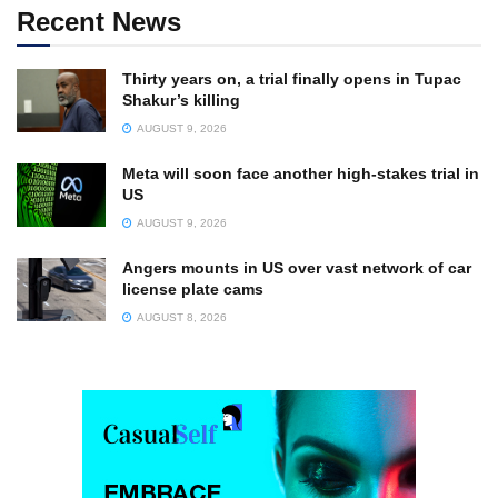
Recent News
Thirty years on, a trial finally opens in Tupac
Shakur’s killing
AUGUST 9, 2026
Meta will soon face another high-stakes trial in
US
AUGUST 9, 2026
Angers mounts in US over vast network of car
license plate cams
AUGUST 8, 2026