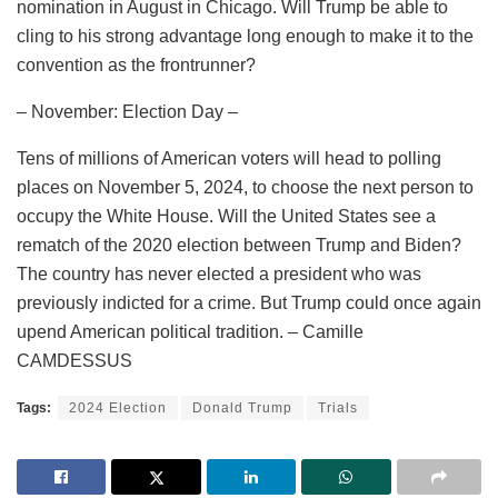
nomination in August in Chicago. Will Trump be able to
cling to his strong advantage long enough to make it to the
convention as the frontrunner?
– November: Election Day –
Tens of millions of American voters will head to polling
places on November 5, 2024, to choose the next person to
occupy the White House. Will the United States see a
rematch of the 2020 election between Trump and Biden?
The country has never elected a president who was
previously indicted for a crime. But Trump could once again
upend American political tradition. – Camille
CAMDESSUS
Tags:
2024 Election
Donald Trump
Trials