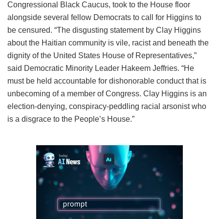
Congressional Black Caucus, took to the House floor
alongside several fellow Democrats to call for Higgins to
be censured. “The disgusting statement by Clay Higgins
about the Haitian community is vile, racist and beneath the
dignity of the United States House of Representatives,”
said Democratic Minority Leader Hakeem Jeffries. “He
must be held accountable for dishonorable conduct that is
unbecoming of a member of Congress. Clay Higgins is an
election-denying, conspiracy-peddling racial arsonist who
is a disgrace to the People’s House.”