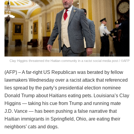
Clay Higgins threatened the Haitian community in a racist social media post / ©AFP
(AFP) – A far-right US Republican was berated by fellow
lawmakers Wednesday over a racist attack that referenced
lies spread by the party’s presidential election nominee
Donald Trump about Haitians eating pets. Louisiana’s Clay
Higgins — taking his cue from Trump and running mate
J.D. Vance — has been pushing a false narrative that
Haitian immigrants in Springfield, Ohio, are eating their
neighbors’ cats and dogs.