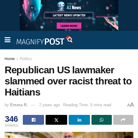
Home
Politics
Republican US lawmaker
slammed over racist threat to
Haitians
A
by
Emma R.
2 years ago
Reading Time: 5 mins read
A
346
SHARES