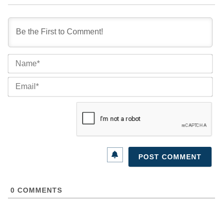
Na
Ema
0
COMMENTS