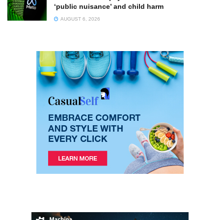
‘public nuisance’ and child harm
AUGUST 6, 2026