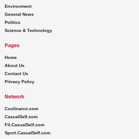
Environment
General News
Politics
Science & Technology
Pages
Home
About Us
Contact Us
Privacy Policy
Network
Coolinarco.com
CasualSelf.com
Fit.CasualSelf.com
Sport.CasualSelf.com