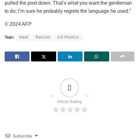
pulled the post down. That’s what you want the gentleman
to do; I’m sure he probably regrets the language he used.”
© 2024 AFP
Tags:
Haiti
Racism
US Politics
0
Article Rating
Subscribe