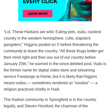
“Lol. These Haitians are wild. Eating pets, vudu, nastiest
country in the western hemisphere, cults, slapstick
gangsters,” Higgins posted on X before threatening the
community to leave the country. “All these thugs better get
their mind right and their ass out of our country before
January 20th,” he warned in the since-deleted post. Vudu is
the former name for digital video store and streaming
service Fandango at Home, but it is likely that Higgins
meant vodou — sometimes rendered as “voodoo” — a
religion practiced chiefly in Haiti.
The Haitian community in Springfield is in the country
legally, and Steven Horsford, the chairman of the