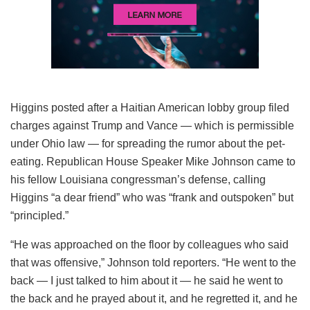
Higgins posted after a Haitian American lobby group filed
charges against Trump and Vance — which is permissible
under Ohio law — for spreading the rumor about the pet-
eating. Republican House Speaker Mike Johnson came to
his fellow Louisiana congressman’s defense, calling
Higgins “a dear friend” who was “frank and outspoken” but
“principled.”
“He was approached on the floor by colleagues who said
that was offensive,” Johnson told reporters. “He went to the
back — I just talked to him about it — he said he went to
the back and he prayed about it, and he regretted it, and he