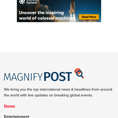
We bring you the top international news & headlines from around
the world with live updates on breaking global events.
News
Entertainment