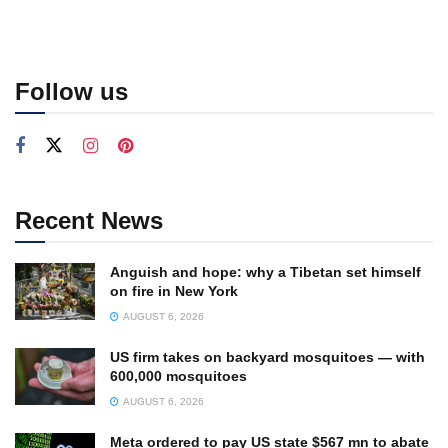
Follow us
Recent News
Anguish and hope: why a Tibetan set himself
on fire in New York
AUGUST 6, 2026
US firm takes on backyard mosquitoes — with
600,000 mosquitoes
AUGUST 6, 2026
Meta ordered to pay US state $567 mn to abate