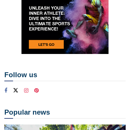
Follow us
Popular news