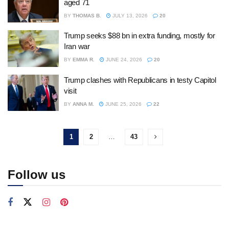
aged 71
BY
THOMAS B.
JULY 13, 2026
20
Trump seeks $88 bn in extra funding, mostly for
Iran war
BY
EMMA R.
JUNE 24, 2026
20
Trump clashes with Republicans in testy Capitol
visit
BY
ANNA M.
JUNE 25, 2026
22
1
2
…
43
Follow us