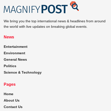
We bring you the top international news & headlines from around
the world with live updates on breaking global events.
News
Entertainment
Environment
General News
Politics
Science & Technology
Pages
Home
About Us
Contact Us