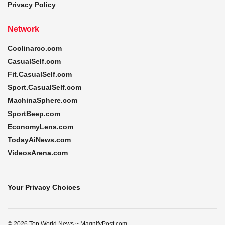
Privacy Policy
Network
Coolinarco.com
CasualSelf.com
Fit.CasualSelf.com
Sport.CasualSelf.com
MachinaSphere.com
SportBeep.com
EconomyLens.com
TodayAiNews.com
VideosArena.com
Your Privacy Choices
© 2026 Top World News ~ MagnifyPost.com