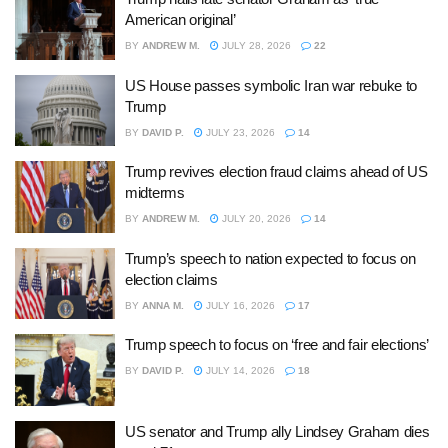
American original’
BY
ANDREW M.
JULY 28, 2026
22
US House passes symbolic Iran war rebuke to
Trump
BY
DAVID P.
JULY 23, 2026
14
Trump revives election fraud claims ahead of US
midterms
BY
ANDREW M.
JULY 20, 2026
14
Trump’s speech to nation expected to focus on
election claims
BY
ANNA M.
JULY 16, 2026
17
Trump speech to focus on ‘free and fair elections’
BY
DAVID P.
JULY 14, 2026
18
US senator and Trump ally Lindsey Graham dies