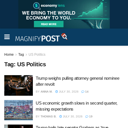
Home
Tag
US Politics
Tag:
US Politics
Trump weighs pulling attorney general nominee
after revolt
BY
ANNA M.
JULY 30, 2026
14
US economic growth slows in second quarter,
missing expectations
BY
THOMAS B.
JULY 30, 2026
19
Trump hails late senator Graham as ‘true