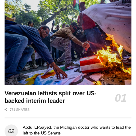
Venezuelan leftists split over US-
backed interim leader
771 SHARES
Abdul El-Sayed, the Michigan doctor who wants to lead the
left to the US Senate