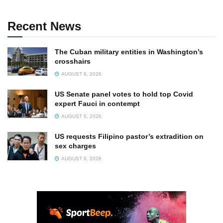
Recent News
The Cuban military entities in Washington’s
crosshairs
AUGUST 6, 2026
US Senate panel votes to hold top Covid
expert Fauci in contempt
AUGUST 6, 2026
US requests Filipino pastor’s extradition on
sex charges
AUGUST 6, 2026