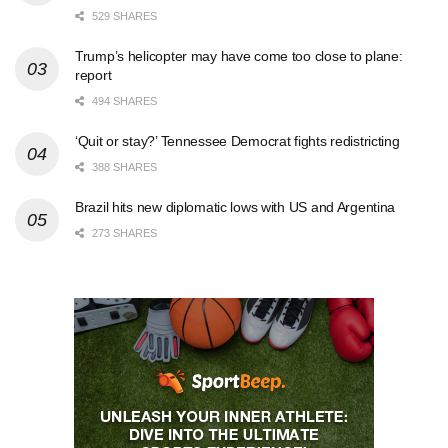
529 SHARES
Trump’s helicopter may have come too close to plane:
report
494 SHARES
‘Quit or stay?’ Tennessee Democrat fights redistricting
388 SHARES
Brazil hits new diplomatic lows with US and Argentina
273 SHARES