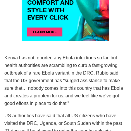
Kenya has not reported any Ebola infections so far, but
health authorities are scrambling to curb a fast-growing
outbreak of a rare Ebola variant in the DRC. Rubio said
that the US government has “surged assistance to make
sure that… nobody comes into this country that has Ebola
and creates a problem for us, and we feel like we’ve got
good efforts in place to do that.”
US authorities have said that all US citizens who have
visited the DRC, Uganda, or South Sudan within the past
21 days will be allowed to enter the country only via