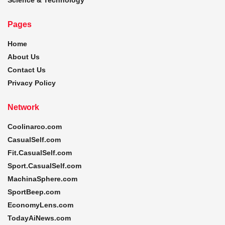
Pages
Home
About Us
Contact Us
Privacy Policy
Network
Coolinarco.com
CasualSelf.com
Fit.CasualSelf.com
Sport.CasualSelf.com
MachinaSphere.com
SportBeep.com
EconomyLens.com
TodayAiNews.com