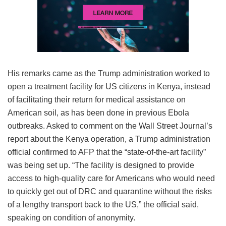
His remarks came as the Trump administration worked to
open a treatment facility for US citizens in Kenya, instead
of facilitating their return for medical assistance on
American soil, as has been done in previous Ebola
outbreaks. Asked to comment on the Wall Street Journal’s
report about the Kenya operation, a Trump administration
official confirmed to AFP that the “state-of-the-art facility”
was being set up. “The facility is designed to provide
access to high-quality care for Americans who would need
to quickly get out of DRC and quarantine without the risks
of a lengthy transport back to the US,” the official said,
speaking on condition of anonymity.