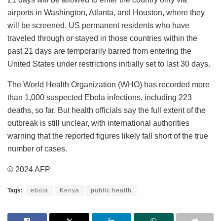
airports in Washington, Atlanta, and Houston, where they
will be screened. US permanent residents who have
traveled through or stayed in those countries within the
past 21 days are temporarily barred from entering the
United States under restrictions initially set to last 30 days.
The World Health Organization (WHO) has recorded more
than 1,000 suspected Ebola infections, including 223
deaths, so far. But health officials say the full extent of the
outbreak is still unclear, with international authorities
warning that the reported figures likely fall short of the true
number of cases.
© 2024 AFP
Tags:
ebola
Kenya
public health