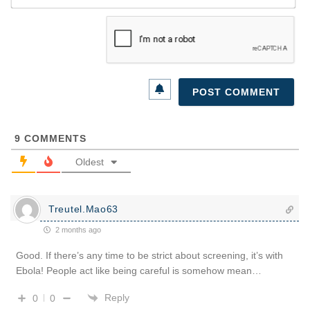
9
COMMENTS
Oldest
Treutel.Mao63
2 months ago
Good. If there’s any time to be strict about screening, it’s with
Ebola! People act like being careful is somehow mean…
Reply
0
0