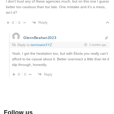
I don’t trust any of these agencies much, but on this one I guess
better too cautious than too late. One mistake and it’s a mess,
isn’t it?
Reply
0
0
GlennBeahan2023
Reply to
terminatorXYZ
2 months ago
Yeah, I get the hesitation too, but with Ebola you really can’t
afford to be casual about it. Better overreact a little than let it
slip through, honestly.
0
0
Reply
Follow us