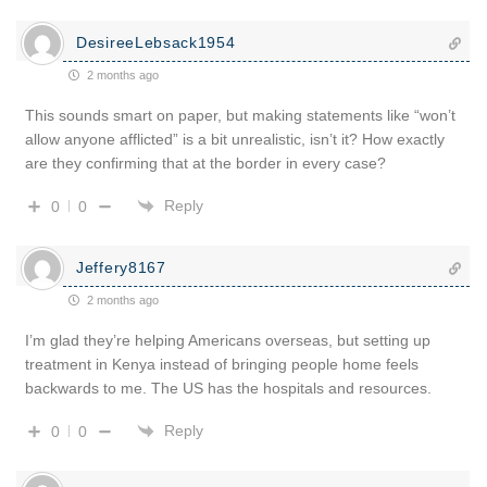
DesireeLebsack1954
2 months ago
This sounds smart on paper, but making statements like “won’t
allow anyone afflicted” is a bit unrealistic, isn’t it? How exactly
are they confirming that at the border in every case?
Reply
0
0
Jeffery8167
2 months ago
I’m glad they’re helping Americans overseas, but setting up
treatment in Kenya instead of bringing people home feels
backwards to me. The US has the hospitals and resources.
Reply
0
0