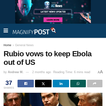
Home
General News
Rubio vows to keep Ebola
out of US
A
by
Andrew M.
2 months ago
Reading Time: 6 mins read
A
37
SHARES