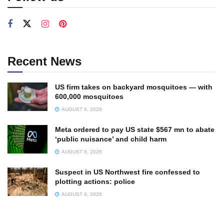
Recent News
US firm takes on backyard mosquitoes — with
600,000 mosquitoes
AUGUST 6, 2026
Meta ordered to pay US state $567 mn to abate
‘public nuisance’ and child harm
AUGUST 6, 2026
Suspect in US Northwest fire confessed to
plotting actions: police
AUGUST 6, 2026