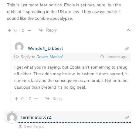
This is just more fear politics. Ebola is serious, sure, but the
odds of it spreading in the US are tiny. They always make it
sound like the zombie apocalypse.
Reply
0
0
Wendell_Dibbert
Reply to
Devon_Marisol
2 months ago
I get what you’re saying, but Ebola isn’t something to shrug
off either. The odds may be low, but when it does spread, it
spreads fast and the consequences are brutal. Better to be
cautious than pretend it’s no big deal.
0
0
Reply
terminatorXYZ
2 months ago