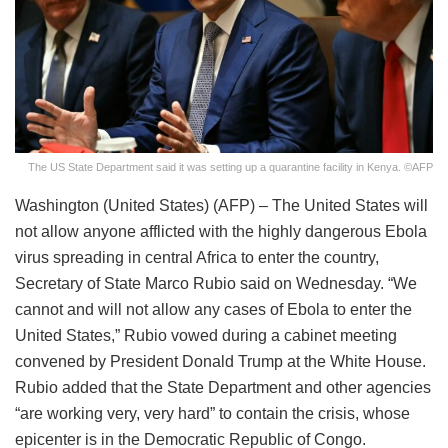
The US State Department said it was setting up a quarantine facility in Kenya. ©AFP
Washington (United States) (AFP) – The United States will
not allow anyone afflicted with the highly dangerous Ebola
virus spreading in central Africa to enter the country,
Secretary of State Marco Rubio said on Wednesday. “We
cannot and will not allow any cases of Ebola to enter the
United States,” Rubio vowed during a cabinet meeting
convened by President Donald Trump at the White House.
Rubio added that the State Department and other agencies
“are working very, very hard” to contain the crisis, whose
epicenter is in the Democratic Republic of Congo.