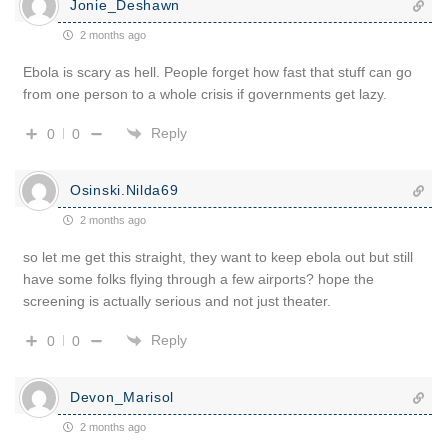
Jonie_Deshawn
2 months ago
Ebola is scary as hell. People forget how fast that stuff can go
from one person to a whole crisis if governments get lazy.
Reply
0
0
Osinski.Nilda69
2 months ago
so let me get this straight, they want to keep ebola out but still
have some folks flying through a few airports? hope the
screening is actually serious and not just theater.
Reply
0
0
Devon_Marisol
2 months ago