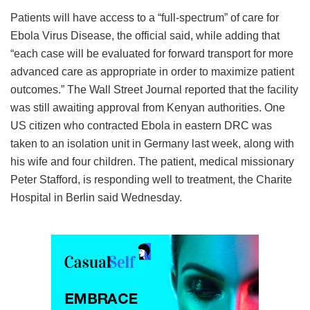
Patients will have access to a “full-spectrum” of care for
Ebola Virus Disease, the official said, while adding that
“each case will be evaluated for forward transport for more
advanced care as appropriate in order to maximize patient
outcomes.” The Wall Street Journal reported that the facility
was still awaiting approval from Kenyan authorities. One
US citizen who contracted Ebola in eastern DRC was
taken to an isolation unit in Germany last week, along with
his wife and four children. The patient, medical missionary
Peter Stafford, is responding well to treatment, the Charite
Hospital in Berlin said Wednesday.