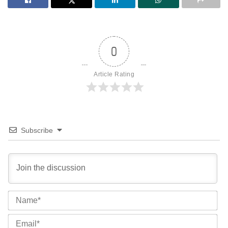
0
Article Rating
Subscribe
Na
Ema