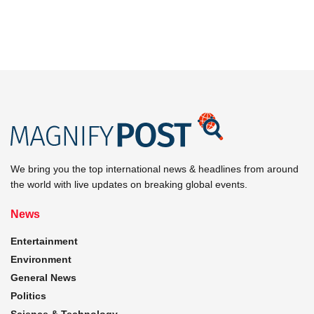
We bring you the top international news & headlines from around
the world with live updates on breaking global events.
News
Entertainment
Environment
General News
Politics
Science & Technology