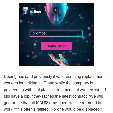
Boeing has said previously it was recruiting replacement
workers for striking staff, and while the company is
proceeding with that plan, it confirmed that workers would
still have a job if they ratified the latest contract. “We will
guarantee that all IAM 837 members will be returned to
work if this offer is ratified. No one would be displaced,”