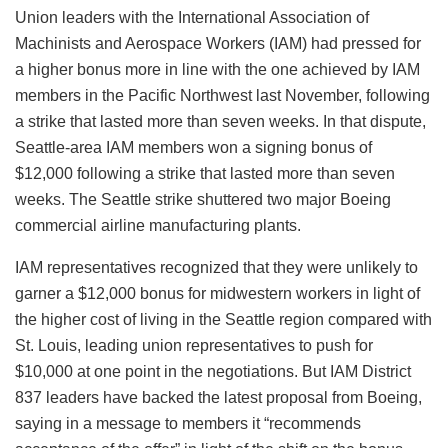
Union leaders with the International Association of
Machinists and Aerospace Workers (IAM) had pressed for
a higher bonus more in line with the one achieved by IAM
members in the Pacific Northwest last November, following
a strike that lasted more than seven weeks. In that dispute,
Seattle-area IAM members won a signing bonus of
$12,000 following a strike that lasted more than seven
weeks. The Seattle strike shuttered two major Boeing
commercial airline manufacturing plants.
IAM representatives recognized that they were unlikely to
garner a $12,000 bonus for midwestern workers in light of
the higher cost of living in the Seattle region compared with
St. Louis, leading union representatives to push for
$10,000 at one point in the negotiations. But IAM District
837 leaders have backed the latest proposal from Boeing,
saying in a message to members it “recommends