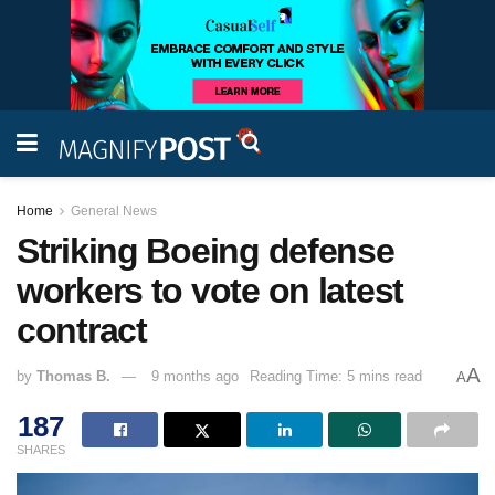
Home
General News
Striking Boeing defense
workers to vote on latest
contract
A
by
Thomas B.
9 months ago
Reading Time: 5 mins read
A
187
SHARES