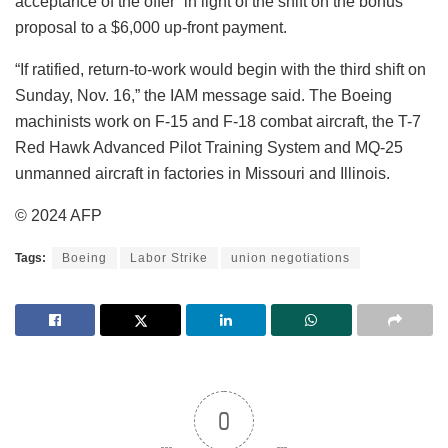
acceptance of the offer” in light of the shift on the bonus
proposal to a $6,000 up-front payment.
“If ratified, return-to-work would begin with the third shift on
Sunday, Nov. 16,” the IAM message said. The Boeing
machinists work on F-15 and F-18 combat aircraft, the T-7
Red Hawk Advanced Pilot Training System and MQ-25
unmanned aircraft in factories in Missouri and Illinois.
© 2024 AFP
Tags:
Boeing
Labor Strike
union negotiations
0