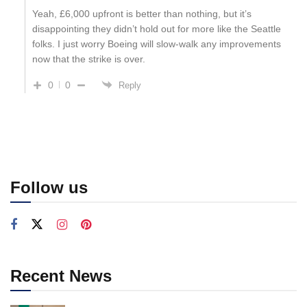
Yeah, £6,000 upfront is better than nothing, but it’s
disappointing they didn’t hold out for more like the Seattle
folks. I just worry Boeing will slow-walk any improvements
now that the strike is over.
0
0
Reply
Follow us
Recent News