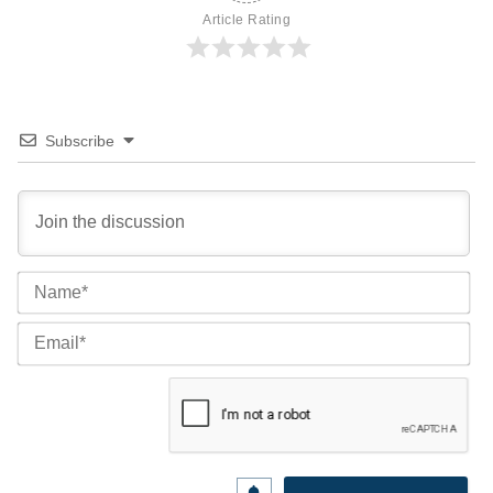
Article Rating
Subscribe
Na
Ema