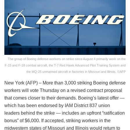
The group of Boeing defense workers on strike since August 4 primarily work on the
F-15 and F-18 combat aircraft, the T-7 Red Hawk Advanced Pilot Training System and
the MQ-25 unmanned aircraft in factories in Missouri and Illinois. ©AFP
New York (AFP) – More than 3,000 striking Boeing defense
workers will vote Thursday on a revised contract proposal
that comes closer to their demands. Boeing’s latest offer —
which has been endorsed by IAM District 837 union
leaders behind the strike — includes an upfront “ratification
bonus” of $6,000. If accepted, striking workers in the
midwestern states of Missouri and Illinois would return to