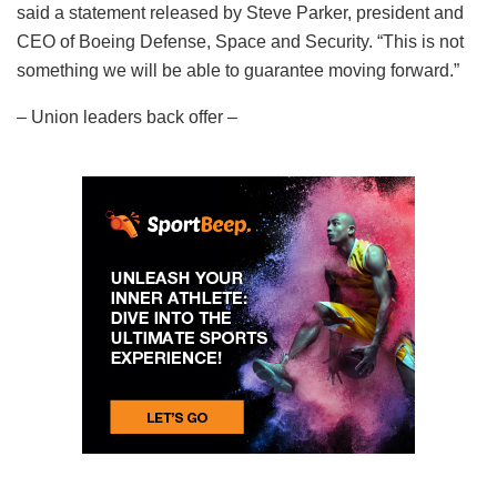
said a statement released by Steve Parker, president and
CEO of Boeing Defense, Space and Security. “This is not
something we will be able to guarantee moving forward.”
– Union leaders back offer –