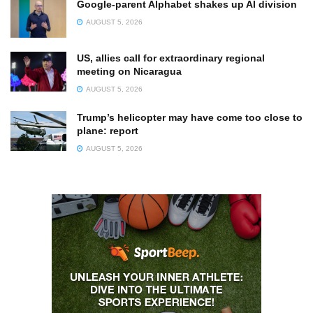
Google-parent Alphabet shakes up AI division
AUGUST 5, 2026
US, allies call for extraordinary regional
meeting on Nicaragua
AUGUST 5, 2026
Trump’s helicopter may have come too close to
plane: report
AUGUST 5, 2026