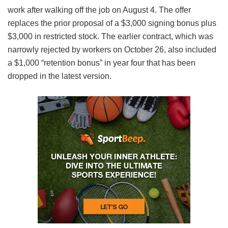
work after walking off the job on August 4. The offer
replaces the prior proposal of a $3,000 signing bonus plus
$3,000 in restricted stock. The earlier contract, which was
narrowly rejected by workers on October 26, also included
a $1,000 “retention bonus” in year four that has been
dropped in the latest version.