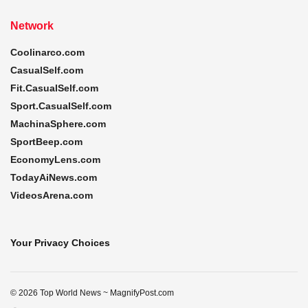
Network
Coolinarco.com
CasualSelf.com
Fit.CasualSelf.com
Sport.CasualSelf.com
MachinaSphere.com
SportBeep.com
EconomyLens.com
TodayAiNews.com
VideosArena.com
Your Privacy Choices
© 2026 Top World News ~ MagnifyPost.com