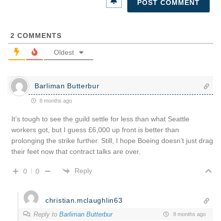
2
COMMENTS
Oldest
Barliman Butterbur
8 months ago
It’s tough to see the guild settle for less than what Seattle
workers got, but I guess £6,000 up front is better than
prolonging the strike further. Still, I hope Boeing doesn’t just drag
their feet now that contract talks are over.
Reply
0
0
christian.mclaughlin63
Reply to
Barliman Butterbur
8 months ago