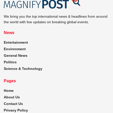
We bring you the top international news & headlines from around
the world with live updates on breaking global events.
News
Entertainment
Environment
General News
Politics
Science & Technology
Pages
Home
About Us
Contact Us
Privacy Policy