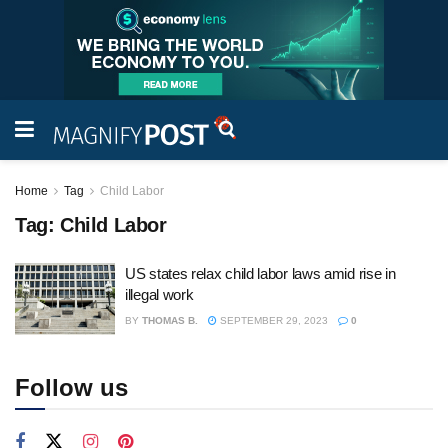
Home
Tag
Child Labor
Tag:
Child Labor
US states relax child labor laws amid rise in
illegal work
BY
THOMAS B.
SEPTEMBER 29, 2023
0
Follow us