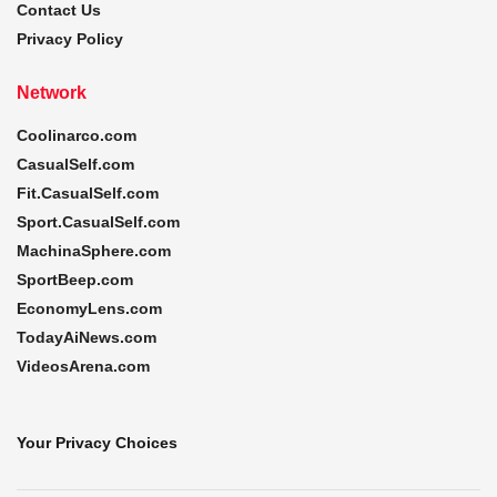
Contact Us
Privacy Policy
Network
Coolinarco.com
CasualSelf.com
Fit.CasualSelf.com
Sport.CasualSelf.com
MachinaSphere.com
SportBeep.com
EconomyLens.com
TodayAiNews.com
VideosArena.com
Your Privacy Choices