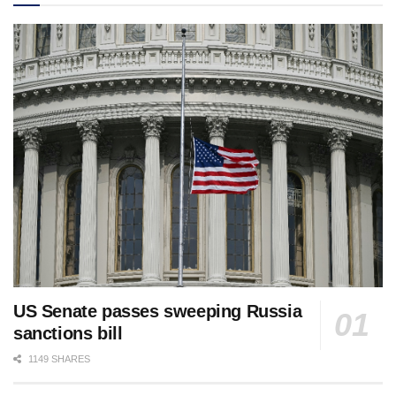
US Senate passes sweeping Russia
sanctions bill
1149 SHARES