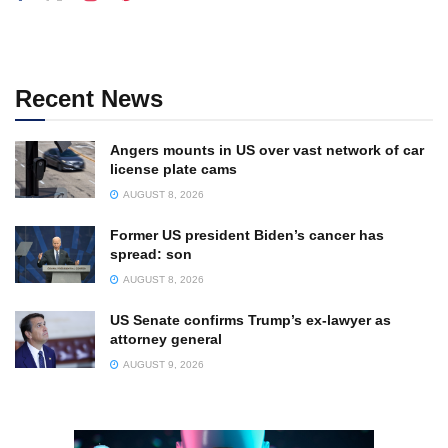
Recent News
Angers mounts in US over vast network of car
license plate cams
AUGUST 8, 2026
Former US president Biden’s cancer has
spread: son
AUGUST 8, 2026
US Senate confirms Trump’s ex-lawyer as
attorney general
AUGUST 9, 2026