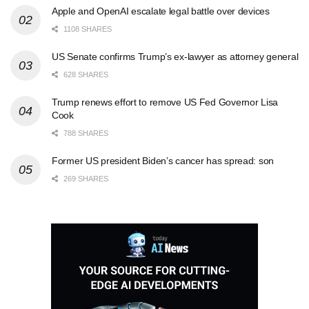
Apple and OpenAI escalate legal battle over devices
1108 SHARES
US Senate confirms Trump’s ex-lawyer as attorney general
628 SHARES
Trump renews effort to remove US Fed Governor Lisa
Cook
788 SHARES
Former US president Biden’s cancer has spread: son
269 SHARES