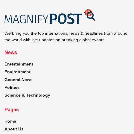
We bring you the top international news & headlines from around
the world with live updates on breaking global events.
News
Entertainment
Environment
General News
Politics
Science & Technology
Pages
Home
About Us