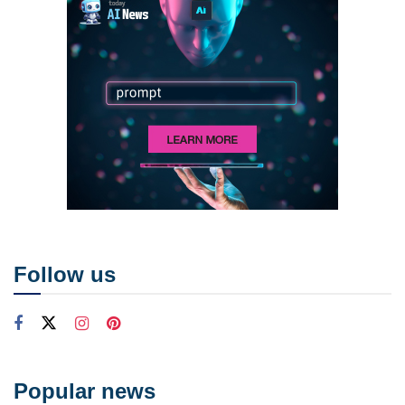
Follow us
Popular news