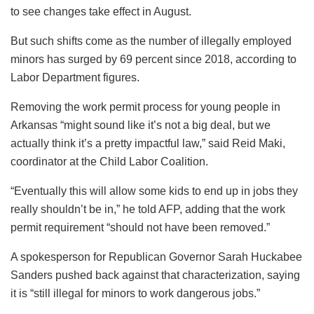
to see changes take effect in August.
But such shifts come as the number of illegally employed
minors has surged by 69 percent since 2018, according to
Labor Department figures.
Removing the work permit process for young people in
Arkansas “might sound like it’s not a big deal, but we
actually think it’s a pretty impactful law,” said Reid Maki,
coordinator at the Child Labor Coalition.
“Eventually this will allow some kids to end up in jobs they
really shouldn’t be in,” he told AFP, adding that the work
permit requirement “should not have been removed.”
A spokesperson for Republican Governor Sarah Huckabee
Sanders pushed back against that characterization, saying
it is “still illegal for minors to work dangerous jobs.”