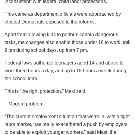
inconsistent” with federal child labor protections.
This came as department officials were approached by
elected Democrats opposed to the reforms.
Apart from allowing kids to perform certain dangerous
tasks, the changes also enable those under 16 to work until
9 pm during school days, up from 7 pm.
Federal laws authorize teenagers aged 14 and above to
work three hours a day, and up to 18 hours a week during
the school term.
This is “the right protection,” Maki said.
– Modern problem –
“The current employment situation that we’re in, with a tight
labor market, has really exacerbated a push by employers
to be able to exploit younger workers,” said Mast, the