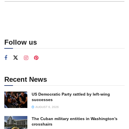
Follow us
Recent News
US Democratic Party rattled by left-wing
successes
AUGUST 6, 2026
The Cuban military entities in Washington’s
crosshairs