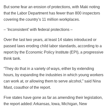
But some fear an erosion of protections, with Maki noting
that the Labor Department has fewer than 800 inspectors
covering the country’s 11 million workplaces.
– ‘Inconsistent’ with federal protections –
Over the last two years, at least 14 states introduced or
passed laws eroding child labor standards, according to a
report by the Economic Policy Institute (EPI), a progressive
think tank.
“They do that in a variety of ways, either by extending
hours, by expanding the industries in which young workers
can work at, or allowing them to serve alcohol,” said Nina
Mast, coauthor of the report.
Five states have gone as far as amending their legislation,
the report added: Arkansas, Iowa, Michigan, New