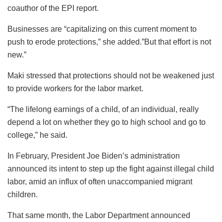
coauthor of the EPI report.
Businesses are “capitalizing on this current moment to
push to erode protections,” she added.”But that effort is not
new.”
Maki stressed that protections should not be weakened just
to provide workers for the labor market.
“The lifelong earnings of a child, of an individual, really
depend a lot on whether they go to high school and go to
college,” he said.
In February, President Joe Biden’s administration
announced its intent to step up the fight against illegal child
labor, amid an influx of often unaccompanied migrant
children.
That same month, the Labor Department announced