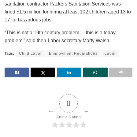
sanitation contractor Packers Sanitation Services was
fined $1.5 million for hiring at least 102 children aged 13 to
17 for hazardous jobs.
“This is not a 19th century problem –- this is a today
problem,” said then-Labor secretary Marty Walsh.
Tags:
Child Labor
Employment Regulations
Labor
0
Article Rating