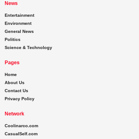
News
Entertainment
Environment
General News
Politics
Science & Technology
Pages
Home
About Us
Contact Us
Privacy Policy
Network
Coolinarco.com
CasualSelf.com