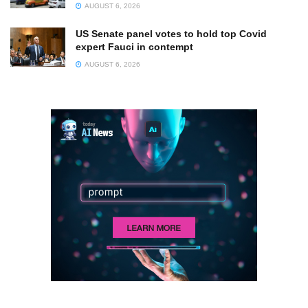
AUGUST 6, 2026
US Senate panel votes to hold top Covid
expert Fauci in contempt
AUGUST 6, 2026