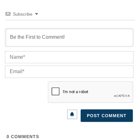
Subscribe
Na
Ema
0
COMMENTS