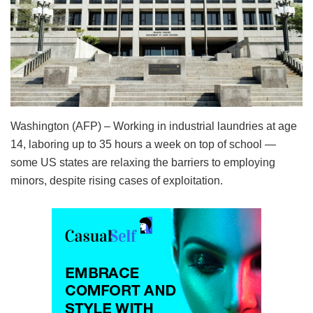
Washington (AFP) – Working in industrial laundries at age
14, laboring up to 35 hours a week on top of school —
some US states are relaxing the barriers to employing
minors, despite rising cases of exploitation.