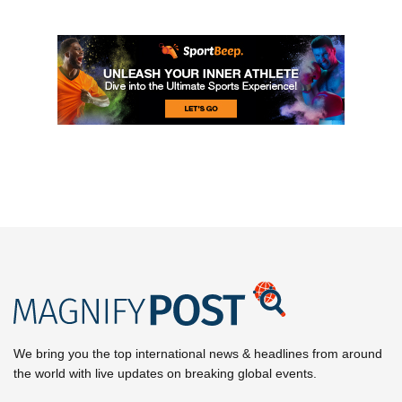
We bring you the top international news & headlines from around
the world with live updates on breaking global events.