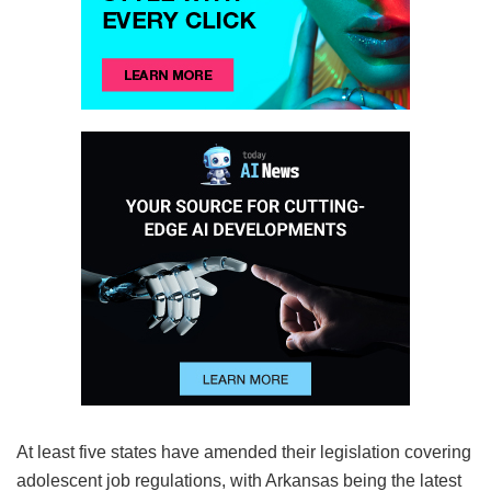
At least five states have amended their legislation covering
adolescent job regulations, with Arkansas being the latest