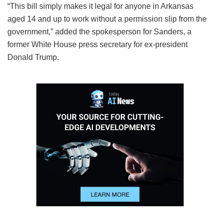
“This bill simply makes it legal for anyone in Arkansas
aged 14 and up to work without a permission slip from the
government,” added the spokesperson for Sanders, a
former White House press secretary for ex-president
Donald Trump.