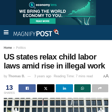
Home
Politics
US states relax child labor
laws amid rise in illegal work
A
by
Thomas B.
3 years ago
Reading Time: 7 mins read
A
13
SHARES