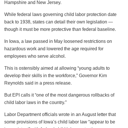
Hampshire and New Jersey.
While federal laws governing child labor protection date
back to 1938, states can detail their own legislation —
though it must be more protective than federal baseline.
In Iowa, a law passed in May loosened restrictions on
hazardous work and lowered the age required for
employees who serve alcohol.
This is ostensibly aimed at allowing “young adults to
develop their skills in the workforce,” Governor Kim
Reynolds said in a press release.
But EPI calls it “one of the most dangerous rollbacks of
child labor laws in the country.”
Labor Department officials wrote in an August letter that
some provisions of Iowa’s child labor law “appear to be