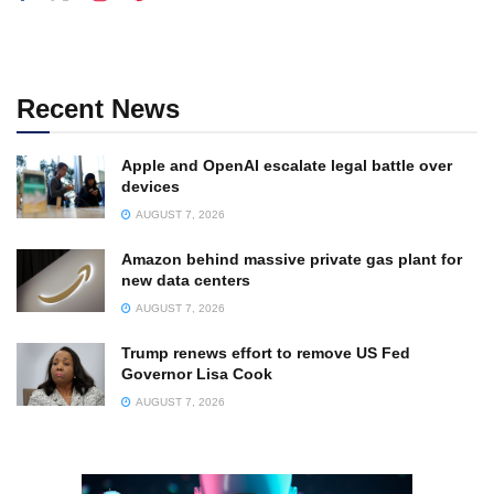
Recent News
Apple and OpenAI escalate legal battle over
devices
AUGUST 7, 2026
Amazon behind massive private gas plant for
new data centers
AUGUST 7, 2026
Trump renews effort to remove US Fed
Governor Lisa Cook
AUGUST 7, 2026