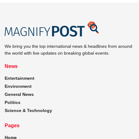
We bring you the top international news & headlines from around
the world with live updates on breaking global events.
News
Entertainment
Environment
General News
Politics
Science & Technology
Pages
Home