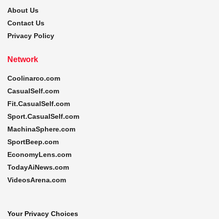
About Us
Contact Us
Privacy Policy
Network
Coolinarco.com
CasualSelf.com
Fit.CasualSelf.com
Sport.CasualSelf.com
MachinaSphere.com
SportBeep.com
EconomyLens.com
TodayAiNews.com
VideosArena.com
Your Privacy Choices