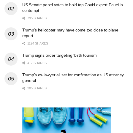
US Senate panel votes to hold top Covid expert Fauci in
contempt
795 SHARES
Trump’s helicopter may have come too close to plane:
report
1124 SHARES
Trump signs order targeting ‘birth tourism’
417 SHARES
Trump’s ex-lawyer all set for confirmation as US attorney
general
305 SHARES