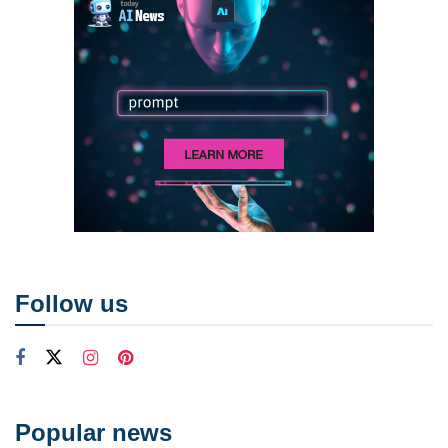
Follow us
Popular news