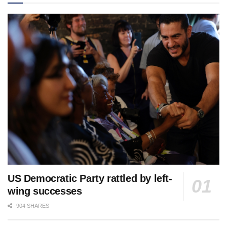
US Democratic Party rattled by left-
wing successes
904 SHARES