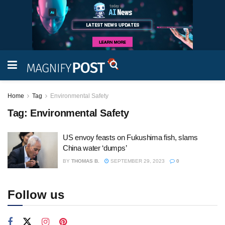
Home
Tag
Environmental Safety
Tag:
Environmental Safety
US envoy feasts on Fukushima fish, slams
China water ‘dumps’
BY
THOMAS B.
SEPTEMBER 29, 2023
0
Follow us