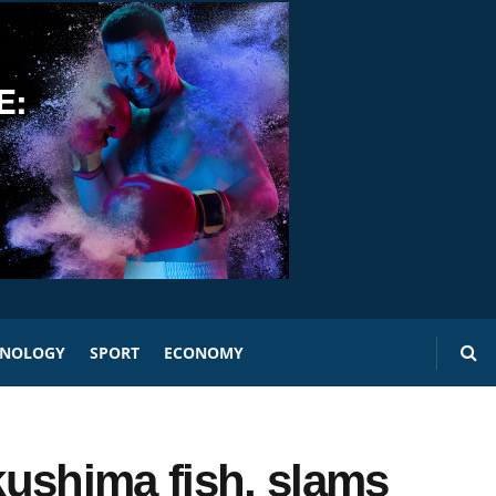
HNOLOGY
SPORT
ECONOMY
ushima fish, slams