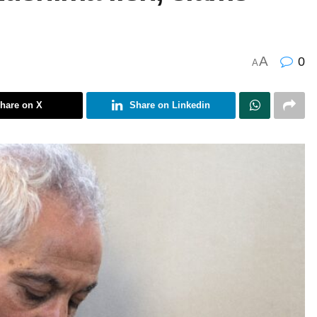
A
0
A
hare on X
Share on Linkedin