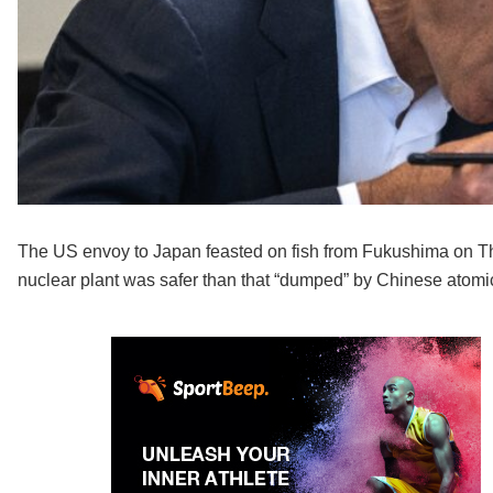
The US envoy to Japan feasted on fish from Fukushima on Thu
nuclear plant was safer than that “dumped” by Chinese atomic 