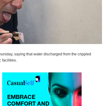
rsday, saying that water discharged from the crippled
facilities.