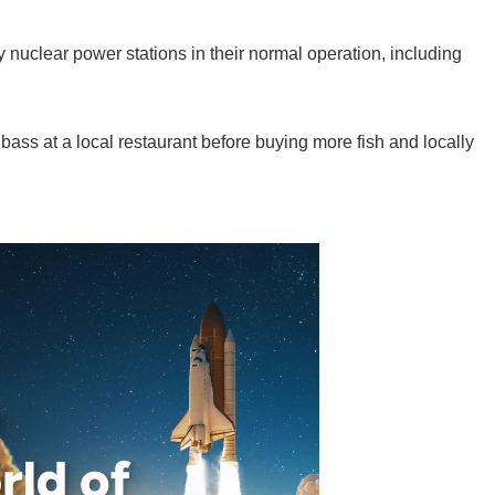
y nuclear power stations in their normal operation, including
 bass at a local restaurant before buying more fish and locally