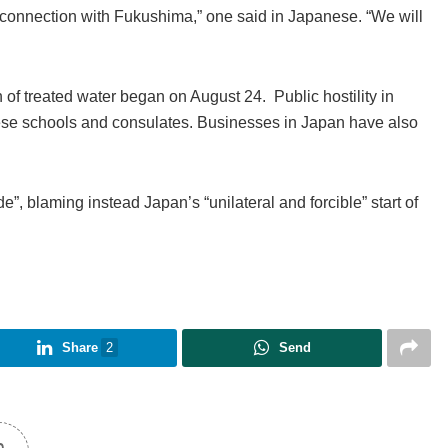
 connection with Fukushima,” one said in Japanese. “We will
f treated water began on August 24. Public hostility in
ese schools and consulates. Businesses in Japan have also
”, blaming instead Japan’s “unilateral and forcible” start of
Share
2
Send