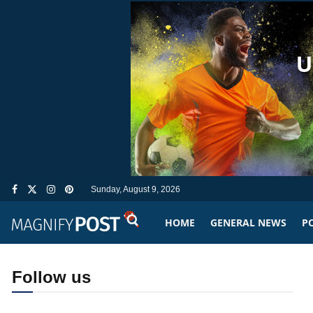
Sunday, August 9, 2026
HOME
GENERAL NEWS
PO
Follow us