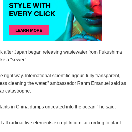
eek after Japan began releasing wastewater from Fukushima
ike a “sewer”.
right way. International scientific rigour, fully transparent,
rogress cleaning the water,” ambassador Rahm Emanuel said as
ar catastrophe.
 plants in China dumps untreated into the ocean,” he said.
all radioactive elements except tritium, according to plant