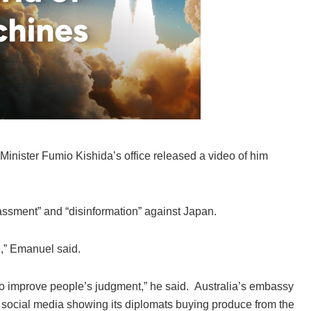
Minister Fumio Kishida’s office released a video of him
ssment” and “disinformation” against Japan.
on,” Emanuel said.
to improve people’s judgment,” he said. Australia’s embassy
 social media showing its diplomats buying produce from the