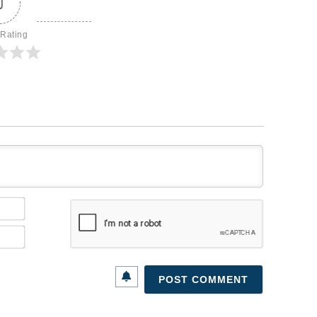
0
 Rating
Name*
Email*