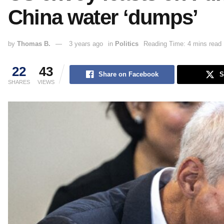
China water ‘dumps’
by
Thomas B.
3 years ago
in
Politics
Reading Time: 4 mins read
22
43
Share on Facebook
S
SHARES
VIEWS