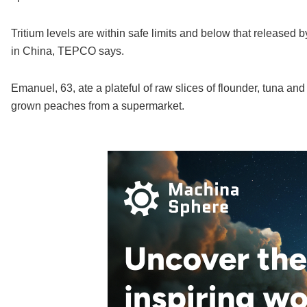
Tritium levels are within safe limits and below that released b
in China, TEPCO says.
Emanuel, 63, ate a plateful of raw slices of flounder, tuna and
grown peaches from a supermarket.