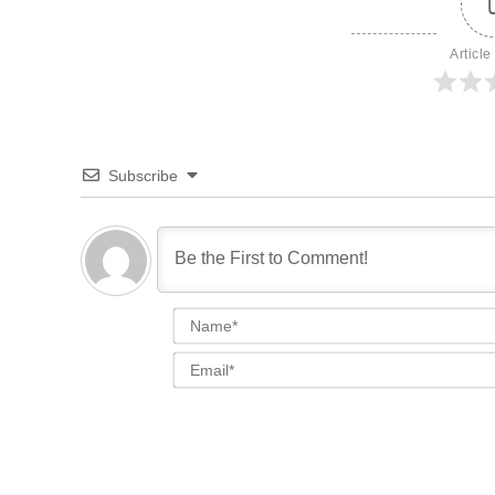
Article
Subscribe