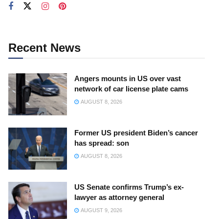
Recent News
Angers mounts in US over vast
network of car license plate cams
AUGUST 8, 2026
Former US president Biden’s cancer
has spread: son
AUGUST 8, 2026
US Senate confirms Trump’s ex-
lawyer as attorney general
AUGUST 9, 2026