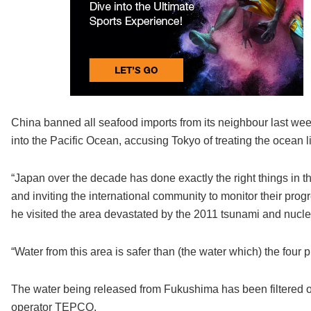
China banned all seafood imports from its neighbour last w
into the Pacific Ocean, accusing Tokyo of treating the ocean l
“Japan over the decade has done exactly the right things in the 
and inviting the international community to monitor their p
he visited the area devastated by the 2011 tsunami and nucle
“Water from this area is safer than (the water which) the four
The water being released from Fukushima has been filtered of 
operator TEPCO.