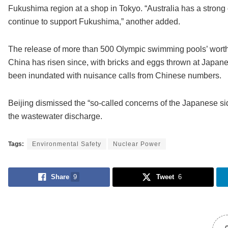
Fukushima region at a shop in Tokyo. “Australia has a strong
continue to support Fukushima,” another added.
The release of more than 500 Olympic swimming pools’ worth o
China has risen since, with bricks and eggs thrown at Japan
been inundated with nuisance calls from Chinese numbers.
Beijing dismissed the “so-called concerns of the Japanese side
the wastewater discharge.
Tags:
Environmental Safety
Nuclear Power
Share
9
Tweet
6