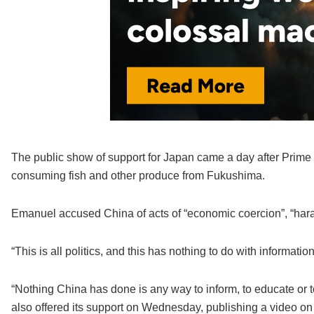
The public show of support for Japan came a day after Prime 
consuming fish and other produce from Fukushima.
Emanuel accused China of acts of “economic coercion”, “hara
“This is all politics, and this has nothing to do with informati
“Nothing China has done is any way to inform, to educate or 
also offered its support on Wednesday, publishing a video on