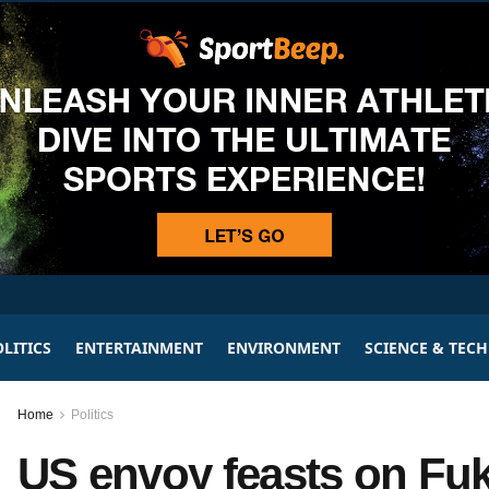
LITICS
ENTERTAINMENT
ENVIRONMENT
SCIENCE & TEC
Home
Politics
US envoy feasts on Fuk