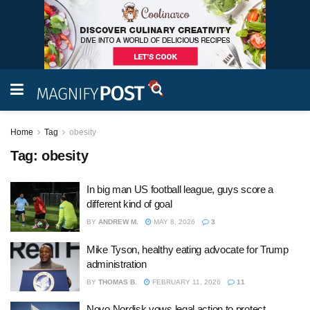
Home
Tag
obesity
Tag:
obesity
In big man US football league, guys score a
different kind of goal
BY
ANDREW M.
MAY 8, 2026
3
Mike Tyson, healthy eating advocate for Trump
administration
BY
THOMAS B.
FEBRUARY 11, 2026
11
Novo Nordisk vows legal action to protect