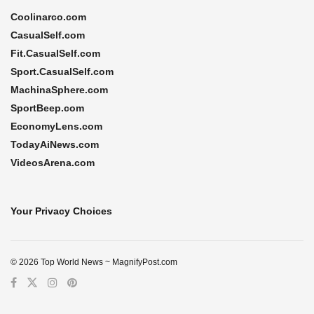
Coolinarco.com
CasualSelf.com
Fit.CasualSelf.com
Sport.CasualSelf.com
MachinaSphere.com
SportBeep.com
EconomyLens.com
TodayAiNews.com
VideosArena.com
Your Privacy Choices
© 2026 Top World News ~ MagnifyPost.com