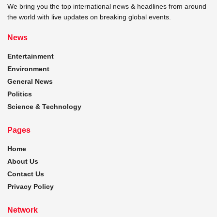
We bring you the top international news & headlines from around
the world with live updates on breaking global events.
News
Entertainment
Environment
General News
Politics
Science & Technology
Pages
Home
About Us
Contact Us
Privacy Policy
Network