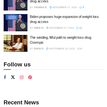
drug access
BY
THOMAS B.
NOVEMBER 27, 2024
3
Biden proposes huge expansion of weight loss
drug access
BY
ANNA M.
NOVEMBER 27, 2024
12
The winding, fitful path to weight loss drug
Ozempic
BY
DAVID P.
SEPTEMBER 19, 2024
0
Follow us
Recent News