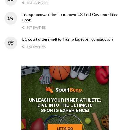
1036 SHARES
Trump renews effort to remove US Fed Governor Lisa
Cook
397 SHARES
US court orders halt to Trump ballroom construction
373 SHARES