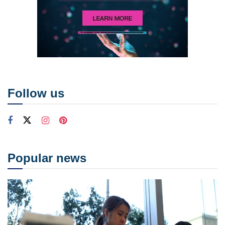
Follow us
Popular news