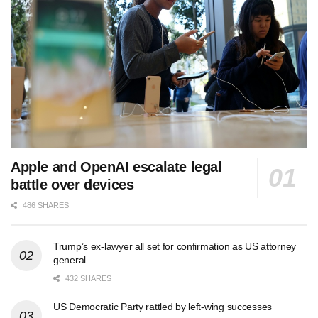
Apple and OpenAI escalate legal
battle over devices
486 SHARES
Trump’s ex-lawyer all set for confirmation as US attorney
general
432 SHARES
US Democratic Party rattled by left-wing successes