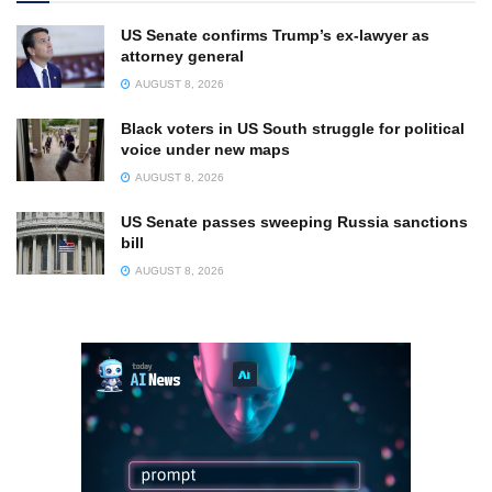
US Senate confirms Trump’s ex-lawyer as
attorney general
AUGUST 8, 2026
Black voters in US South struggle for political
voice under new maps
AUGUST 8, 2026
US Senate passes sweeping Russia sanctions
bill
AUGUST 8, 2026