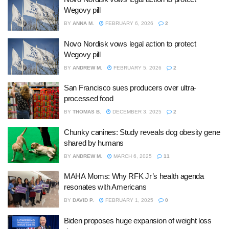
Wegovy pill
BY
ANNA M.
FEBRUARY 6, 2026
2
Novo Nordisk vows legal action to protect
Wegovy pill
BY
ANDREW M.
FEBRUARY 5, 2026
2
San Francisco sues producers over ultra-
processed food
BY
THOMAS B.
DECEMBER 3, 2025
2
Chunky canines: Study reveals dog obesity gene
shared by humans
BY
ANDREW M.
MARCH 6, 2025
11
MAHA Moms: Why RFK Jr’s health agenda
resonates with Americans
BY
DAVID P.
FEBRUARY 1, 2025
0
Biden proposes huge expansion of weight loss