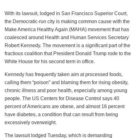
With its lawsuit, lodged in San Francisco Superior Court,
the Democratic-run city is making common cause with the
Make America Healthy Again (MAHA) movement that has
coalesced around Health and Human Services Secretary
Robert Kennedy. The movement is a significant part of the
fractious coalition that President Donald Trump rode to the
White House for his second term in office.
Kennedy has frequently taken aim at processed foods,
calling them “poison” and blaming them for rising obesity,
chronic illness and poor health, especially among young
people. The US Centers for Disease Control says 40
percent of Americans are obese, and almost 16 percent
have diabetes, a condition that can result from being
excessively overweight.
The lawsuit lodged Tuesday, which is demanding