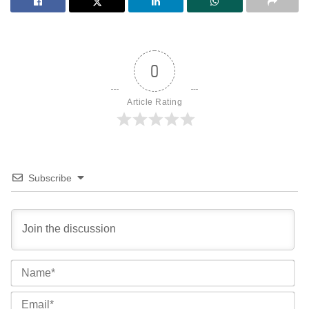
0
Article Rating
Subscribe
Na
Ema