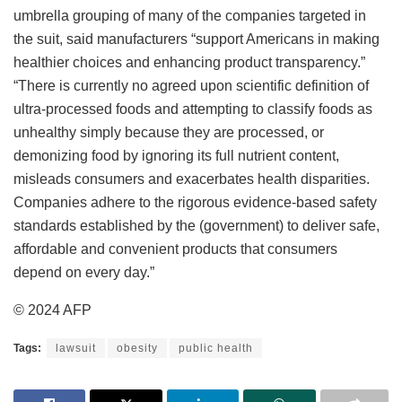
umbrella grouping of many of the companies targeted in
the suit, said manufacturers “support Americans in making
healthier choices and enhancing product transparency.”
“There is currently no agreed upon scientific definition of
ultra-processed foods and attempting to classify foods as
unhealthy simply because they are processed, or
demonizing food by ignoring its full nutrient content,
misleads consumers and exacerbates health disparities.
Companies adhere to the rigorous evidence-based safety
standards established by the (government) to deliver safe,
affordable and convenient products that consumers
depend on every day.”
© 2024 AFP
Tags:
lawsuit
obesity
public health