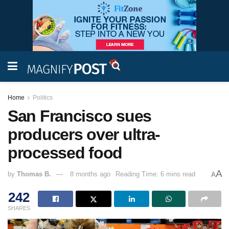
Home
Politics
San Francisco sues
producers over ultra-
processed food
A
by
Thomas B.
8 months ago
Reading Time: 6 mins read
A
242
SHARES