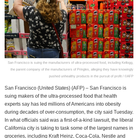
San Francisco is suing the manufacturers of ultra-processed food, including Kellogg,
the parent company of the manufacturers of Pringles, alleging they have knowingly
pushed unhealthy products in the pursuit of profit / ©AFP
San Francisco (United States) (AFP) – San Francisco is
suing makers of the ultra-processed food that health
experts say has led millions of Americans into obesity
during decades of over-consumption, the city said Tuesday.
In what officials said was a first-of-a-kind lawsuit, the liberal
California city is taking to task some of the largest names in
groceries, including Kraft Heinz, Coca-Cola, Nestle and