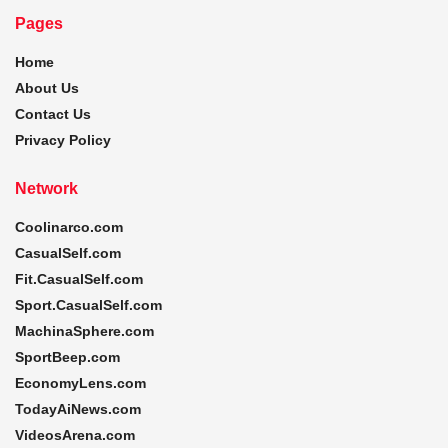
Pages
Home
About Us
Contact Us
Privacy Policy
Network
Coolinarco.com
CasualSelf.com
Fit.CasualSelf.com
Sport.CasualSelf.com
MachinaSphere.com
SportBeep.com
EconomyLens.com
TodayAiNews.com
VideosArena.com