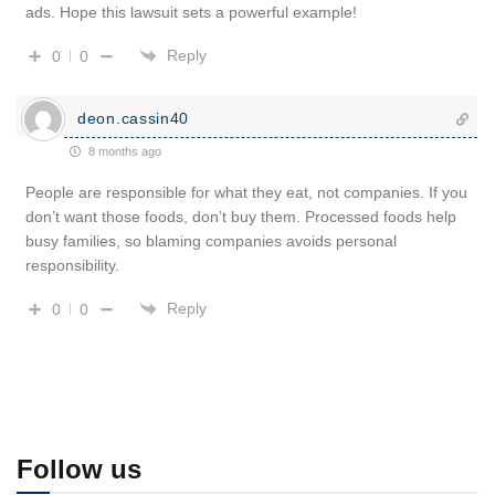
ads. Hope this lawsuit sets a powerful example!
Reply
0
0
deon.cassin40
8 months ago
People are responsible for what they eat, not companies. If you
don’t want those foods, don’t buy them. Processed foods help
busy families, so blaming companies avoids personal
responsibility.
Reply
0
0
Follow us