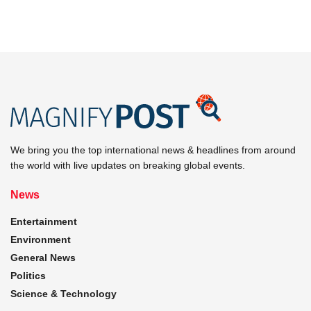
We bring you the top international news & headlines from around
the world with live updates on breaking global events.
News
Entertainment
Environment
General News
Politics
Science & Technology