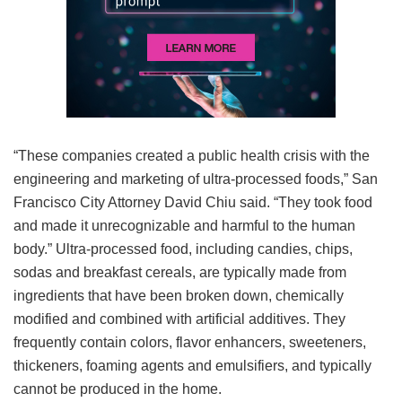
“These companies created a public health crisis with the
engineering and marketing of ultra-processed foods,” San
Francisco City Attorney David Chiu said. “They took food
and made it unrecognizable and harmful to the human
body.” Ultra-processed food, including candies, chips,
sodas and breakfast cereals, are typically made from
ingredients that have been broken down, chemically
modified and combined with artificial additives. They
frequently contain colors, flavor enhancers, sweeteners,
thickeners, foaming agents and emulsifiers, and typically
cannot be produced in the home.