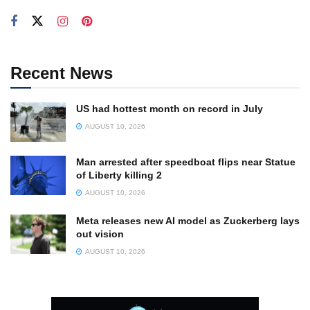
Recent News
US had hottest month on record in July
AUGUST 10, 2026
Man arrested after speedboat flips near Statue
of Liberty killing 2
AUGUST 10, 2026
Meta releases new AI model as Zuckerberg lays
out vision
AUGUST 10, 2026