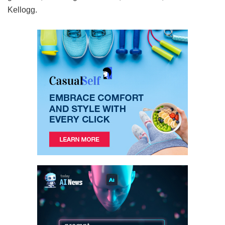
Kellogg.