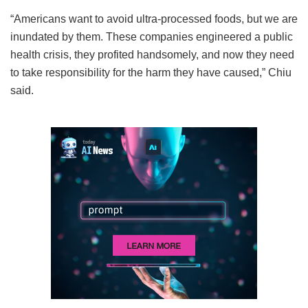
“Americans want to avoid ultra-processed foods, but we are
inundated by them. These companies engineered a public
health crisis, they profited handsomely, and now they need
to take responsibility for the harm they have caused,” Chiu
said.