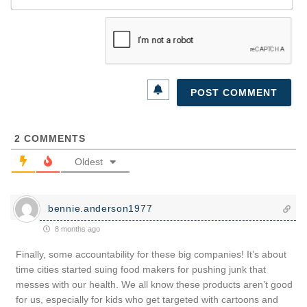
2
COMMENTS
Oldest
bennie.anderson1977
8 months ago
Finally, some accountability for these big companies! It’s about
time cities started suing food makers for pushing junk that
messes with our health. We all know these products aren’t good
for us, especially for kids who get targeted with cartoons and