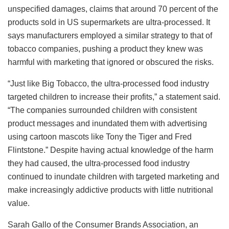
unspecified damages, claims that around 70 percent of the
products sold in US supermarkets are ultra-processed. It
says manufacturers employed a similar strategy to that of
tobacco companies, pushing a product they knew was
harmful with marketing that ignored or obscured the risks.
“Just like Big Tobacco, the ultra-processed food industry
targeted children to increase their profits,” a statement said.
“The companies surrounded children with consistent
product messages and inundated them with advertising
using cartoon mascots like Tony the Tiger and Fred
Flintstone.” Despite having actual knowledge of the harm
they had caused, the ultra-processed food industry
continued to inundate children with targeted marketing and
make increasingly addictive products with little nutritional
value.
Sarah Gallo of the Consumer Brands Association, an