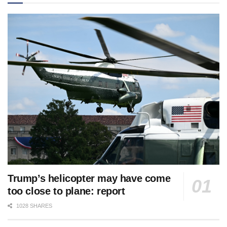
Trump’s helicopter may have come
too close to plane: report
1028 SHARES