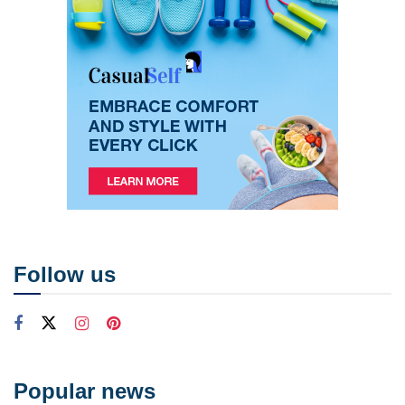
Follow us
Popular news