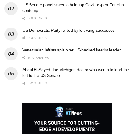
US Senate panel votes to hold top Covid expert Fauci in
contempt
669 SHARES
US Democratic Party rattled by left-wing successes
654 SHARES
Venezuelan leftists split over US-backed interim leader
1077 SHARES
Abdul El-Sayed, the Michigan doctor who wants to lead the
left to the US Senate
672 SHARES