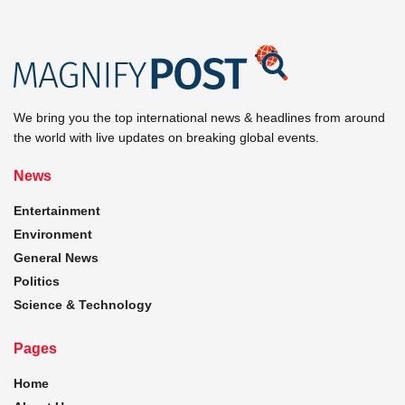
We bring you the top international news & headlines from around
the world with live updates on breaking global events.
News
Entertainment
Environment
General News
Politics
Science & Technology
Pages
Home