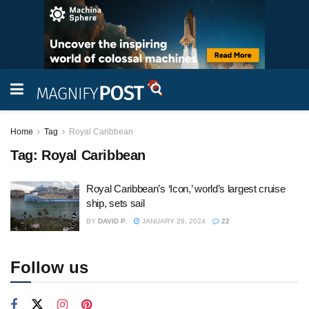
Home
Tag
Royal Caribbean
Tag:
Royal Caribbean
Royal Caribbean’s ‘Icon,’ world’s largest cruise
ship, sets sail
BY
DAVID P.
JANUARY 29, 2024
22
Follow us