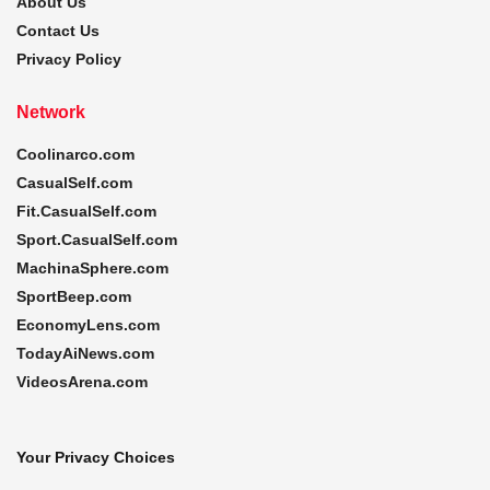
About Us
Contact Us
Privacy Policy
Network
Coolinarco.com
CasualSelf.com
Fit.CasualSelf.com
Sport.CasualSelf.com
MachinaSphere.com
SportBeep.com
EconomyLens.com
TodayAiNews.com
VideosArena.com
Your Privacy Choices