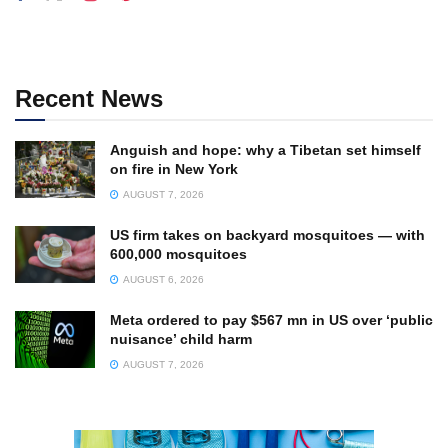
Recent News
Anguish and hope: why a Tibetan set himself
on fire in New York
AUGUST 7, 2026
US firm takes on backyard mosquitoes — with
600,000 mosquitoes
AUGUST 6, 2026
Meta ordered to pay $567 mn in US over ‘public
nuisance’ child harm
AUGUST 7, 2026