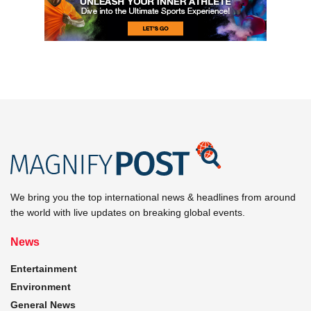
We bring you the top international news & headlines from around
the world with live updates on breaking global events.
News
Entertainment
Environment
General News