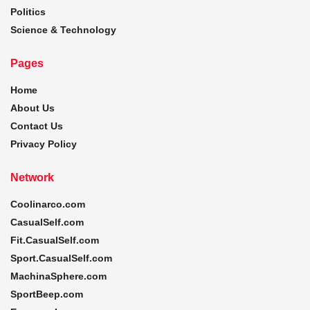
Politics
Science & Technology
Pages
Home
About Us
Contact Us
Privacy Policy
Network
Coolinarco.com
CasualSelf.com
Fit.CasualSelf.com
Sport.CasualSelf.com
MachinaSphere.com
SportBeep.com