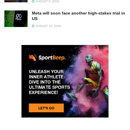
AUGUST 9, 2026
Meta will soon face another high-stakes trial in
US
AUGUST 10, 2026