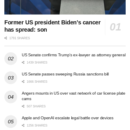
Former US president Biden’s cancer
has spread: son
1791 SHARES
US Senate confirms Trump’s ex-lawyer as attorney general
1439 SHARES
US Senate passes sweeping Russia sanctions bill
1666 SHARES
Angers mounts in US over vast network of car license plate
cams
507 SHARES
Apple and OpenAI escalate legal battle over devices
1256 SHARES