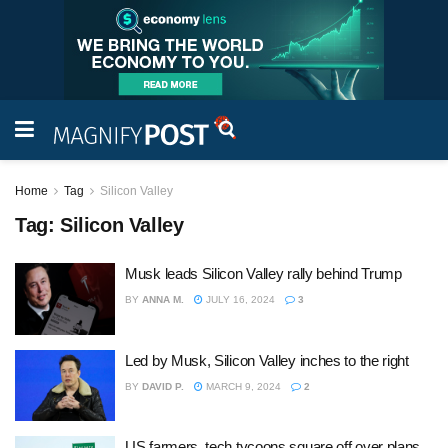
Home
Tag
Silicon Valley
Tag:
Silicon Valley
Musk leads Silicon Valley rally behind Trump
BY
ANNA M.
JULY 16, 2024
3
Led by Musk, Silicon Valley inches to the right
BY
DAVID P.
MARCH 9, 2024
2
US farmers, tech tycoons square off over plans