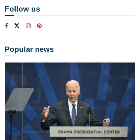
Follow us
Popular news