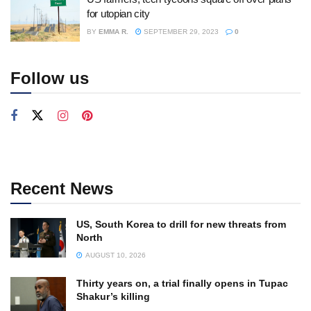
for utopian city
BY
EMMA R.
SEPTEMBER 29, 2023
0
Follow us
Recent News
US, South Korea to drill for new threats from
North
AUGUST 10, 2026
Thirty years on, a trial finally opens in Tupac
Shakur’s killing