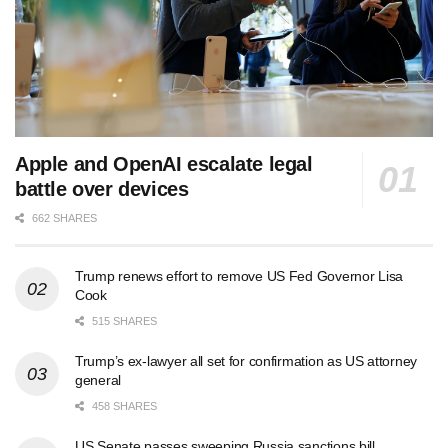
Apple and OpenAI escalate legal
battle over devices
662 SHARES
Trump renews effort to remove US Fed Governor Lisa
Cook
515 SHARES
Trump’s ex-lawyer all set for confirmation as US attorney
general
458 SHARES
US Senate passes sweeping Russia sanctions bill