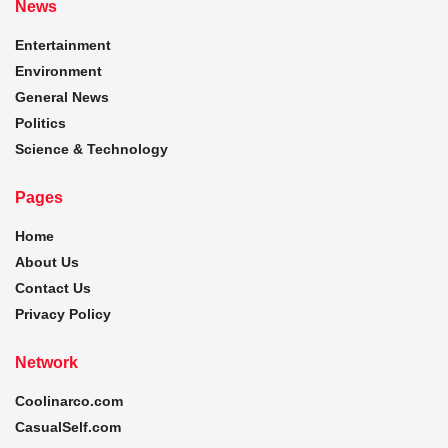
News
Entertainment
Environment
General News
Politics
Science & Technology
Pages
Home
About Us
Contact Us
Privacy Policy
Network
Coolinarco.com
CasualSelf.com