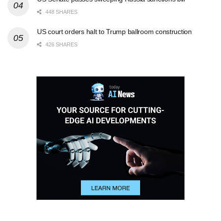
448 SHARES
US court orders halt to Trump ballroom construction
426 SHARES