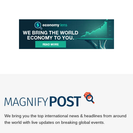
We bring you the top international news & headlines from around
the world with live updates on breaking global events.