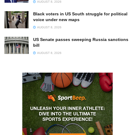
AUGUST 8, 2026
Black voters in US South struggle for political
voice under new maps
AUGUST 8, 2026
US Senate passes sweeping Russia sanctions
bill
AUGUST 8, 2026