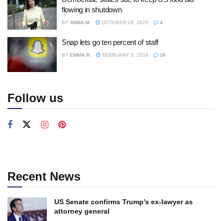
flowing in shutdown
BY
ANNA M.
OCTOBER 28, 2025
4
Snap lets go ten percent of staff
BY
EMMA R.
FEBRUARY 5, 2024
26
Follow us
Recent News
US Senate confirms Trump’s ex-lawyer as
attorney general