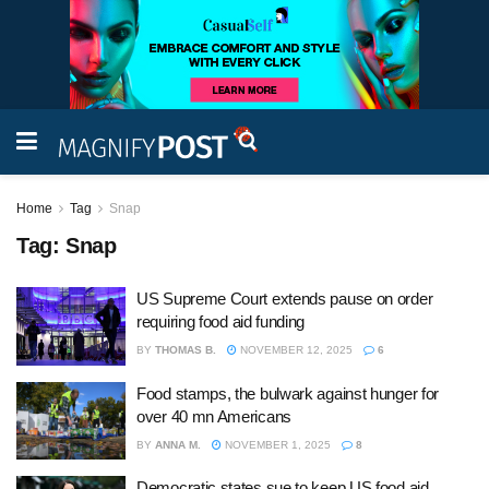
Home
Tag
Snap
Tag:
Snap
US Supreme Court extends pause on order
requiring food aid funding
BY
THOMAS B.
NOVEMBER 12, 2025
6
Food stamps, the bulwark against hunger for
over 40 mn Americans
BY
ANNA M.
NOVEMBER 1, 2025
8
Democratic states sue to keep US food aid