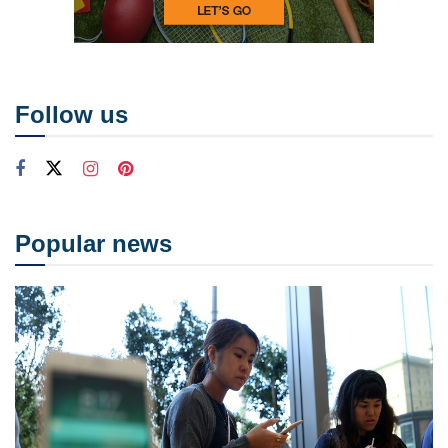
Follow us
Popular news