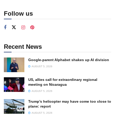
Follow us
Recent News
Google-parent Alphabet shakes up AI division
AUGUST 5, 2026
US, allies call for extraordinary regional
meeting on Nicaragua
AUGUST 5, 2026
Trump’s helicopter may have come too close to
plane: report
AUGUST 5, 2026