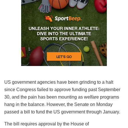
US government agencies have been grinding to a halt
since Congress failed to approve funding past September
30, and the pain has been mounting as welfare programs
hang in the balance. However, the Senate on Monday
passed a bill to fund the US government through January.
The bill requires approval by the House of