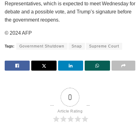
Representatives, which is expected to meet Wednesday for
debate and a possible vote, and Trump’s signature before
the government reopens.
© 2024 AFP
Tags:
Government Shutdown
Snap
Supreme Court
0
Article Rating