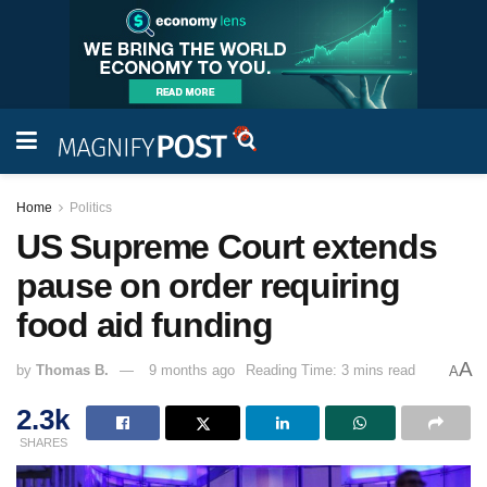
Home
Politics
US Supreme Court extends
pause on order requiring
food aid funding
A
by
Thomas B.
9 months ago
Reading Time: 3 mins read
A
2.3k
SHARES