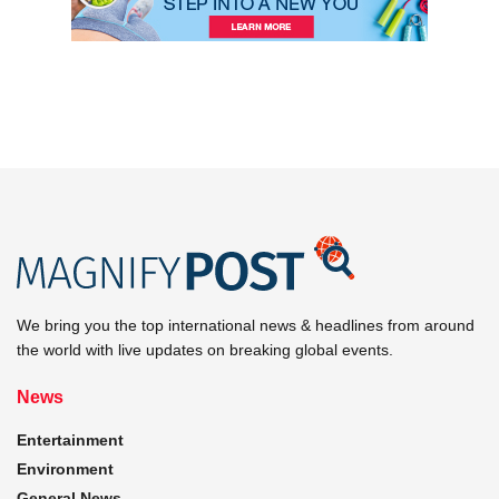
We bring you the top international news & headlines from around
the world with live updates on breaking global events.
News
Entertainment
Environment
General News