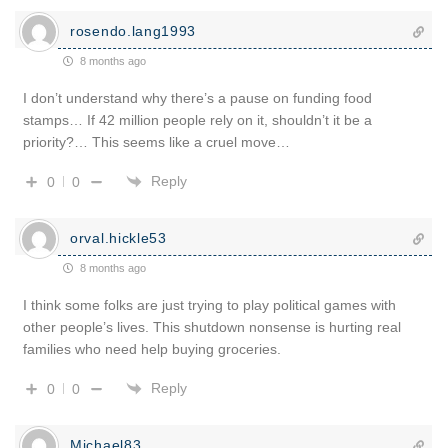
rosendo.lang1993
8 months ago
I don’t understand why there’s a pause on funding food
stamps… If 42 million people rely on it, shouldn’t it be a
priority?… This seems like a cruel move…
Reply
0
0
orval.hickle53
8 months ago
I think some folks are just trying to play political games with
other people’s lives. This shutdown nonsense is hurting real
families who need help buying groceries.
Reply
0
0
Michael83