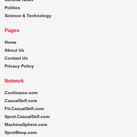
Politics
Science & Technology
Pages
Home
About Us
Contact Us
Privacy Policy
Network
Coolinarco.com
CasualSelf.com
Fit.CasualSelf.com
Sport.CasualSelf.com
MachinaSphere.com
SportBeep.com