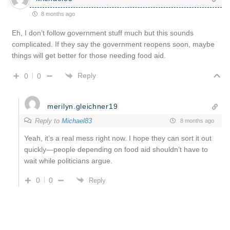
8 months ago
Eh, I don’t follow government stuff much but this sounds
complicated. If they say the government reopens soon, maybe
things will get better for those needing food aid.
Reply
0
0
merilyn.gleichner19
Reply to
Michael83
8 months ago
Yeah, it’s a real mess right now. I hope they can sort it out
quickly—people depending on food aid shouldn’t have to
wait while politicians argue.
0
0
Reply