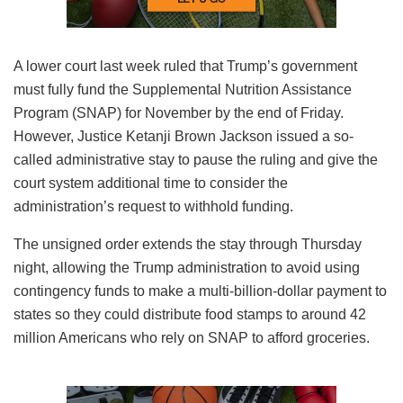
A lower court last week ruled that Trump’s government
must fully fund the Supplemental Nutrition Assistance
Program (SNAP) for November by the end of Friday.
However, Justice Ketanji Brown Jackson issued a so-
called administrative stay to pause the ruling and give the
court system additional time to consider the
administration’s request to withhold funding.
The unsigned order extends the stay through Thursday
night, allowing the Trump administration to avoid using
contingency funds to make a multi-billion-dollar payment to
states so they could distribute food stamps to around 42
million Americans who rely on SNAP to afford groceries.