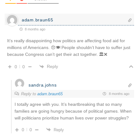
adam.braun65
8 months ago
It’s really disappointing how politics are affecting food aid for
millions of Americans. 😞🍽️ People shouldn’t have to suffer just
because Congress can’t get their act together. 🏛️❌
Reply
0
0
sandra.johns
Reply to
adam.braun65
8 months ago
I totally agree with you. It’s heartbreaking that so many
families are going hungry because of political games. When
will politicians prioritize human lives over power struggles?
0
0
Reply