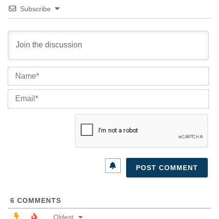
Subscribe
Na
Ema
6
COMMENTS
Oldest