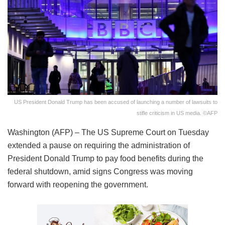
US President Donald Trump has been accused of launching a number of lawsuits to
stifle criticism in US media. ©AFP
Washington (AFP) – The US Supreme Court on Tuesday
extended a pause on requiring the administration of
President Donald Trump to pay food benefits during the
federal shutdown, amid signs Congress was moving
forward with reopening the government.