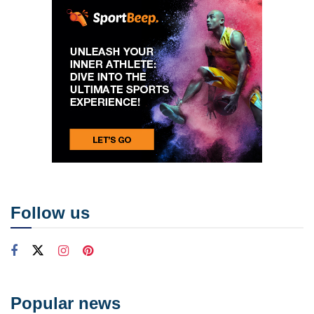
Follow us
Popular news