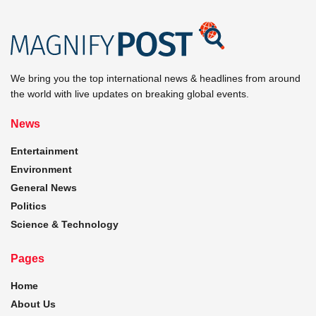
We bring you the top international news & headlines from around
the world with live updates on breaking global events.
News
Entertainment
Environment
General News
Politics
Science & Technology
Pages
Home
About Us