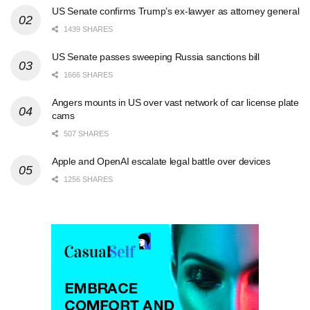
US Senate confirms Trump’s ex-lawyer as attorney general
1439 SHARES
US Senate passes sweeping Russia sanctions bill
1666 SHARES
Angers mounts in US over vast network of car license plate
cams
507 SHARES
Apple and OpenAI escalate legal battle over devices
1256 SHARES