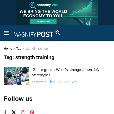
Home
Tag
strength training
Tag:
strength training
‘Gentle giants’: World’s strongest men defy
stereotypes
BY
EMMA R.
MAY 18, 2025
8
Follow us