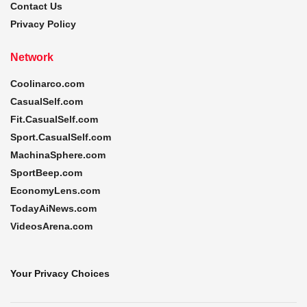
Contact Us
Privacy Policy
Network
Coolinarco.com
CasualSelf.com
Fit.CasualSelf.com
Sport.CasualSelf.com
MachinaSphere.com
SportBeep.com
EconomyLens.com
TodayAiNews.com
VideosArena.com
Your Privacy Choices