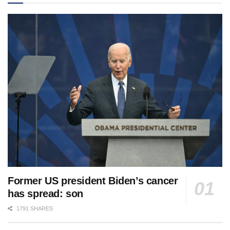
Former US president Biden’s cancer
has spread: son
1791 SHARES