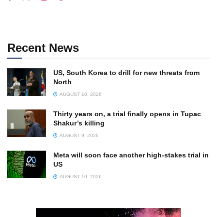
Recent News
US, South Korea to drill for new threats from
North
AUGUST 10, 2026
Thirty years on, a trial finally opens in Tupac
Shakur’s killing
AUGUST 9, 2026
Meta will soon face another high-stakes trial in
US
AUGUST 10, 2026