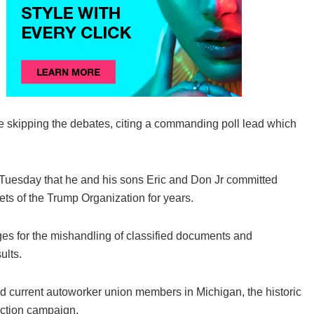
 skipping the debates, citing a commanding poll lead which
d Tuesday that he and his sons Eric and Don Jr committed
sets of the Trump Organization for years.
es for the mishandling of classified documents and
ults.
nd current autoworker union members in Michigan, the historic
lection campaign.