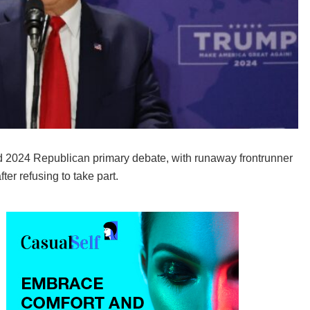
 2024 Republican primary debate, with runaway frontrunner
er refusing to take part.