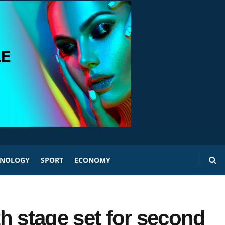
HNOLOGY
SPORT
ECONOMY
h stage set for second