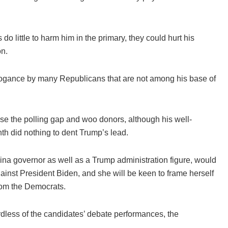
do little to harm him in the primary, they could hurt his
on.
rrogance by many Republicans that are not among his base of
e the polling gap and woo donors, although his well-
nth did nothing to dent Trump’s lead.
ina governor as well as a Trump administration figure, would
against President Biden, and she will be keen to frame herself
rom the Democrats.
gardless of the candidates’ debate performances, the