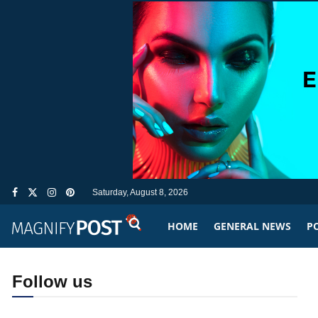
Saturday, August 8, 2026
HOME
GENERAL NEWS
PO
Follow us