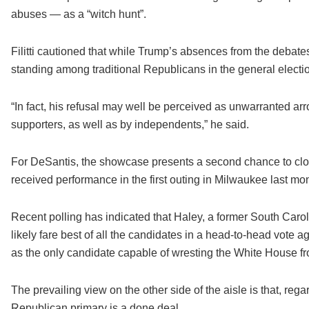
abuses — as a “witch hunt”.
Filitti cautioned that while Trump’s absences from the debates 
standing among traditional Republicans in the general electi
“In fact, his refusal may well be perceived as unwarranted a
supporters, as well as by independents,” he said.
For DeSantis, the showcase presents a second chance to clos
received performance in the first outing in Milwaukee last mo
Recent polling has indicated that Haley, a former South Carol
likely fare best of all the candidates in a head-to-head vote 
as the only candidate capable of wresting the White House f
The prevailing view on the other side of the aisle is that, re
Republican primary is a done deal.