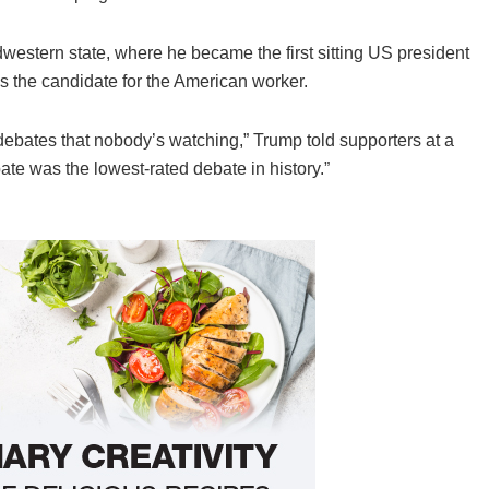
western state, where he became the first sitting US president
as the candidate for the American worker.
 debates that nobody’s watching,” Trump told supporters at a
te was the lowest-rated debate in history.”