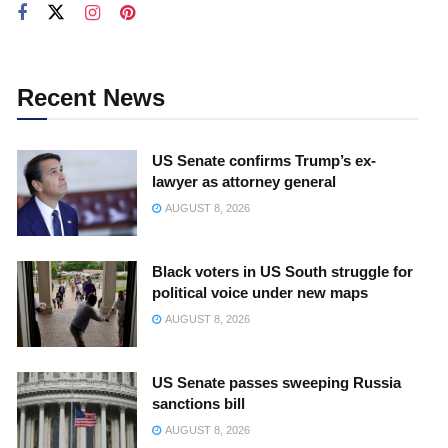
Recent News
US Senate confirms Trump’s ex-
lawyer as attorney general
AUGUST 8, 2026
Black voters in US South struggle for
political voice under new maps
AUGUST 8, 2026
US Senate passes sweeping Russia
sanctions bill
AUGUST 8, 2026