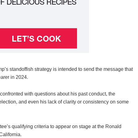
ump’s standoffish strategy is intended to send the message that
earer in 2024.
 confronted with questions about his past conduct, the
election, and even his lack of clarity or consistency on some
’s qualifying criteria to appear on stage at the Ronald
alifornia.