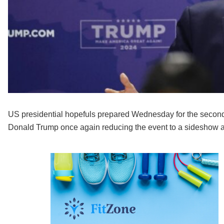
US presidential hopefuls prepared Wednesday for the second
Donald Trump once again reducing the event to a sideshow aft