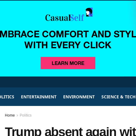
LITICS
ENTERTAINMENT
ENVIRONMENT
SCIENCE & TEC
Home
Politics
Trump absent again wit