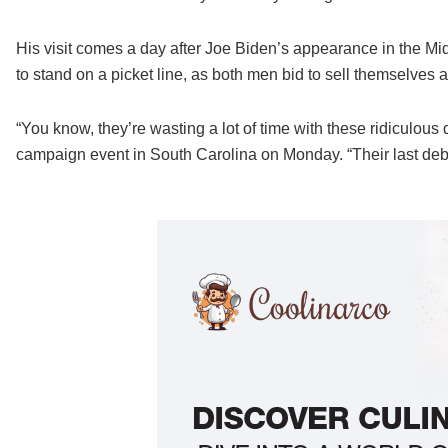
His visit comes a day after Joe Biden’s appearance in the Mid
to stand on a picket line, as both men bid to sell themselves 
“You know, they’re wasting a lot of time with these ridiculous
campaign event in South Carolina on Monday. “Their last deba