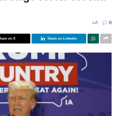
A
0
A
hare on X
Share on Linkedin