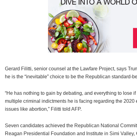
Gerard Filitti, senior counsel at the Lawfare Project, says Tr
he is the “inevitable” choice to be the Republican standard-b
“He has nothing to gain by debating, and everything to lose if
multiple criminal indictments he is facing regarding the 2020 
issues like abortion,” Filitti told AFP.
Seven candidates achieved the Republican National Committee
Reagan Presidential Foundation and Institute in Simi Valley, C