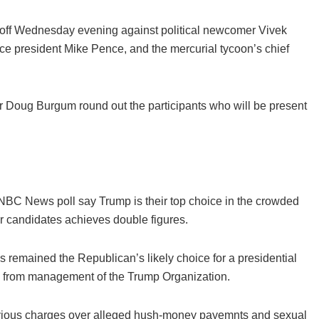
e off Wednesday evening against political newcomer Vivek
 president Mike Pence, and the mercurial tycoon’s chief
 Doug Burgum round out the participants who will be present
 NBC News poll say Trump is their top choice in the crowded
er candidates achieves double figures.
as remained the Republican’s likely choice for a presidential
ed from management of the Trump Organization.
evious charges over alleged hush-money payemnts and sexual