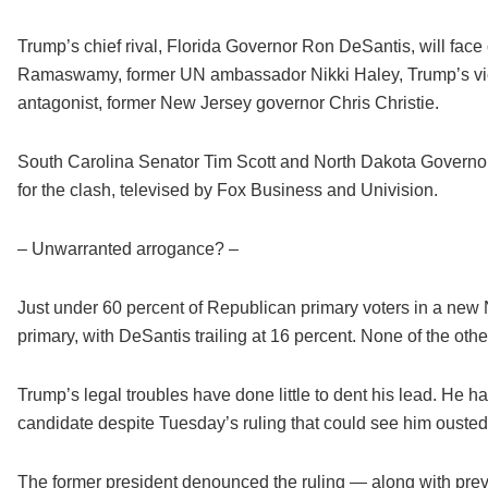
Trump’s chief rival, Florida Governor Ron DeSantis, will fac
Ramaswamy, former UN ambassador Nikki Haley, Trump’s vice
antagonist, former New Jersey governor Chris Christie.
South Carolina Senator Tim Scott and North Dakota Governor
for the clash, televised by Fox Business and Univision.
– Unwarranted arrogance? –
Just under 60 percent of Republican primary voters in a new
primary, with DeSantis trailing at 16 percent. None of the oth
Trump’s legal troubles have done little to dent his lead. He h
candidate despite Tuesday’s ruling that could see him oust
The former president denounced the ruling — along with pr