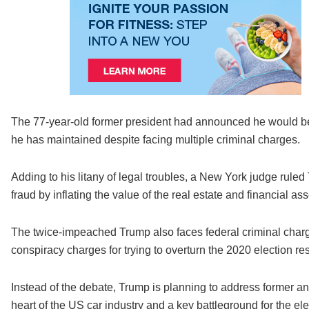
The 77-year-old former president had announced he would be
he has maintained despite facing multiple criminal charges.
Adding to his litany of legal troubles, a New York judge rule
fraud by inflating the value of the real estate and financial as
The twice-impeached Trump also faces federal criminal charg
conspiracy charges for trying to overturn the 2020 election res
Instead of the debate, Trump is planning to address former a
heart of the US car industry and a key battleground for the e