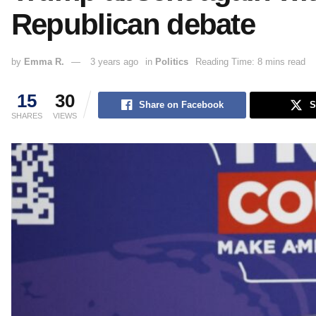
Republican debate
by
Emma R.
3 years ago
in
Politics
Reading Time: 8 mins read
15
30
Share on Facebook
S
SHARES
VIEWS