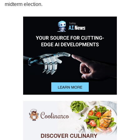
midterm election.