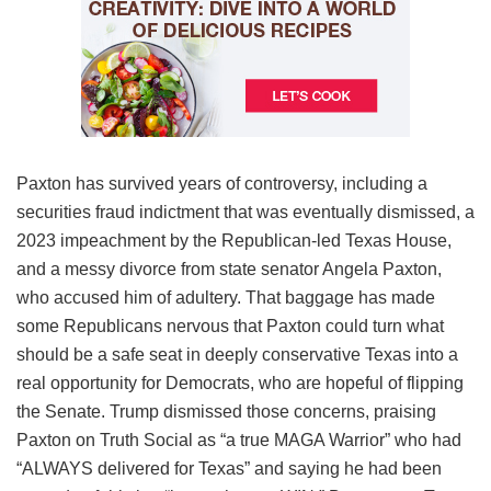
Paxton has survived years of controversy, including a
securities fraud indictment that was eventually dismissed, a
2023 impeachment by the Republican-led Texas House,
and a messy divorce from state senator Angela Paxton,
who accused him of adultery. That baggage has made
some Republicans nervous that Paxton could turn what
should be a safe seat in deeply conservative Texas into a
real opportunity for Democrats, who are hopeful of flipping
the Senate. Trump dismissed those concerns, praising
Paxton on Truth Social as “a true MAGA Warrior” who had
“ALWAYS delivered for Texas” and saying he had been