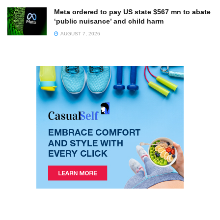
Meta ordered to pay US state $567 mn to abate
‘public nuisance’ and child harm
AUGUST 7, 2026