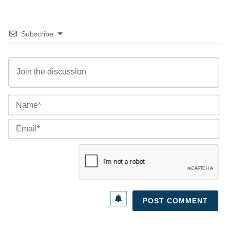
Subscribe
Na
Ema