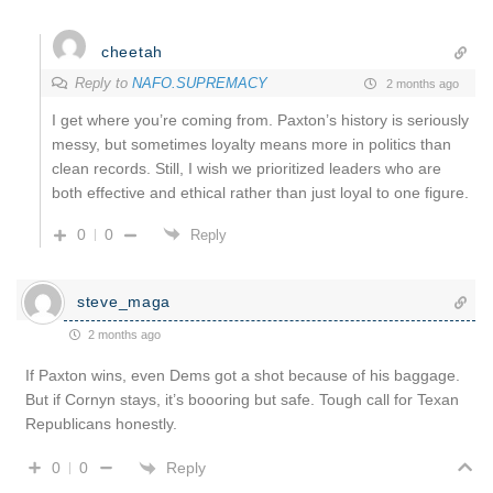
cheetah
Reply to
NAFO.SUPREMACY
2 months ago
I get where you’re coming from. Paxton’s history is seriously
messy, but sometimes loyalty means more in politics than
clean records. Still, I wish we prioritized leaders who are
both effective and ethical rather than just loyal to one figure.
0
0
Reply
steve_maga
2 months ago
If Paxton wins, even Dems got a shot because of his baggage.
But if Cornyn stays, it’s boooring but safe. Tough call for Texan
Republicans honestly.
Reply
0
0