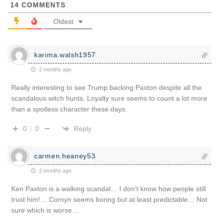
14
COMMENTS
Oldest
karima.walsh1957
2 months ago
Really interesting to see Trump backing Paxton despite all the
scandalous witch hunts. Loyalty sure seems to count a lot more
than a spotless character these days.
Reply
0
0
carmen.heaney53
2 months ago
Ken Paxton is a walking scandal… I don’t know how people still
trust him!… Cornyn seems boring but at least predictable… Not
sure which is worse…