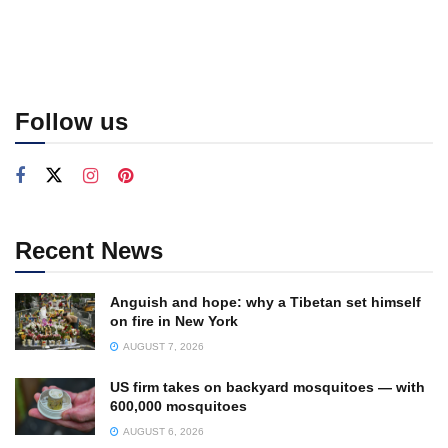
Follow us
Recent News
Anguish and hope: why a Tibetan set himself
on fire in New York
AUGUST 7, 2026
US firm takes on backyard mosquitoes — with
600,000 mosquitoes
AUGUST 6, 2026