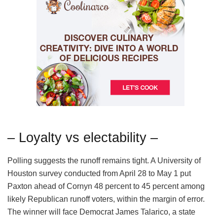
– Loyalty vs electability –
Polling suggests the runoff remains tight. A University of
Houston survey conducted from April 28 to May 1 put
Paxton ahead of Cornyn 48 percent to 45 percent among
likely Republican runoff voters, within the margin of error.
The winner will face Democrat James Talarico, a state