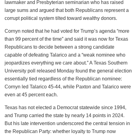
lawmaker and Presbyterian seminarian who has raised
large sums and argued that both Republicans represent a
corrupt political system tilted toward wealthy donors.
Cornyn noted that he had voted for Trump’s agenda “more
than 99 percent of the time” and said it was now for Texas
Republicans to decide between a strong candidate
capable of defeating Talarico and a “weak nominee who
jeopardizes everything we care about.” A Texas Southern
University poll released Monday found the general election
essentially tied regardless of the Republican nominee:
Cornyn led Talarico 45-44, while Paxton and Talarico were
even at 45 percent each.
Texas has not elected a Democrat statewide since 1994,
and Trump carried the state by nearly 14 points in 2024.
But his late intervention underscored the central tension in
the Republican Party: whether loyalty to Trump now