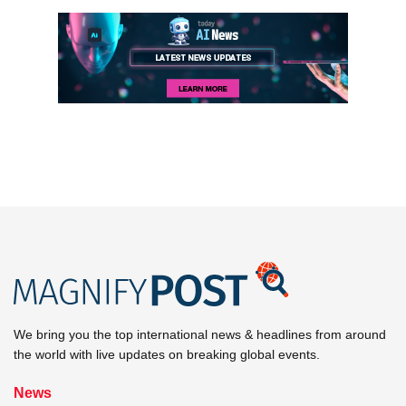
We bring you the top international news & headlines from around
the world with live updates on breaking global events.
News