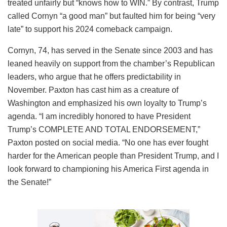
treated unfairly but “knows how to WIN.” By contrast, Trump
called Cornyn “a good man” but faulted him for being “very
late” to support his 2024 comeback campaign.
Cornyn, 74, has served in the Senate since 2003 and has
leaned heavily on support from the chamber’s Republican
leaders, who argue that he offers predictability in
November. Paxton has cast him as a creature of
Washington and emphasized his own loyalty to Trump’s
agenda. “I am incredibly honored to have President
Trump’s COMPLETE AND TOTAL ENDORSEMENT,”
Paxton posted on social media. “No one has ever fought
harder for the American people than President Trump, and I
look forward to championing his America First agenda in
the Senate!”