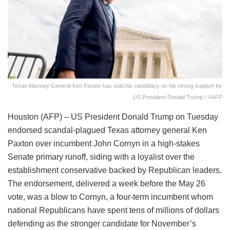
Texas Attorney General Ken Paxton has sold his candidacy on his strong support for
US President Donald Trump / ©AFP
Houston (AFP) – US President Donald Trump on Tuesday
endorsed scandal-plagued Texas attorney general Ken
Paxton over incumbent John Cornyn in a high-stakes
Senate primary runoff, siding with a loyalist over the
establishment conservative backed by Republican leaders.
The endorsement, delivered a week before the May 26
vote, was a blow to Cornyn, a four-term incumbent whom
national Republicans have spent tens of millions of dollars
defending as the stronger candidate for November’s