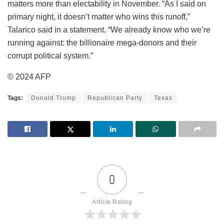
matters more than electability in November. “As I said on
primary night, it doesn’t matter who wins this runoff,”
Talarico said in a statement. “We already know who we’re
running against: the billionaire mega-donors and their
corrupt political system.”
© 2024 AFP
Tags:
Donald Trump
Republican Party
Texas
0
Article Rating