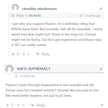
cleotilde.stiedemann
Reply to
Murbella
2 months ago
I get why you support Paxton, he’s definitely riding that
MAGA wave hard. But honestly, with all his scandals, I worry
about how that might hurt Texas in the long run. Cornyn
might not be flashy, but he’s got experience and those reps
in DC can really matter.
0
0
Reply
NAFO.SUPREMACY
2 months ago
Paxton’s been through impeachment and scandal and still
Trump says he’s treated unfairly? Sounds like excuses to me.
We need better leaders, not just loyal ones.
Reply
0
0