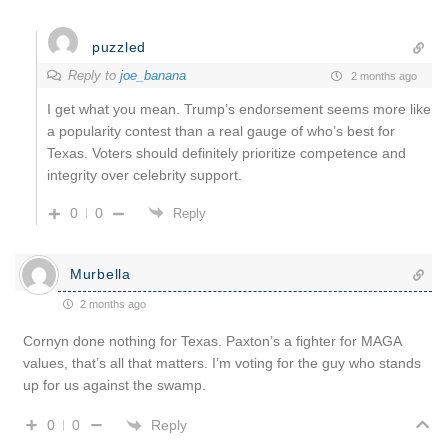
puzzled
Reply to
joe_banana
2 months ago
I get what you mean. Trump’s endorsement seems more like
a popularity contest than a real gauge of who’s best for
Texas. Voters should definitely prioritize competence and
integrity over celebrity support.
0
0
Reply
Murbella
2 months ago
Cornyn done nothing for Texas. Paxton’s a fighter for MAGA
values, that’s all that matters. I’m voting for the guy who stands
up for us against the swamp.
Reply
0
0