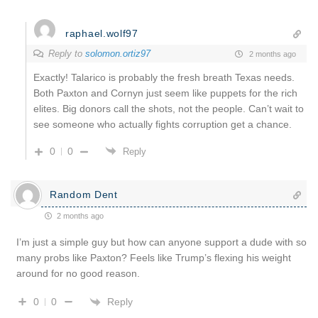
raphael.wolf97
Reply to
solomon.ortiz97
2 months ago
Exactly! Talarico is probably the fresh breath Texas needs.
Both Paxton and Cornyn just seem like puppets for the rich
elites. Big donors call the shots, not the people. Can’t wait to
see someone who actually fights corruption get a chance.
0
0
Reply
Random Dent
2 months ago
I’m just a simple guy but how can anyone support a dude with so
many probs like Paxton? Feels like Trump’s flexing his weight
around for no good reason.
Reply
0
0