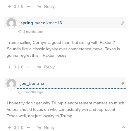
Reply
0
0
spring.macejkovic16
2 months ago
Trump calling Cornyn ‘a good man’ but siding with Paxton?
Sounds like a classic loyalty over competence move. Texas is
gonna regret this if Paxton loses.
Reply
0
0
joe_banana
2 months ago
I honestly don’t get why Trump’s endorsement matters so much.
Voters should focus on who can actually win and represent
Texas well, not just loyalty to Trump.
Reply
0
0