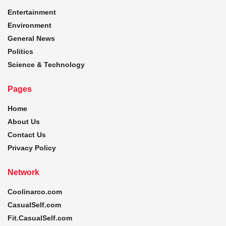
Entertainment
Environment
General News
Politics
Science & Technology
Pages
Home
About Us
Contact Us
Privacy Policy
Network
Coolinarco.com
CasualSelf.com
Fit.CasualSelf.com