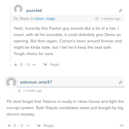
puzzled
Reply to
steve_maga
2 months ago
Yeah, honestly this Paxton guy sounds like a bit of a risk. I
mean, with all his scandals, it could definitely give Dems an
opening. But then again, Cornyn’s been around forever and
might be kinda stale, but I bet he’d keep the seat safe.
Tough choice for sure.
0
0
Reply
solomon.ortiz97
2 months ago
Pls dont forget that Talarico is ready to clean house and fight the
corrupt system. Both Repub candidates seem just bought by big
donors anyway.
Reply
0
0