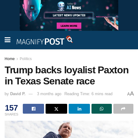
Home
Politics
Trump backs loyalist Paxton
in Texas Senate race
A
by
David P.
3 months ago
Reading Time: 6 mins read
A
157
SHARES