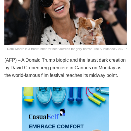
Demi Moore is a frontrunner for best actress for gory horror 'The Substance' / ©AFP
(AFP) – A Donald Trump biopic and the latest dark creation
by David Cronenberg premiere in Cannes on Monday as
the world-famous film festival reaches its midway point.