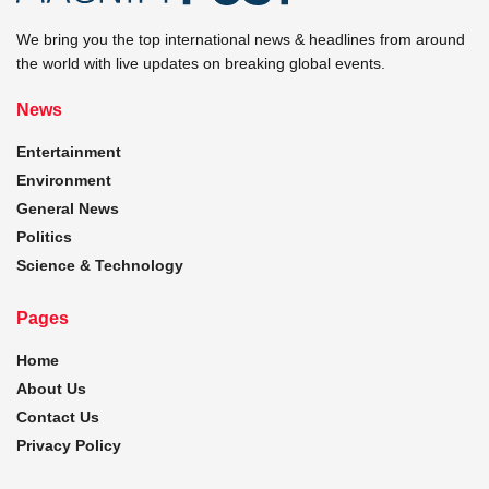
We bring you the top international news & headlines from around
the world with live updates on breaking global events.
News
Entertainment
Environment
General News
Politics
Science & Technology
Pages
Home
About Us
Contact Us
Privacy Policy