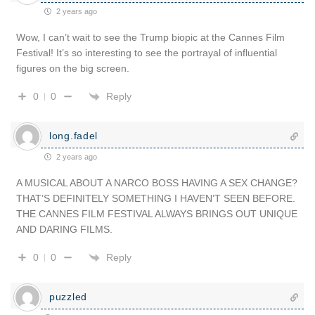
2 years ago
Wow, I can’t wait to see the Trump biopic at the Cannes Film
Festival! It’s so interesting to see the portrayal of influential
figures on the big screen.
Reply
0
0
long.fadel
2 years ago
A MUSICAL ABOUT A NARCO BOSS HAVING A SEX CHANGE?
THAT’S DEFINITELY SOMETHING I HAVEN’T SEEN BEFORE.
THE CANNES FILM FESTIVAL ALWAYS BRINGS OUT UNIQUE
AND DARING FILMS.
Reply
0
0
puzzled