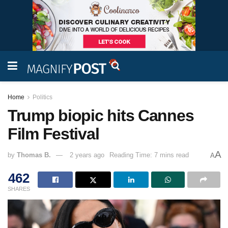
Home
Politics
Trump biopic hits Cannes
Film Festival
A
by
Thomas B.
2 years ago
Reading Time: 7 mins read
A
462
SHARES