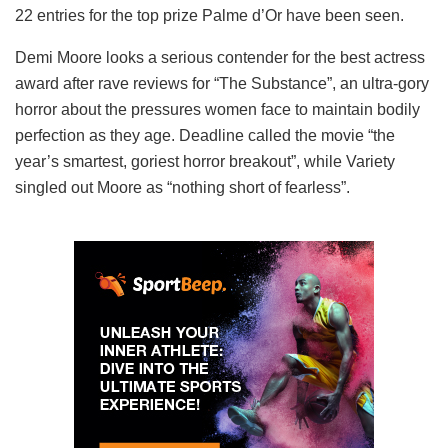
22 entries for the top prize Palme d’Or have been seen.
Demi Moore looks a serious contender for the best actress
award after rave reviews for “The Substance”, an ultra-gory
horror about the pressures women face to maintain bodily
perfection as they age. Deadline called the movie “the
year’s smartest, goriest horror breakout”, while Variety
singled out Moore as “nothing short of fearless”.