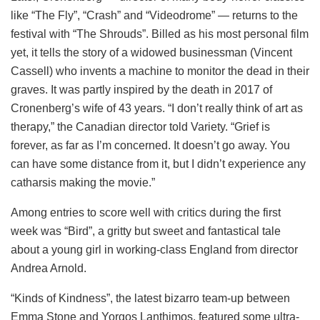
like “The Fly”, “Crash” and “Videodrome” — returns to the
festival with “The Shrouds”. Billed as his most personal film
yet, it tells the story of a widowed businessman (Vincent
Cassell) who invents a machine to monitor the dead in their
graves. It was partly inspired by the death in 2017 of
Cronenberg’s wife of 43 years. “I don’t really think of art as
therapy,” the Canadian director told Variety. “Grief is
forever, as far as I’m concerned. It doesn’t go away. You
can have some distance from it, but I didn’t experience any
catharsis making the movie.”
Among entries to score well with critics during the first
week was “Bird”, a gritty but sweet and fantastical tale
about a young girl in working-class England from director
Andrea Arnold.
“Kinds of Kindness”, the latest bizarro team-up between
Emma Stone and Yorgos Lanthimos, featured some ultra-