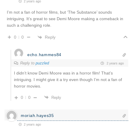
2 years ago
I’m not a fan of horror films, but ‘The Substance’ sounds
intriguing. It’s great to see Demi Moore making a comeback in
such a challenging role.
Reply
0
0
echo.hammes84
Reply to
puzzled
2 years ago
I didn’t know Demi Moore was in a horror film! That’s
intriguing. I might give it a try even though I’m not a fan of
horror movies.
0
0
Reply
moriah.hayes35
2 years ago