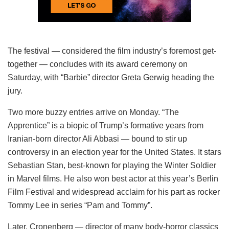
The festival — considered the film industry’s foremost get-
together — concludes with its award ceremony on
Saturday, with “Barbie” director Greta Gerwig heading the
jury.
Two more buzzy entries arrive on Monday. “The
Apprentice” is a biopic of Trump’s formative years from
Iranian-born director Ali Abbasi — bound to stir up
controversy in an election year for the United States. It stars
Sebastian Stan, best-known for playing the Winter Soldier
in Marvel films. He also won best actor at this year’s Berlin
Film Festival and widespread acclaim for his part as rocker
Tommy Lee in series “Pam and Tommy”.
Later, Cronenberg — director of many body-horror classics