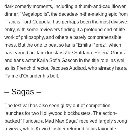
dark comedy moments, including a thumb-and-cauliflower
dinner. “Megalopolis”, the decades-in-the-making epic from
Francis Ford Coppola, has perhaps been the most divisive
entry, with some reviewers finding it a profound end-of-life
work of philosophy, and others a barely comprehensible
mess. But the one to beat so far is “Emilia Perez”, which
has earned acclaim for stars Zoe Saldana, Selena Gomez
and trans actor Karla Sofia Gascon in the title role, as well
as its French director, Jacques Audiard, who already has a
Palme d’Or under his belt.
– Sagas –
The festival has also seen glitzy out-of-competition
launches for two Hollywood blockbusters. The action-
packed “Furiosa: a Mad Max Saga” received largely strong
reviews, while Kevin Costner returned to his favourite