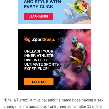
“Emilia Perez”, a musical about a narco boss having a sex
change, is the audacious frontrunner so far, after 11 of the