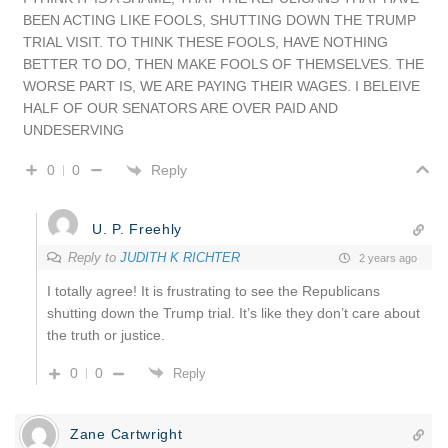
BEEN ACTING LIKE FOOLS, SHUTTING DOWN THE TRUMP
TRIAL VISIT. TO THINK THESE FOOLS, HAVE NOTHING
BETTER TO DO, THEN MAKE FOOLS OF THEMSELVES. THE
WORSE PART IS, WE ARE PAYING THEIR WAGES. I BELEIVE
HALF OF OUR SENATORS ARE OVER PAID AND
UNDESERVING
Reply
0
0
U. P. Freehly
Reply to
JUDITH K RICHTER
2 years ago
I totally agree! It is frustrating to see the Republicans
shutting down the Trump trial. It’s like they don’t care about
the truth or justice.
0
0
Reply
Zane Cartwright