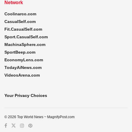
Network
Coolinarco.com
CasualSelf.com
Fit.CasualSelf.com
Sport.CasualSelf.com
MachinaSphere.com
SportBeep.com
EconomyLens.com
TodayAiNews.com
VideosArena.com
Your Privacy Choices
© 2026 Top World News ~ MagnifyPost.com