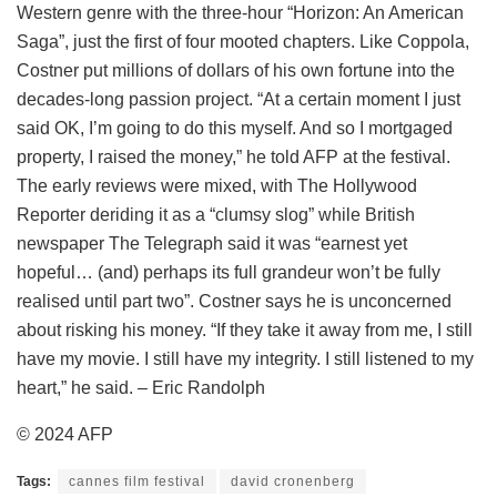
Western genre with the three-hour “Horizon: An American
Saga”, just the first of four mooted chapters. Like Coppola,
Costner put millions of dollars of his own fortune into the
decades-long passion project. “At a certain moment I just
said OK, I’m going to do this myself. And so I mortgaged
property, I raised the money,” he told AFP at the festival.
The early reviews were mixed, with The Hollywood
Reporter deriding it as a “clumsy slog” while British
newspaper The Telegraph said it was “earnest yet
hopeful… (and) perhaps its full grandeur won’t be fully
realised until part two”. Costner says he is unconcerned
about risking his money. “If they take it away from me, I still
have my movie. I still have my integrity. I still listened to my
heart,” he said. – Eric Randolph
© 2024 AFP
Tags:
cannes film festival
david cronenberg