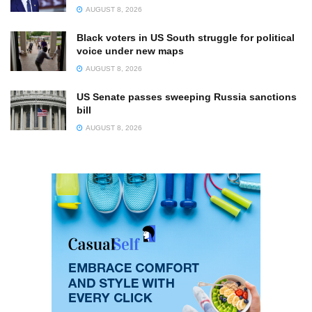
AUGUST 8, 2026
Black voters in US South struggle for political
voice under new maps
AUGUST 8, 2026
US Senate passes sweeping Russia sanctions
bill
AUGUST 8, 2026