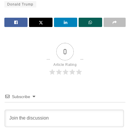
Donald Trump
0
Article Rating
Subscribe