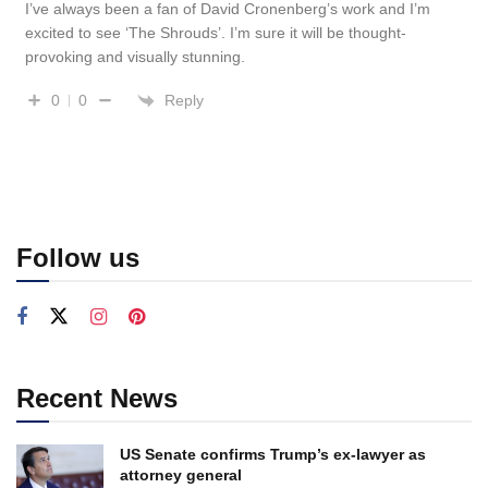
I’ve always been a fan of David Cronenberg’s work and I’m
excited to see ‘The Shrouds’. I’m sure it will be thought-
provoking and visually stunning.
Reply
0
0
Follow us
Recent News
US Senate confirms Trump’s ex-lawyer as
attorney general